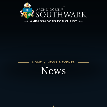
AMBASSADORS FOR CHRIST
HOME
NEWS & EVENTS
News