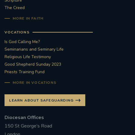
Scripture
The Creed
#STTHOMASOFCANTERBURYRCCHURCH
MORE IN FAITH
CULTURALRECOVERY
VOCATIONS
#ARCHDIOCESE OF SOUTHWARK
Is God Calling Me?
Seminarians and Seminary Life
#DIVESTMENT
Religious Life Testimony
Good Shepherd Sunday 2023
Priests Training Fund
#ENVIRONMENT #OURCOMMONHOME
MORE IN VOCATIONS
#FOSSILFUELS
FRJOHNSLATER
RIP
LEARN ABOUT SAFEGUARDING
#MASSFORDECEASEDCLERGY
Diocesan Offices
COVIDPANDEMIC
REPOSE
#ORDINATION
150 St George’s Road
#PERMANENTDIACONATE
#COP26
London