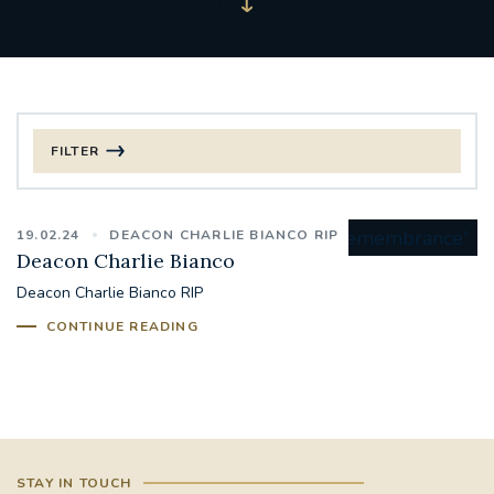
FILTER
FILTER BY CATEGORY
19.02.24
DEACON CHARLIE BIANCO RIP
CHRISTMAS
Deacon Charlie Bianco
Deacon Charlie Bianco RIP
125TH ANNIVERSARY FOUNDING MASS
CONTINUE READING
ST FRANCIS LEPROSY GUILD
SYNOD
#STAFFINDUCTIONDAY #HR
#WELCOMETOSOUTHWARK
STAY IN TOUCH
#CHRISTIANUNITYCOMMISSION
#ECUMENISM