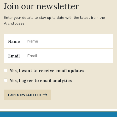
Join our newsletter
#JANNOWOTNUK
#VADEMECUM
Enter your details to stay up to date with the latest from the
Archdiocese
#MARRIAGECARE #CRC #TRAINING
#RELATIONSHIPCARE
Name
#RIGHTTOLIFE #SASSISTEDSUICIDEBILL
Email
STGEORGESCATHEDRAL
Yes, I want to receive email updates
#CANONRICHARDHEARNRIP
COMMUNION
Yes, I agree to email analytics
JOURNEYINGTOGETHER
MISSION
JOIN NEWSLETTER
PARTICIPATION
SYNOD2021
SOUTHWARKMARRIAGEMASS