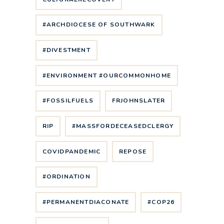
#ARCHDIOCESE OF SOUTHWARK
#DIVESTMENT
#ENVIRONMENT #OURCOMMONHOME
#FOSSILFUELS
FRJOHNSLATER
RIP
#MASSFORDECEASEDCLERGY
COVIDPANDEMIC
REPOSE
#ORDINATION
#PERMANENTDIACONATE
#COP26