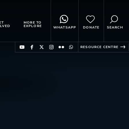
ET
MORE TO
LVED
EXPLORE
WHATSAPP
DONATE
SEARCH
RESOURCE CENTRE