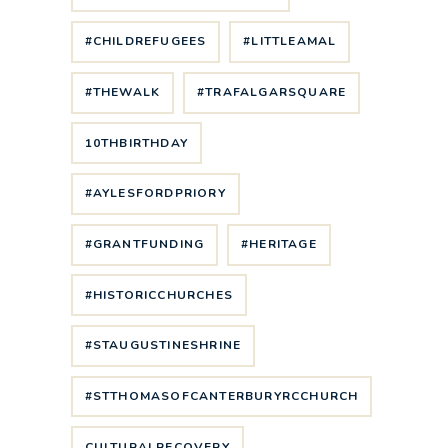
#CHILDREFUGEES
#LITTLEAMAL
#THEWALK
#TRAFALGARSQUARE
10THBIRTHDAY
#AYLESFORDPRIORY
#GRANTFUNDING
#HERITAGE
#HISTORICCHURCHES
#STAUGUSTINESHRINE
#STTHOMASOFCANTERBURYRCCHURCH
CULTURALRECOVERY