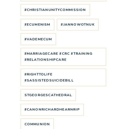
#CHRISTIANUNITYCOMMISSION
#ECUMENISM
#JANNOWOTNUK
#VADEMECUM
#MARRIAGECARE #CRC #TRAINING
#RELATIONSHIPCARE
#RIGHTTOLIFE
#SASSISTEDSUICIDEBILL
STGEORGESCATHEDRAL
#CANONRICHARDHEARNRIP
COMMUNION