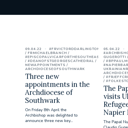
09.04.22
#FRVICTORDDARLINGTON
05.04.22
FRMICHAELBRANCH
#ARCHBISH
#EPISCOPALVICARFORTHESOUTHEAST
GUGEROTTI
#DEANOFSTGEORGESCATHEDRAL
#BPPAULM
NEWAPPOINTMENTS
#NAPIERBA
ARCHDIOCESEOFSOUTHWARK
UKRAINIAN
ARCHDIOCE
Three new
#FRJEFFCR
#FOLKEST
appointments in the
The Pa
Archdiocese of
visits U
Southwark
Refugee
On Friday 8th April the
Napier 
Archbishop was delighted to
announce three new key...
The Papal Nu
Claudio Guger