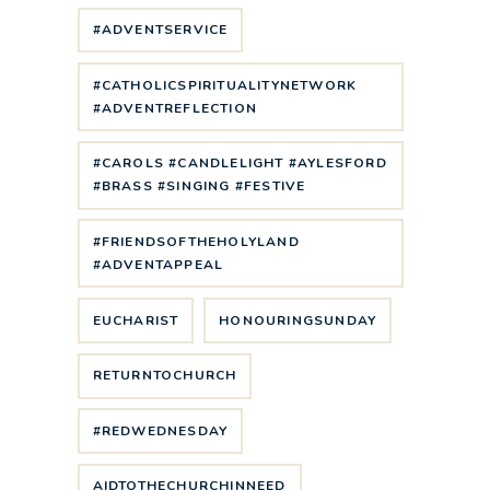
#ADVENTSERVICE
#CATHOLICSPIRITUALITYNETWORK
#ADVENTREFLECTION
#CAROLS #CANDLELIGHT #AYLESFORD
#BRASS #SINGING #FESTIVE
#FRIENDSOFTHEHOLYLAND
#ADVENTAPPEAL
EUCHARIST
HONOURINGSUNDAY
RETURNTOCHURCH
#REDWEDNESDAY
AIDTOTHECHURCHINNEED