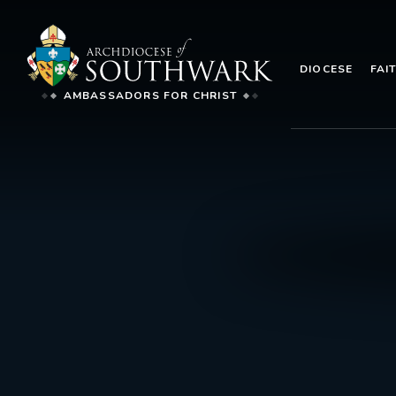
DIOCESE
FAI
AMBASSADORS FOR CHRIST