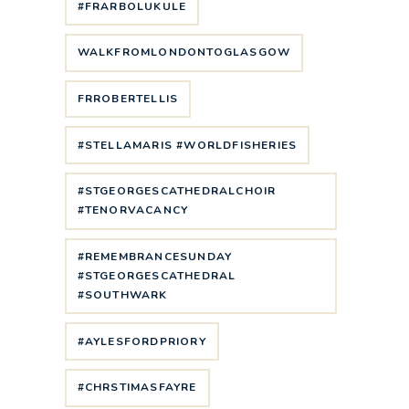
#FRARBOLUKULE
WALKFROMLONDONTOGLASGOW
FRROBERTELLIS
#STELLAMARIS #WORLDFISHERIES
#STGEORGESCATHEDRALCHOIR
#TENORVACANCY
#REMEMBRANCESUNDAY
#STGEORGESCATHEDRAL
#SOUTHWARK
#AYLESFORDPRIORY
#CHRSTIMASFAYRE