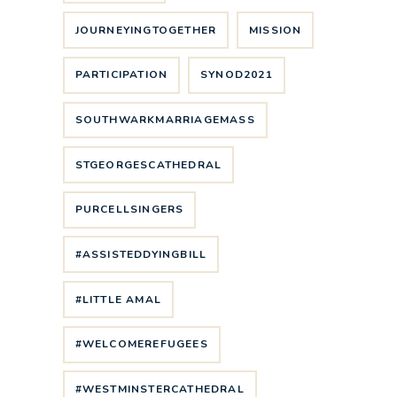
JOURNEYINGTOGETHER
MISSION
PARTICIPATION
SYNOD2021
SOUTHWARKMARRIAGEMASS
STGEORGESCATHEDRAL
PURCELLSINGERS
#ASSISTEDDYINGBILL
#LITTLE AMAL
#WELCOMEREFUGEES
#WESTMINSTERCATHEDRAL