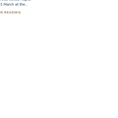
1 March at the...
UE READING