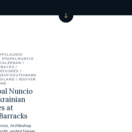
OPCLAUDIO
#PAPALNUNCIO
CALEENAN
RRACKS
REFUGEES
SEOFSOUTHWARK
IDLAND
#DOVER
ONE
pal Nuncio
krainian
s at
Barracks
ncio, Archbishop
otti, visited Napier