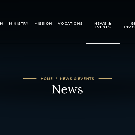
TH
MINISTRY
MISSION
VOCATIONS
NEWS &
G
EVENTS
INVO
HOME
NEWS & EVENTS
News