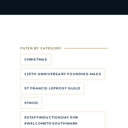
FILTER BY CATEGORY
CHRISTMAS
125TH ANNIVERSARY FOUNDING MASS
ST FRANCIS LEPROSY GUILD
SYNOD
#STAFFINDUCTIONDAY #HR
#WELCOMETOSOUTHWARK