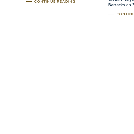
CONTINUE READING
Barracks on 3
CONTIN