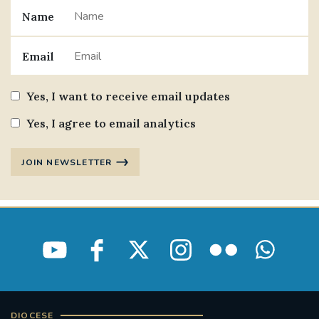
Name
#JANNOWOTNUK
#VADEMECUM
Email
#MARRIAGECARE #CRC #TRAINING
#RELATIONSHIPCARE
Yes, I want to receive email updates
#RIGHTTOLIFE #SASSISTEDSUICIDEBILL
Yes, I agree to email analytics
STGEORGESCATHEDRAL
JOIN NEWSLETTER
#CANONRICHARDHEARNRIP
COMMUNION
JOURNEYINGTOGETHER
MISSION
PARTICIPATION
SYNOD2021
SOUTHWARKMARRIAGEMASS
DIOCESE