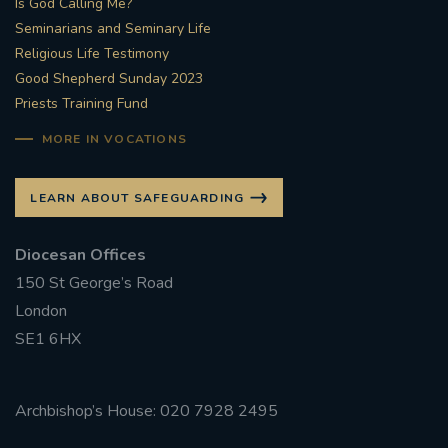
Is God Calling Me?
Seminarians and Seminary Life
#STTHOMASOFCANTERBURYRCCHURCH
Religious Life Testimony
Good Shepherd Sunday 2023
CULTURALRECOVERY
Priests Training Fund
#ARCHDIOCESE OF SOUTHWARK
MORE IN VOCATIONS
#DIVESTMENT
LEARN ABOUT SAFEGUARDING
#ENVIRONMENT #OURCOMMONHOME
Diocesan Offices
150 St George’s Road
#FOSSILFUELS
FRJOHNSLATER
RIP
London
SE1 6HX
#MASSFORDECEASEDCLERGY
COVIDPANDEMIC
REPOSE
#ORDINATION
Archbishop’s House: 020 7928 2495
#PERMANENTDIACONATE
#COP26