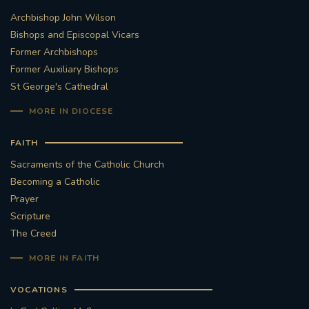
Archbishop John Wilson
STGEORGESCATHEDRAL
PURCELLSINGERS
Bishops and Episcopal Vicars
Former Archbishops
#ASSISTEDDYINGBILL
#LITTLE AMAL
Former Auxiliary Bishops
St George's Cathedral
#WELCOMEREFUGEES
MORE IN DIOCESE
#WESTMINSTERCATHEDRAL
#CHILDREFUGEES
FAITH
#LITTLEAMAL
#THEWALK
Sacraments of the Catholic Church
Becoming a Catholic
#TRAFALGARSQUARE
10THBIRTHDAY
Prayer
Scripture
#AYLESFORDPRIORY
#GRANTFUNDING
The Creed
MORE IN FAITH
#HERITAGE
#HISTORICCHURCHES
VOCATIONS
#STAUGUSTINESHRINE