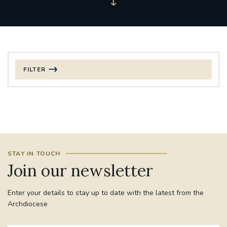
FILTER
FILTER BY CATEGORY
CHRISTMAS
125TH ANNIVERSARY FOUNDING MASS
STAY IN TOUCH
ST FRANCIS LEPROSY GUILD
SYNOD
Join our newsletter
#STAFFINDUCTIONDAY #HR
Enter your details to stay up to date with the latest from the
#WELCOMETOSOUTHWARK
Archdiocese
#CHRISTIANUNITYCOMMISSION
#ECUMENISM