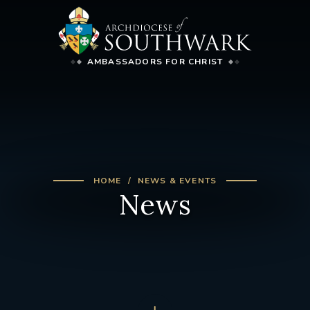
AMBASSADORS FOR CHRIST
HOME
NEWS & EVENTS
News