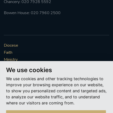
Chancery: 020 7928 5592
#FRARBOLUKULE
Bowen House: 020 7960 2500
WALKFROMLONDONTOGLASGOW
FRROBERTELLIS
Diocese
#STELLAMARIS #WORLDFISHERIES
Faith
Ministry
#STGEORGESCATHEDRALCHOIR #TENORVACANCY
Mission
We use cookies
Vocations
#REMEMBRANCESUNDAY #STGEORGESCATHEDRAL
We use cookies and other tracking technologies to
#SOUTHWARK
News & Events
improve your browsing experience on our website,
Get Involved
to show you personalized content and targeted ads,
#AYLESFORDPRIORY
#CHRSTIMASFAYRE
More to explore
to analyze our website traffic, and to understand
where our visitors are coming from.
#ADVENTSERVICE
Policies
Cookie Preferences