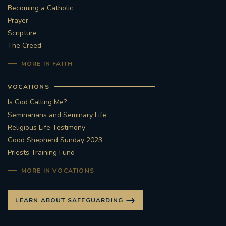
Becoming a Catholic
#STTHOMASOFCANTERBURYRCCHURCH
Prayer
Scripture
CULTURALRECOVERY
The Creed
MORE IN FAITH
#ARCHDIOCESE OF SOUTHWARK
VOCATIONS
#DIVESTMENT
Is God Calling Me?
Seminarians and Seminary Life
#ENVIRONMENT #OURCOMMONHOME
Religious Life Testimony
Good Shepherd Sunday 2023
#FOSSILFUELS
FRJOHNSLATER
RIP
Priests Training Fund
#MASSFORDECEASEDCLERGY
MORE IN VOCATIONS
COVIDPANDEMIC
REPOSE
#ORDINATION
LEARN ABOUT SAFEGUARDING
#PERMANENTDIACONATE
#COP26