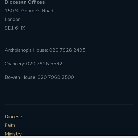
Diocesan Offices
150 St George’s Road
#FRARBOLUKULE
London
SE1 6HX
WALKFROMLONDONTOGLASGOW
FRROBERTELLIS
Archbishop’s House: 020 7928 2495
#STELLAMARIS #WORLDFISHERIES
Chancery: 020 7928 5592
#STGEORGESCATHEDRALCHOIR #TENORVACANCY
Bowen House: 020 7960 2500
#REMEMBRANCESUNDAY #STGEORGESCATHEDRAL
#SOUTHWARK
#AYLESFORDPRIORY
#CHRSTIMASFAYRE
Diocese
Faith
#ADVENTSERVICE
Ministry