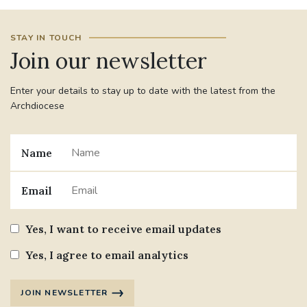
#JANNOWOTNUK
#VADEMECUM
STAY IN TOUCH
Join our newsletter
#MARRIAGECARE #CRC #TRAINING
#RELATIONSHIPCARE
Enter your details to stay up to date with the latest from the
Archdiocese
#RIGHTTOLIFE #SASSISTEDSUICIDEBILL
Name
STGEORGESCATHEDRAL
#CANONRICHARDHEARNRIP
COMMUNION
Email
JOURNEYINGTOGETHER
MISSION
Yes, I want to receive email updates
Yes, I agree to email analytics
PARTICIPATION
SYNOD2021
SOUTHWARKMARRIAGEMASS
JOIN NEWSLETTER