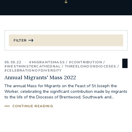
FILTER
FILTER BY CATEGORY
05.05.22
#MIGRANTSMASS
#CONTRIBUTION
CHRISTMAS
#WESTMINSTERCATHEDRAL
THREELONDONDIOCESES
#CELEBRATIONOFDIVERSITY
Annual Migrants' Mass 2022
125TH ANNIVERSARY FOUNDING MASS
The annual Mass for Migrants on the Feast of St Joseph the
Worker, celebrating the significant contribution made by migrants
ST FRANCIS LEPROSY GUILD
SYNOD
to the life of the Dioceses of Brentwood, Southwark and...
CONTINUE READING
#STAFFINDUCTIONDAY #HR
#WELCOMETOSOUTHWARK
#CHRISTIANUNITYCOMMISSION
#ECUMENISM