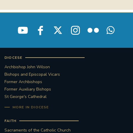
STGEORGESCATHEDRAL
PURCELLSINGERS
#ASSISTEDDYINGBILL
#LITTLE AMAL
#WELCOMEREFUGEES
#WESTMINSTERCATHEDRAL
#CHILDREFUGEES
DIOCESE
Archbishop John Wilson
#LITTLEAMAL
#THEWALK
Bishops and Episcopal Vicars
Former Archbishops
#TRAFALGARSQUARE
10THBIRTHDAY
Former Auxiliary Bishops
St George's Cathedral
#AYLESFORDPRIORY
#GRANTFUNDING
MORE IN DIOCESE
#HERITAGE
#HISTORICCHURCHES
FAITH
#STAUGUSTINESHRINE
Sacraments of the Catholic Church