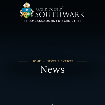
AMBASSADORS FOR CHRIST
HOME
NEWS & EVENTS
News