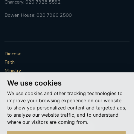
Chancery: 020 7928 5592
#FRARBOLUKULE
Bowen House: 020 7960 2500
WALKFROMLONDONTOGLASGOW
FRROBERTELLIS
Diocese
#STELLAMARIS #WORLDFISHERIES
Faith
Ministry
#STGEORGESCATHEDRALCHOIR #TENORVACANCY
Mission
We use cookies
Vocations
#REMEMBRANCESUNDAY #STGEORGESCATHEDRAL
We use cookies and other tracking technologies to
#SOUTHWARK
News & Events
improve your browsing experience on our website,
Get Involved
to show you personalized content and targeted ads,
#AYLESFORDPRIORY
#CHRSTIMASFAYRE
More to explore
to analyze our website traffic, and to understand
where our visitors are coming from.
#ADVENTSERVICE
Policies
Cookie Preferences