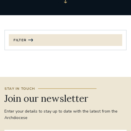
FILTER
FILTER BY CATEGORY
CHRISTMAS
125TH ANNIVERSARY FOUNDING MASS
STAY IN TOUCH
ST FRANCIS LEPROSY GUILD
SYNOD
Join our newsletter
#STAFFINDUCTIONDAY #HR
Enter your details to stay up to date with the latest from the
#WELCOMETOSOUTHWARK
Archdiocese
#CHRISTIANUNITYCOMMISSION
#ECUMENISM