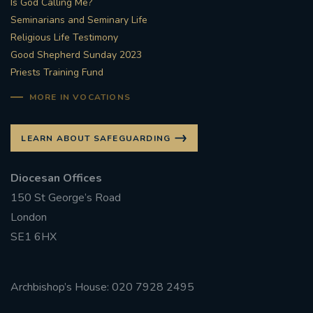
Is God Calling Me?
Seminarians and Seminary Life
#STTHOMASOFCANTERBURYRCCHURCH
Religious Life Testimony
Good Shepherd Sunday 2023
CULTURALRECOVERY
Priests Training Fund
#ARCHDIOCESE OF SOUTHWARK
MORE IN VOCATIONS
#DIVESTMENT
LEARN ABOUT SAFEGUARDING
#ENVIRONMENT #OURCOMMONHOME
Diocesan Offices
150 St George’s Road
#FOSSILFUELS
FRJOHNSLATER
RIP
London
SE1 6HX
#MASSFORDECEASEDCLERGY
COVIDPANDEMIC
REPOSE
#ORDINATION
Archbishop’s House: 020 7928 2495
#PERMANENTDIACONATE
#COP26