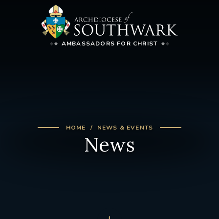
AMBASSADORS FOR CHRIST
HOME
NEWS & EVENTS
News