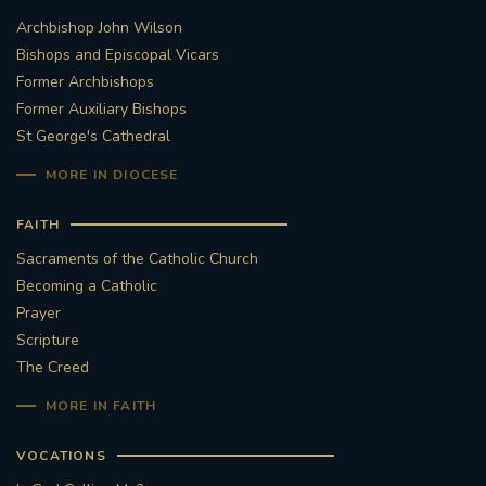
Archbishop John Wilson
STGEORGESCATHEDRAL
PURCELLSINGERS
Bishops and Episcopal Vicars
Former Archbishops
#ASSISTEDDYINGBILL
#LITTLE AMAL
Former Auxiliary Bishops
St George's Cathedral
#WELCOMEREFUGEES
MORE IN DIOCESE
#WESTMINSTERCATHEDRAL
#CHILDREFUGEES
FAITH
#LITTLEAMAL
#THEWALK
Sacraments of the Catholic Church
Becoming a Catholic
#TRAFALGARSQUARE
10THBIRTHDAY
Prayer
Scripture
#AYLESFORDPRIORY
#GRANTFUNDING
The Creed
MORE IN FAITH
#HERITAGE
#HISTORICCHURCHES
VOCATIONS
#STAUGUSTINESHRINE