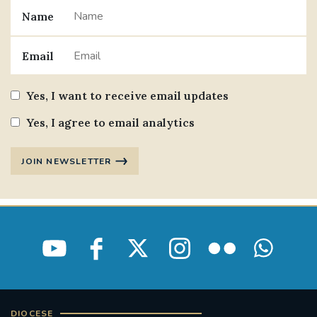
Name
#JANNOWOTNUK
#VADEMECUM
Email
#MARRIAGECARE #CRC #TRAINING
#RELATIONSHIPCARE
Yes, I want to receive email updates
#RIGHTTOLIFE #SASSISTEDSUICIDEBILL
Yes, I agree to email analytics
STGEORGESCATHEDRAL
JOIN NEWSLETTER
#CANONRICHARDHEARNRIP
COMMUNION
JOURNEYINGTOGETHER
MISSION
PARTICIPATION
SYNOD2021
SOUTHWARKMARRIAGEMASS
DIOCESE