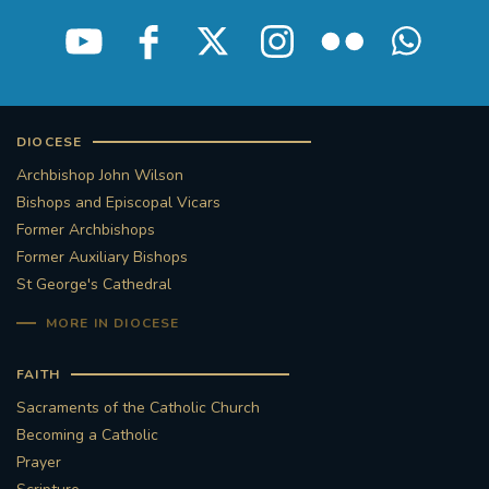
STGEORGESCATHEDRAL
PURCELLSINGERS
#ASSISTEDDYINGBILL
#LITTLE AMAL
#WELCOMEREFUGEES
DIOCESE
Archbishop John Wilson
#WESTMINSTERCATHEDRAL
#CHILDREFUGEES
Bishops and Episcopal Vicars
Former Archbishops
#LITTLEAMAL
#THEWALK
Former Auxiliary Bishops
St George's Cathedral
#TRAFALGARSQUARE
10THBIRTHDAY
MORE IN DIOCESE
#AYLESFORDPRIORY
#GRANTFUNDING
FAITH
Sacraments of the Catholic Church
#HERITAGE
#HISTORICCHURCHES
Becoming a Catholic
Prayer
#STAUGUSTINESHRINE