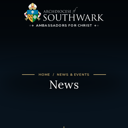
AMBASSADORS FOR CHRIST
HOME
NEWS & EVENTS
News