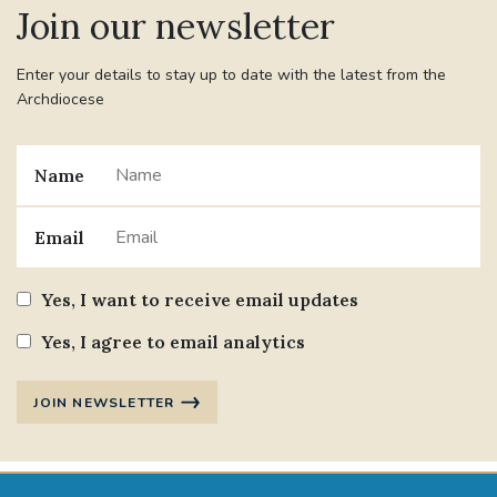
Join our newsletter
#JANNOWOTNUK
#VADEMECUM
Enter your details to stay up to date with the latest from the
Archdiocese
#MARRIAGECARE #CRC #TRAINING
#RELATIONSHIPCARE
Name
#RIGHTTOLIFE #SASSISTEDSUICIDEBILL
Email
STGEORGESCATHEDRAL
Yes, I want to receive email updates
#CANONRICHARDHEARNRIP
COMMUNION
Yes, I agree to email analytics
JOURNEYINGTOGETHER
MISSION
JOIN NEWSLETTER
PARTICIPATION
SYNOD2021
SOUTHWARKMARRIAGEMASS