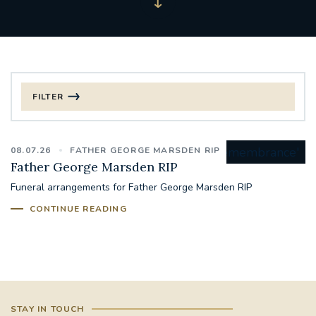
FILTER
FILTER BY CATEGORY
08.07.26
FATHER GEORGE MARSDEN RIP
CHRISTMAS
Father George Marsden RIP
Funeral arrangements for Father George Marsden RIP
125TH ANNIVERSARY FOUNDING MASS
CONTINUE READING
ST FRANCIS LEPROSY GUILD
SYNOD
#STAFFINDUCTIONDAY #HR
#WELCOMETOSOUTHWARK
STAY IN TOUCH
#CHRISTIANUNITYCOMMISSION
#ECUMENISM