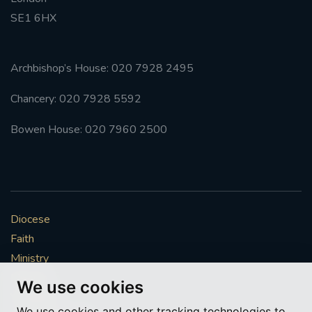
SE1 6HX
#FRARBOLUKULE
WALKFROMLONDONTOGLASGOW
Archbishop’s House: 020 7928 2495
Chancery: 020 7928 5592
FRROBERTELLIS
Bowen House: 020 7960 2500
#STELLAMARIS #WORLDFISHERIES
#STGEORGESCATHEDRALCHOIR #TENORVACANCY
#REMEMBRANCESUNDAY #STGEORGESCATHEDRAL
Diocese
#SOUTHWARK
Faith
#AYLESFORDPRIORY
#CHRSTIMASFAYRE
Ministry
Mission
We use cookies
#ADVENTSERVICE
Vocations
We use cookies and other tracking technologies to