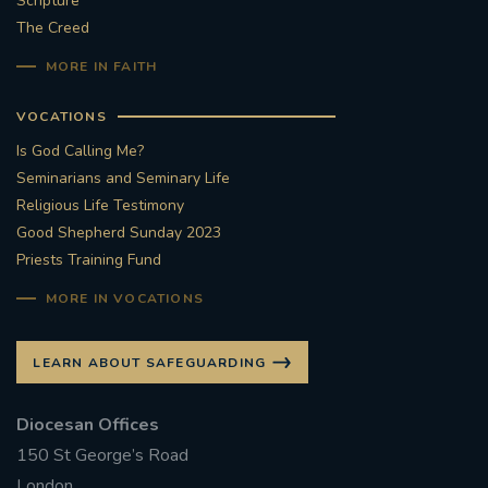
Scripture
The Creed
#STTHOMASOFCANTERBURYRCCHURCH
MORE IN FAITH
CULTURALRECOVERY
VOCATIONS
#ARCHDIOCESE OF SOUTHWARK
Is God Calling Me?
Seminarians and Seminary Life
#DIVESTMENT
Religious Life Testimony
Good Shepherd Sunday 2023
Priests Training Fund
#ENVIRONMENT #OURCOMMONHOME
MORE IN VOCATIONS
#FOSSILFUELS
FRJOHNSLATER
RIP
LEARN ABOUT SAFEGUARDING
#MASSFORDECEASEDCLERGY
Diocesan Offices
COVIDPANDEMIC
REPOSE
#ORDINATION
150 St George’s Road
#PERMANENTDIACONATE
#COP26
London