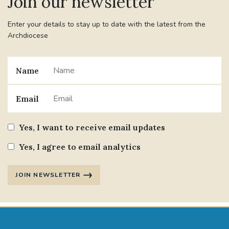
Join our newsletter
Enter your details to stay up to date with the latest from the
#JANNOWOTNUK
#VADEMECUM
Archdiocese
#MARRIAGECARE #CRC #TRAINING
#RELATIONSHIPCARE
Name
#RIGHTTOLIFE #SASSISTEDSUICIDEBILL
Email
STGEORGESCATHEDRAL
Yes, I want to receive email updates
#CANONRICHARDHEARNRIP
COMMUNION
Yes, I agree to email analytics
JOURNEYINGTOGETHER
MISSION
JOIN NEWSLETTER
PARTICIPATION
SYNOD2021
SOUTHWARKMARRIAGEMASS