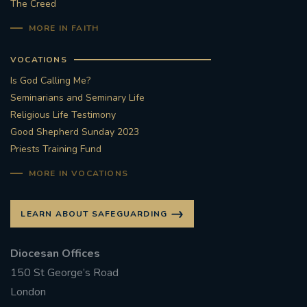
The Creed
#STTHOMASOFCANTERBURYRCCHURCH
MORE IN FAITH
CULTURALRECOVERY
VOCATIONS
Is God Calling Me?
#ARCHDIOCESE OF SOUTHWARK
Seminarians and Seminary Life
Religious Life Testimony
#DIVESTMENT
Good Shepherd Sunday 2023
Priests Training Fund
#ENVIRONMENT #OURCOMMONHOME
MORE IN VOCATIONS
#FOSSILFUELS
FRJOHNSLATER
RIP
LEARN ABOUT SAFEGUARDING
#MASSFORDECEASEDCLERGY
Diocesan Offices
COVIDPANDEMIC
REPOSE
#ORDINATION
150 St George’s Road
London
#PERMANENTDIACONATE
#COP26