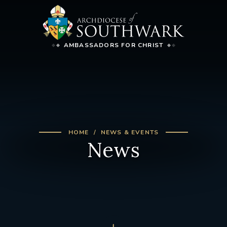
AMBASSADORS FOR CHRIST
HOME
NEWS & EVENTS
News