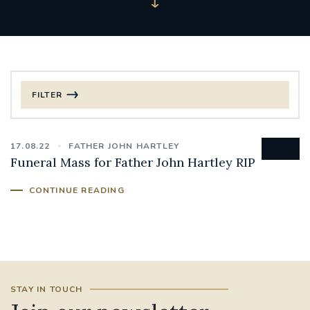
FILTER
FILTER BY CATEGORY
17.08.22
FATHER JOHN HARTLEY
CHRISTMAS
Funeral Mass for Father John Hartley RIP
125TH ANNIVERSARY FOUNDING MASS
CONTINUE READING
ST FRANCIS LEPROSY GUILD
SYNOD
#STAFFINDUCTIONDAY #HR
#WELCOMETOSOUTHWARK
STAY IN TOUCH
#CHRISTIANUNITYCOMMISSION
#ECUMENISM