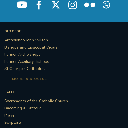
STGEORGESCATHEDRAL
PURCELLSINGERS
#ASSISTEDDYINGBILL
#LITTLE AMAL
DIOCESE
#WELCOMEREFUGEES
Archbishop John Wilson
Bishops and Episcopal Vicars
#WESTMINSTERCATHEDRAL
#CHILDREFUGEES
Former Archbishops
Former Auxiliary Bishops
#LITTLEAMAL
#THEWALK
St George's Cathedral
MORE IN DIOCESE
#TRAFALGARSQUARE
10THBIRTHDAY
FAITH
#AYLESFORDPRIORY
#GRANTFUNDING
Sacraments of the Catholic Church
Becoming a Catholic
#HERITAGE
#HISTORICCHURCHES
Prayer
Scripture
#STAUGUSTINESHRINE