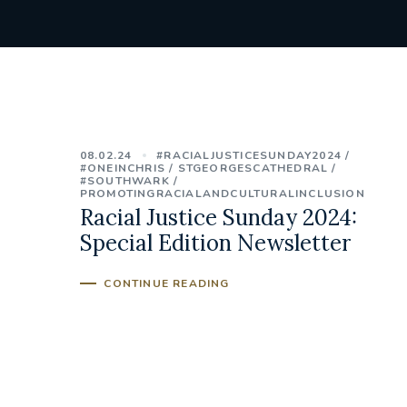
08.02.24
#RACIALJUSTICESUNDAY2024
#ONEINCHRIS
STGEORGESCATHEDRAL
#SOUTHWARK
PROMOTINGRACIALANDCULTURALINCLUSION
Racial Justice Sunday 2024:
Special Edition Newsletter
CONTINUE READING