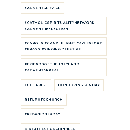
#ADVENTSERVICE
#CATHOLICSPIRITUALITYNETWORK
#ADVENTREFLECTION
#CAROLS #CANDLELIGHT #AYLESFORD
#BRASS #SINGING #FESTIVE
#FRIENDSOFTHEHOLYLAND
#ADVENTAPPEAL
EUCHARIST
HONOURINGSUNDAY
RETURNTOCHURCH
#REDWEDNESDAY
AIDTOTHECHURCHINNEED