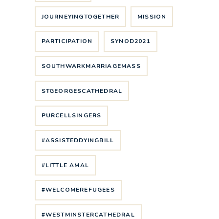
JOURNEYINGTOGETHER
MISSION
PARTICIPATION
SYNOD2021
SOUTHWARKMARRIAGEMASS
STGEORGESCATHEDRAL
PURCELLSINGERS
#ASSISTEDDYINGBILL
#LITTLE AMAL
#WELCOMEREFUGEES
#WESTMINSTERCATHEDRAL