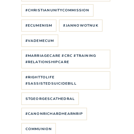
#CHRISTIANUNITYCOMMISSION
#ECUMENISM
#JANNOWOTNUK
#VADEMECUM
#MARRIAGECARE #CRC #TRAINING
#RELATIONSHIPCARE
#RIGHTTOLIFE
#SASSISTEDSUICIDEBILL
STGEORGESCATHEDRAL
#CANONRICHARDHEARNRIP
COMMUNION