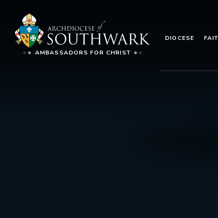
DIOCESE
FAI
AMBASSADORS FOR CHRIST