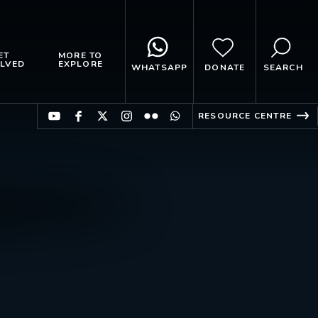
ET
MORE TO
LVED
EXPLORE
WHATSAPP
DONATE
SEARCH
RESOURCE CENTRE