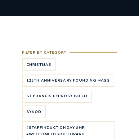
FILTER BY CATEGORY
CHRISTMAS
125TH ANNIVERSARY FOUNDING MASS
ST FRANCIS LEPROSY GUILD
SYNOD
#STAFFINDUCTIONDAY #HR
#WELCOMETOSOUTHWARK