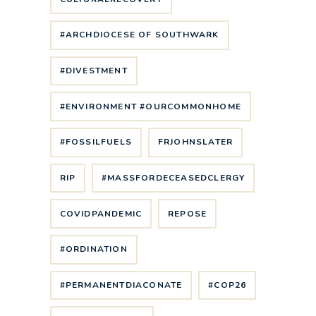
#ARCHDIOCESE OF SOUTHWARK
#DIVESTMENT
#ENVIRONMENT #OURCOMMONHOME
#FOSSILFUELS
FRJOHNSLATER
RIP
#MASSFORDECEASEDCLERGY
COVIDPANDEMIC
REPOSE
#ORDINATION
#PERMANENTDIACONATE
#COP26