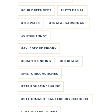
#CHILDREFUGEES
#LITTLEAMAL
#THEWALK
#TRAFALGARSQUARE
10THBIRTHDAY
#AYLESFORDPRIORY
#GRANTFUNDING
#HERITAGE
#HISTORICCHURCHES
#STAUGUSTINESHRINE
#STTHOMASOFCANTERBURYRCCHURCH
CULTURALRECOVERY