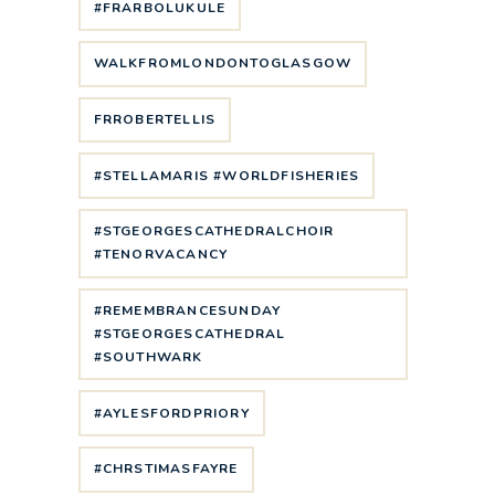
#FRARBOLUKULE
WALKFROMLONDONTOGLASGOW
FRROBERTELLIS
#STELLAMARIS #WORLDFISHERIES
#STGEORGESCATHEDRALCHOIR
#TENORVACANCY
#REMEMBRANCESUNDAY
#STGEORGESCATHEDRAL
#SOUTHWARK
#AYLESFORDPRIORY
#CHRSTIMASFAYRE