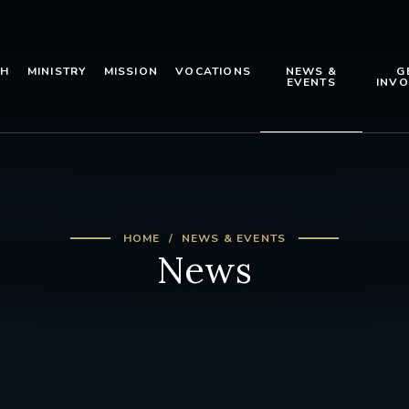
TH
MINISTRY
MISSION
VOCATIONS
NEWS &
G
EVENTS
INVO
HOME
NEWS & EVENTS
News