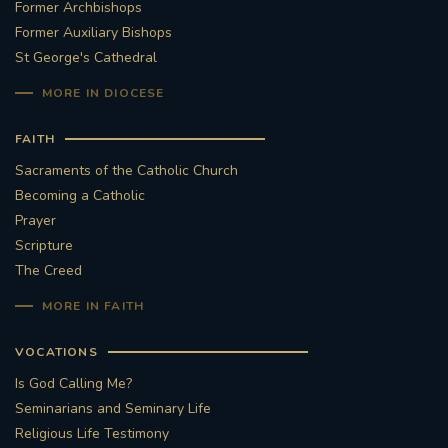
Former Archbishops
Former Auxiliary Bishops
#STTHOMASOFCANTERBURYRCCHURCH
St George's Cathedral
CULTURALRECOVERY
MORE IN DIOCESE
#ARCHDIOCESE OF SOUTHWARK
FAITH
Sacraments of the Catholic Church
#DIVESTMENT
Becoming a Catholic
Prayer
#ENVIRONMENT #OURCOMMONHOME
Scripture
The Creed
#FOSSILFUELS
FRJOHNSLATER
RIP
MORE IN FAITH
#MASSFORDECEASEDCLERGY
VOCATIONS
Is God Calling Me?
COVIDPANDEMIC
REPOSE
#ORDINATION
Seminarians and Seminary Life
Religious Life Testimony
#PERMANENTDIACONATE
#COP26