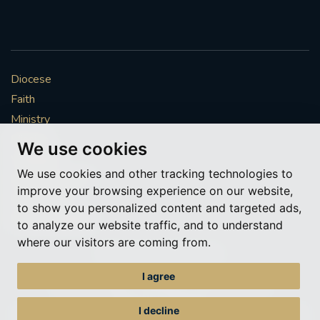
#CATHOLICSPIRITUALITYNETWORK
#ADVENTREFLECTION
#CAROLS #CANDLELIGHT #AYLESFORD #BRASS
Diocese
#SINGING #FESTIVE
Faith
#FRIENDSOFTHEHOLYLAND #ADVENTAPPEAL
Ministry
Mission
We use cookies
EUCHARIST
HONOURINGSUNDAY
Vocations
We use cookies and other tracking technologies to
News & Events
improve your browsing experience on our website,
RETURNTOCHURCH
#REDWEDNESDAY
Get Involved
to show you personalized content and targeted ads,
More to explore
to analyze our website traffic, and to understand
AIDTOTHECHURCHINNEED
where our visitors are coming from.
Policies
Cookie Preferences
#ADVENTREFLECTIONS
I agree
© Roman Catholic Archdiocese of Southwark 2026
#CHRISTMASPREPARATION
Archdiocese of Southwark
I decline
A charitable incorporated organisation – registered incorporated charity