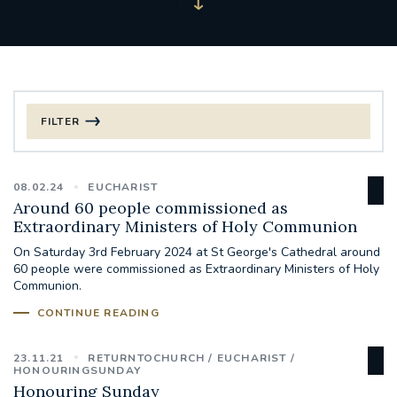
FILTER
FILTER BY CATEGORY
08.02.24
EUCHARIST
CHRISTMAS
Around 60 people commissioned as
Extraordinary Ministers of Holy Communion
125TH ANNIVERSARY FOUNDING MASS
On Saturday 3rd February 2024 at St George's Cathedral around
60 people were commissioned as Extraordinary Ministers of Holy
Communion.
ST FRANCIS LEPROSY GUILD
SYNOD
CONTINUE READING
#STAFFINDUCTIONDAY #HR
#WELCOMETOSOUTHWARK
23.11.21
RETURNTOCHURCH
EUCHARIST
HONOURINGSUNDAY
Honouring Sunday
#CHRISTIANUNITYCOMMISSION
#ECUMENISM