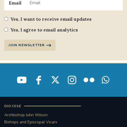
Email
STGEORGESCATHEDRAL
PURCELLSINGERS
Yes, I want to receive email updates
#ASSISTEDDYINGBILL
#LITTLE AMAL
Yes, I agree to email analytics
#WELCOMEREFUGEES
JOIN NEWSLETTER
#WESTMINSTERCATHEDRAL
#CHILDREFUGEES
#LITTLEAMAL
#THEWALK
#TRAFALGARSQUARE
10THBIRTHDAY
#AYLESFORDPRIORY
#GRANTFUNDING
DIOCESE
#HERITAGE
#HISTORICCHURCHES
Archbishop John Wilson
Bishops and Episcopal Vicars
#STAUGUSTINESHRINE