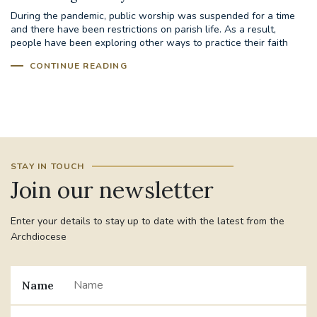
During the pandemic, public worship was suspended for a time
and there have been restrictions on parish life. As a result,
#JANNOWOTNUK
#VADEMECUM
people have been exploring other ways to practice their faith
including...
CONTINUE READING
#MARRIAGECARE #CRC #TRAINING
#RELATIONSHIPCARE
#RIGHTTOLIFE #SASSISTEDSUICIDEBILL
STGEORGESCATHEDRAL
STAY IN TOUCH
Join our newsletter
#CANONRICHARDHEARNRIP
COMMUNION
Enter your details to stay up to date with the latest from the
JOURNEYINGTOGETHER
MISSION
Archdiocese
PARTICIPATION
SYNOD2021
Name
SOUTHWARKMARRIAGEMASS