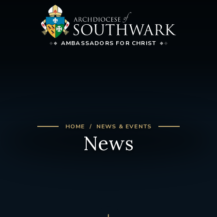
AMBASSADORS FOR CHRIST
HOME
NEWS & EVENTS
News