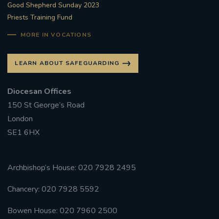
Good Shepherd Sunday 2023
Priests Training Fund
#FRARBOLUKULE
MORE IN VOCATIONS
WALKFROMLONDONTOGLASGOW
LEARN ABOUT SAFEGUARDING
FRROBERTELLIS
Diocesan Offices
#STELLAMARIS #WORLDFISHERIES
150 St George’s Road
London
#STGEORGESCATHEDRALCHOIR #TENORVACANCY
SE1 6HX
#REMEMBRANCESUNDAY #STGEORGESCATHEDRAL
#SOUTHWARK
Archbishop’s House: 020 7928 2495
#AYLESFORDPRIORY
#CHRSTIMASFAYRE
Chancery: 020 7928 5592
#ADVENTSERVICE
Bowen House: 020 7960 2500