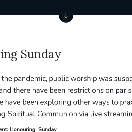
ing Sunday
 the pandemic, public worship was susp
and there have been restrictions on parish
le have been exploring other ways to prac
ing Spiritual Communion via live streamin
ent: Honouring Sunday