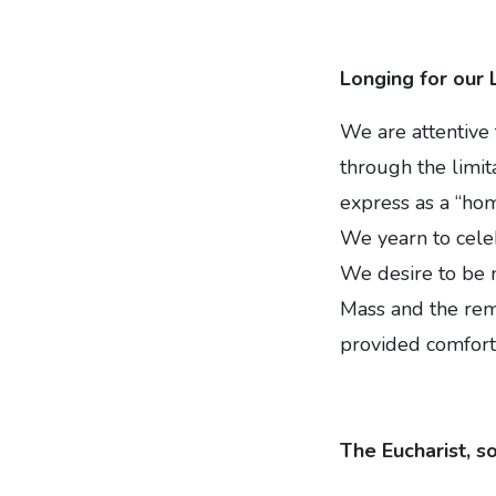
Longing for our 
We are attentive 
through the limi
express as a “ho
We yearn to celeb
We desire to be 
Mass and the rem
provided comfort,
The Eucharist, s