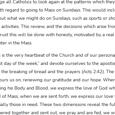
 all Catholics to look again at the patterns which the
th regard to going to Mass on Sundays. This would incl
out what we might do on Sundays, such as sports or sho
 activities. This review, and the decisions which arise from
rust this will be done with honesty, motivated by a real
er in the Mass.
s the very heartbeat of the Church and of our personal 
rst day of the week,” and devote ourselves to the apostl
o the breaking of bread and the prayers (Acts 2:42). The
spurs us on, renewing our gratitude and our hope. Wh
iving his Body and Blood, we express the love of God wh
d of Mass, when we are sent forth, we express our love 
ally those in need. These two dimensions reveal the fu
thered together and sent out, we pray and are fed, we 