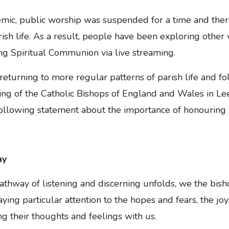
mic, public worship was suspended for a time and the
arish life. As a result, people have been exploring other
ding Spiritual Communion via live streaming.
eturning to more regular patterns of parish life and fol
ing of the Catholic Bishops of England and Wales in Le
following statement about the importance of honouring
ay
athway of listening and discerning unfolds, we the bis
ying particular attention to the hopes and fears, the joys
ng their thoughts and feelings with us.