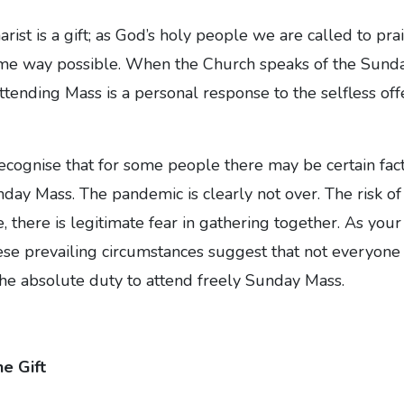
ist is a gift; as God’s holy people we are called to pr
ime way possible. When the Church speaks of the Sunday
ttending Mass is a personal response to the selfless offe
recognise that for some people there may be certain fac
ay Mass. The pandemic is clearly not over. The risk of in
, there is legitimate fear in gathering together. As you
ese prevailing circumstances suggest that not everyone i
l the absolute duty to attend freely Sunday Mass.
e Gift