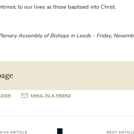
ntrinsic to our lives as those baptised into Christ.
Plenary Assembly of Bishops in Leeds - Friday, Novemb
page
RSION
EMAIL TO A FRIEND
IOUS ARTICLE
NEXT ARTICL