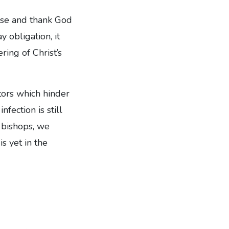
aise and thank God
 obligation, it
ring of Christ’s
tors which hinder
fection is still
r bishops, we
s yet in the