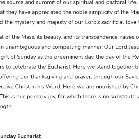
the source and summit of our spiritual and pastoral lif
hat they have appreciated the noble simplicity of the Mas
 the mystery and majesty of our Lord’s sacrificial love 
l of the Mass, its beauty, and its transcendence, raises
 an unambiguous and compelling manner. Our Lord Jesus
gift of Sunday as the preeminent day, the day of the R
s to celebrate the Eucharist. Here we stand together b
offering our thanksgiving and prayer, through our Savio
eceive Christ in his Word. Here we are nourished by Chri
his is our primary joy, for which there is no substitute
ngth.
Sunday Eucharist