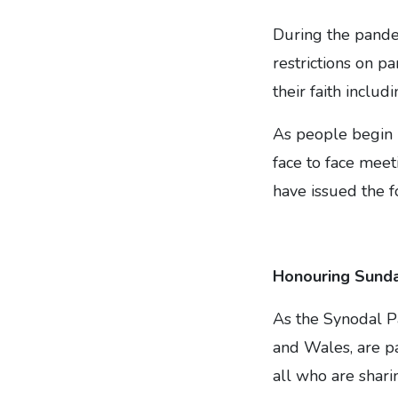
During the pande
restrictions on p
their faith inclu
As people begin r
face to face meet
have issued the 
Honouring Sund
As the Synodal P
and Wales, are pa
all who are shari