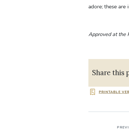
adore; these are i
Approved at the 
Share this 
PRINTABLE VE
PREV