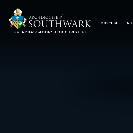
DIOCESE
FAI
AMBASSADORS FOR CHRIST