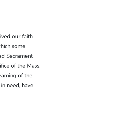
ived our faith
which some
sed Sacrament.
fice of the Mass.
eaming of the
in need, have