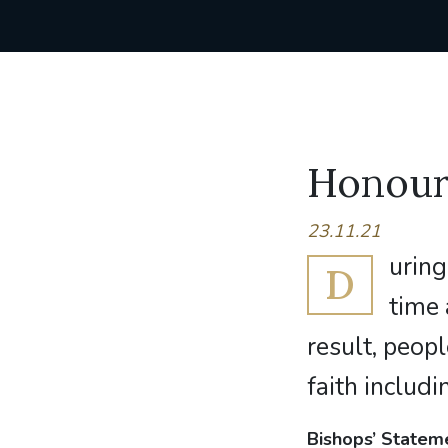
Honour
23.11.21
uring
D
time 
result, peop
faith includ
Bishops’ Statem