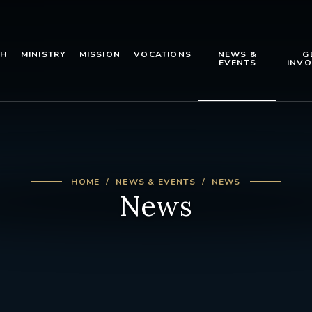
TH
MINISTRY
MISSION
VOCATIONS
NEWS &
G
EVENTS
INVO
HOME
NEWS & EVENTS
NEWS
News