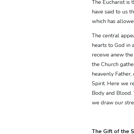
The Eucharist is 
have said to us t
which has allowed
The central appea
hearts to God in
receive anew the 
the Church gather
heavenly Father, 
Spirit. Here we r
Body and Blood. T
we draw our stre
The Gift of the 