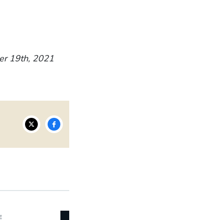
er 19th, 2021
E