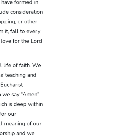
y have formed in
ude consideration
pping, or other
 it, fall to every
 love for the Lord
life of faith. We
es’ teaching and
 Eucharist
en we say “Amen”
ich is deep within
for our
ll meaning of our
worship and we