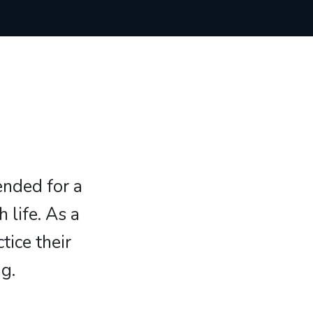
ended for a
 life. As a
tice their
g.