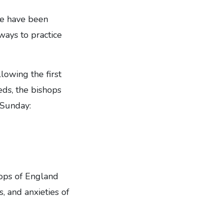
re have been
 ways to practice
lowing the first
eds, the bishops
 Sunday:
hops of England
, and anxieties of