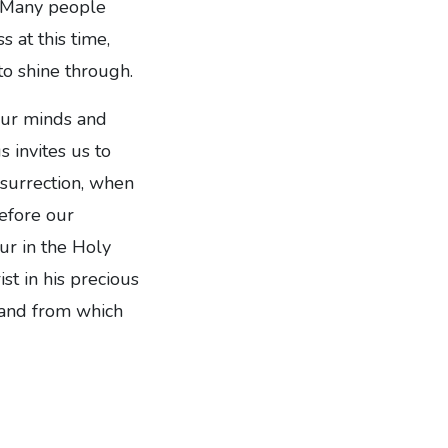
e. Many people
s at this time,
to shine through.
 our minds and
 invites us to
esurrection, when
efore our
ur in the Holy
st in his precious
, and from which