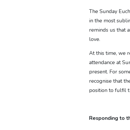
The Sunday Euchar
in the most subl
reminds us that a
love.
At this time, we 
attendance at Sund
present. For some
recognise that th
position to fulfi
Responding to th