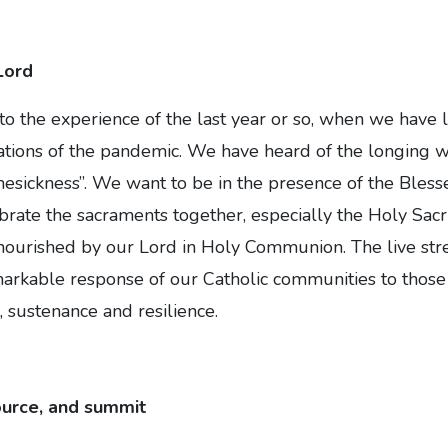
Lord
to the experience of the last year or so, when we have l
tations of the pandemic. We have heard of the longing 
mesickness”. We want to be in the presence of the Bles
rate the sacraments together, especially the Holy Sacri
nourished by our Lord in Holy Communion. The live str
arkable response of our Catholic communities to those 
 sustenance and resilience.
ource, and summit