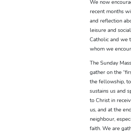
We now encourage
recent months wi
and reflection ab
leisure and social
Catholic and we t
whom we encount
The Sunday Mass i
gather on the “fi
the fellowship, t
sustains us and 
to Christ in rece
us, and at the en
neighbour, especi
faith. We are ga