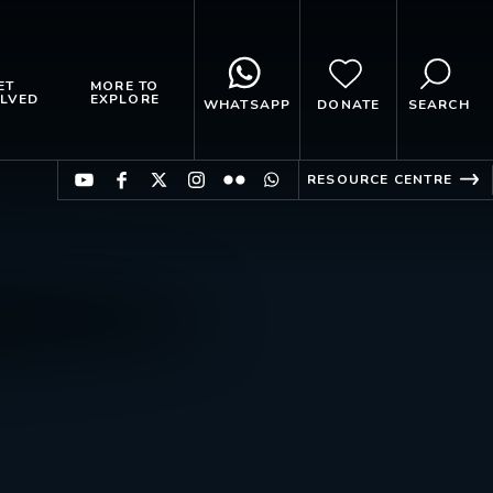
ET
MORE TO
LVED
EXPLORE
WHATSAPP
DONATE
SEARCH
RESOURCE CENTRE