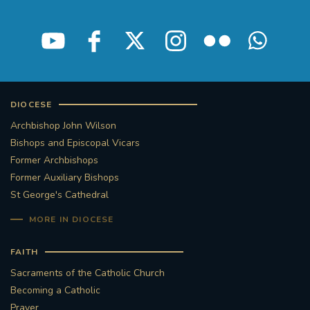
STGEORGESCATHEDRAL
PURCELLSINGERS
#ASSISTEDDYINGBILL
#LITTLE AMAL
#WELCOMEREFUGEES
DIOCESE
#WESTMINSTERCATHEDRAL
#CHILDREFUGEES
Archbishop John Wilson
Bishops and Episcopal Vicars
#LITTLEAMAL
#THEWALK
Former Archbishops
Former Auxiliary Bishops
#TRAFALGARSQUARE
10THBIRTHDAY
St George's Cathedral
MORE IN DIOCESE
#AYLESFORDPRIORY
#GRANTFUNDING
FAITH
#HERITAGE
#HISTORICCHURCHES
Sacraments of the Catholic Church
Becoming a Catholic
#STAUGUSTINESHRINE
Prayer