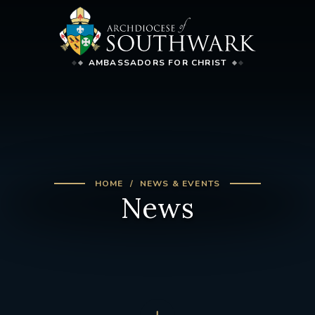
AMBASSADORS FOR CHRIST
HOME
NEWS & EVENTS
News