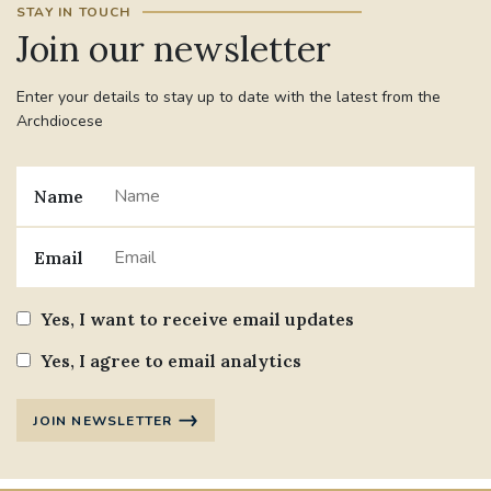
STAY IN TOUCH
Join our newsletter
#JANNOWOTNUK
#VADEMECUM
Enter your details to stay up to date with the latest from the
#MARRIAGECARE #CRC #TRAINING
Archdiocese
#RELATIONSHIPCARE
#RIGHTTOLIFE #SASSISTEDSUICIDEBILL
Name
STGEORGESCATHEDRAL
Email
#CANONRICHARDHEARNRIP
COMMUNION
Yes, I want to receive email updates
JOURNEYINGTOGETHER
MISSION
Yes, I agree to email analytics
PARTICIPATION
SYNOD2021
JOIN NEWSLETTER
SOUTHWARKMARRIAGEMASS