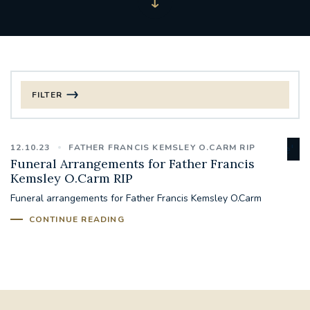
FILTER
FILTER BY CATEGORY
12.10.23
FATHER FRANCIS KEMSLEY O.CARM RIP
CHRISTMAS
Funeral Arrangements for Father Francis
Kemsley O.Carm RIP
125TH ANNIVERSARY FOUNDING MASS
Funeral arrangements for Father Francis Kemsley O.Carm
CONTINUE READING
ST FRANCIS LEPROSY GUILD
SYNOD
#STAFFINDUCTIONDAY #HR
#WELCOMETOSOUTHWARK
#CHRISTIANUNITYCOMMISSION
#ECUMENISM