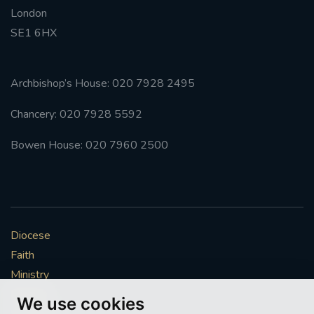
London
#FRARBOLUKULE
SE1 6HX
WALKFROMLONDONTOGLASGOW
Archbishop’s House: 020 7928 2495
FRROBERTELLIS
Chancery: 020 7928 5592
#STELLAMARIS #WORLDFISHERIES
Bowen House: 020 7960 2500
#STGEORGESCATHEDRALCHOIR #TENORVACANCY
#REMEMBRANCESUNDAY #STGEORGESCATHEDRAL
#SOUTHWARK
Diocese
Faith
#AYLESFORDPRIORY
#CHRSTIMASFAYRE
Ministry
Mission
#ADVENTSERVICE
We use cookies
Vocations