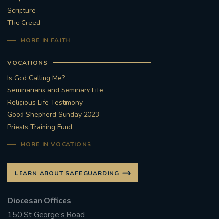
Scripture
#STTHOMASOFCANTERBURYRCCHURCH
The Creed
MORE IN FAITH
CULTURALRECOVERY
VOCATIONS
#ARCHDIOCESE OF SOUTHWARK
Is God Calling Me?
Seminarians and Seminary Life
#DIVESTMENT
Religious Life Testimony
Good Shepherd Sunday 2023
#ENVIRONMENT #OURCOMMONHOME
Priests Training Fund
#FOSSILFUELS
FRJOHNSLATER
RIP
MORE IN VOCATIONS
#MASSFORDECEASEDCLERGY
LEARN ABOUT SAFEGUARDING
COVIDPANDEMIC
REPOSE
#ORDINATION
Diocesan Offices
150 St George’s Road
#PERMANENTDIACONATE
#COP26