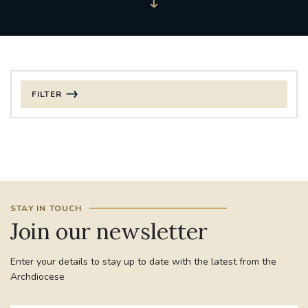
FILTER
FILTER BY CATEGORY
CHRISTMAS
125TH ANNIVERSARY FOUNDING MASS
STAY IN TOUCH
ST FRANCIS LEPROSY GUILD
SYNOD
Join our newsletter
#STAFFINDUCTIONDAY #HR
Enter your details to stay up to date with the latest from the
#WELCOMETOSOUTHWARK
Archdiocese
#CHRISTIANUNITYCOMMISSION
#ECUMENISM