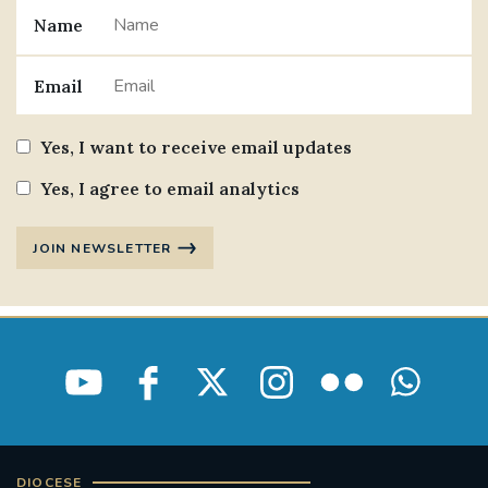
Name
#JANNOWOTNUK
#VADEMECUM
Email
#MARRIAGECARE #CRC #TRAINING
#RELATIONSHIPCARE
Yes, I want to receive email updates
#RIGHTTOLIFE #SASSISTEDSUICIDEBILL
Yes, I agree to email analytics
STGEORGESCATHEDRAL
JOIN NEWSLETTER
#CANONRICHARDHEARNRIP
COMMUNION
JOURNEYINGTOGETHER
MISSION
PARTICIPATION
SYNOD2021
SOUTHWARKMARRIAGEMASS
DIOCESE