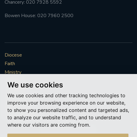
Chancery: 020 7928 5592
#FRARBOLUKULE
Bowen House: 020 7960 2500
WALKFROMLONDONTOGLASGOW
FRROBERTELLIS
Diocese
#STELLAMARIS #WORLDFISHERIES
Faith
Ministry
#STGEORGESCATHEDRALCHOIR #TENORVACANCY
Mission
We use cookies
Vocations
#REMEMBRANCESUNDAY #STGEORGESCATHEDRAL
We use cookies and other tracking technologies to
#SOUTHWARK
News & Events
improve your browsing experience on our website,
Get Involved
to show you personalized content and targeted ads,
#AYLESFORDPRIORY
#CHRSTIMASFAYRE
More to explore
to analyze our website traffic, and to understand
where our visitors are coming from.
#ADVENTSERVICE
Policies
Cookie Preferences