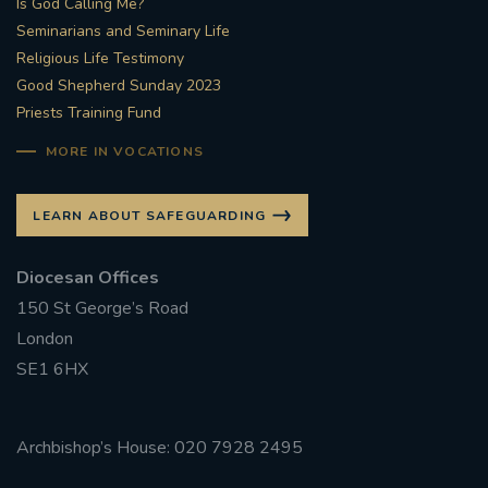
Is God Calling Me?
Seminarians and Seminary Life
#STTHOMASOFCANTERBURYRCCHURCH
Religious Life Testimony
Good Shepherd Sunday 2023
CULTURALRECOVERY
Priests Training Fund
#ARCHDIOCESE OF SOUTHWARK
MORE IN VOCATIONS
#DIVESTMENT
LEARN ABOUT SAFEGUARDING
#ENVIRONMENT #OURCOMMONHOME
Diocesan Offices
150 St George’s Road
#FOSSILFUELS
FRJOHNSLATER
RIP
London
SE1 6HX
#MASSFORDECEASEDCLERGY
COVIDPANDEMIC
REPOSE
#ORDINATION
Archbishop’s House: 020 7928 2495
#PERMANENTDIACONATE
#COP26