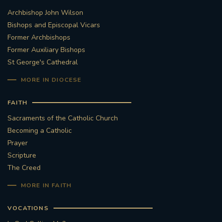
Archbishop John Wilson
STGEORGESCATHEDRAL
PURCELLSINGERS
Bishops and Episcopal Vicars
Former Archbishops
#ASSISTEDDYINGBILL
#LITTLE AMAL
Former Auxiliary Bishops
St George's Cathedral
#WELCOMEREFUGEES
MORE IN DIOCESE
#WESTMINSTERCATHEDRAL
#CHILDREFUGEES
FAITH
#LITTLEAMAL
#THEWALK
Sacraments of the Catholic Church
Becoming a Catholic
#TRAFALGARSQUARE
10THBIRTHDAY
Prayer
Scripture
#AYLESFORDPRIORY
#GRANTFUNDING
The Creed
MORE IN FAITH
#HERITAGE
#HISTORICCHURCHES
VOCATIONS
#STAUGUSTINESHRINE