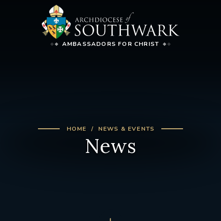
AMBASSADORS FOR CHRIST
HOME
NEWS & EVENTS
News