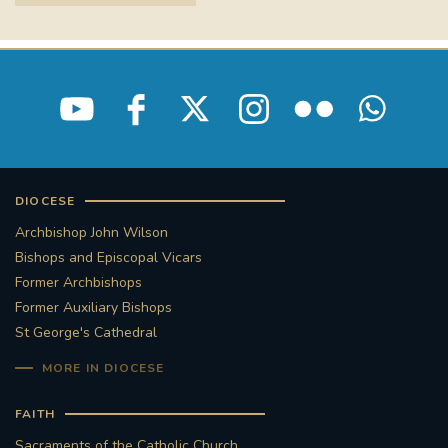
STGEORGESCATHEDRAL
PURCELLSINGERS
#ASSISTEDDYINGBILL
#LITTLE AMAL
#WELCOMEREFUGEES
#WESTMINSTERCATHEDRAL
#CHILDREFUGEES
DIOCESE
#LITTLEAMAL
#THEWALK
Archbishop John Wilson
Bishops and Episcopal Vicars
#TRAFALGARSQUARE
10THBIRTHDAY
Former Archbishops
Former Auxiliary Bishops
#AYLESFORDPRIORY
#GRANTFUNDING
St George's Cathedral
MORE IN DIOCESE
#HERITAGE
#HISTORICCHURCHES
FAITH
#STAUGUSTINESHRINE
Sacraments of the Catholic Church