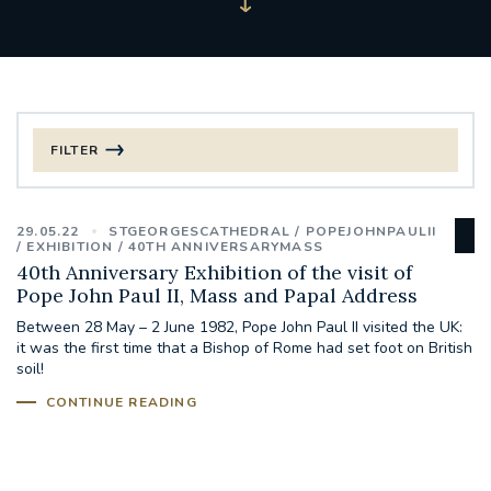
FILTER
FILTER BY CATEGORY
29.05.22
STGEORGESCATHEDRAL
POPEJOHNPAULII
CHRISTMAS
EXHIBITION
40TH ANNIVERSARYMASS
40th Anniversary Exhibition of the visit of
Pope John Paul II, Mass and Papal Address
125TH ANNIVERSARY FOUNDING MASS
Between 28 May – 2 June 1982, Pope John Paul II visited the UK:
it was the first time that a Bishop of Rome had set foot on British
ST FRANCIS LEPROSY GUILD
SYNOD
soil!
CONTINUE READING
#STAFFINDUCTIONDAY #HR
#WELCOMETOSOUTHWARK
#CHRISTIANUNITYCOMMISSION
#ECUMENISM