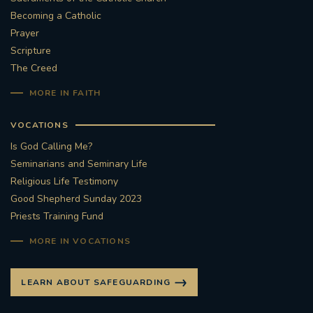
Becoming a Catholic
#STTHOMASOFCANTERBURYRCCHURCH
Prayer
Scripture
CULTURALRECOVERY
The Creed
MORE IN FAITH
#ARCHDIOCESE OF SOUTHWARK
VOCATIONS
#DIVESTMENT
Is God Calling Me?
Seminarians and Seminary Life
#ENVIRONMENT #OURCOMMONHOME
Religious Life Testimony
Good Shepherd Sunday 2023
#FOSSILFUELS
FRJOHNSLATER
RIP
Priests Training Fund
#MASSFORDECEASEDCLERGY
MORE IN VOCATIONS
COVIDPANDEMIC
REPOSE
#ORDINATION
LEARN ABOUT SAFEGUARDING
#PERMANENTDIACONATE
#COP26