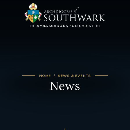
AMBASSADORS FOR CHRIST
HOME
NEWS & EVENTS
News