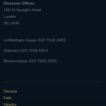
Diocesan Offices
150 St George’s Road
#FRARBOLUKULE
London
WALKFROMLONDONTOGLASGOW
SE1 6HX
FRROBERTELLIS
Archbishop’s House: 020 7928 2495
#STELLAMARIS #WORLDFISHERIES
Chancery: 020 7928 5592
#STGEORGESCATHEDRALCHOIR #TENORVACANCY
Bowen House: 020 7960 2500
#REMEMBRANCESUNDAY #STGEORGESCATHEDRAL
#SOUTHWARK
#AYLESFORDPRIORY
#CHRSTIMASFAYRE
Diocese
Faith
#ADVENTSERVICE
Ministry