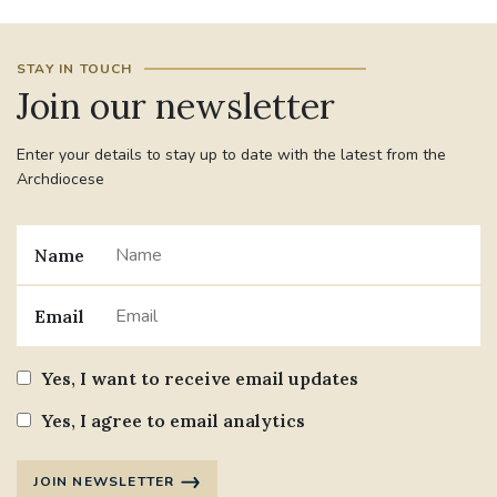
#JANNOWOTNUK
#VADEMECUM
STAY IN TOUCH
Join our newsletter
#MARRIAGECARE #CRC #TRAINING
#RELATIONSHIPCARE
Enter your details to stay up to date with the latest from the
Archdiocese
#RIGHTTOLIFE #SASSISTEDSUICIDEBILL
STGEORGESCATHEDRAL
Name
#CANONRICHARDHEARNRIP
COMMUNION
Email
JOURNEYINGTOGETHER
MISSION
Yes, I want to receive email updates
PARTICIPATION
SYNOD2021
Yes, I agree to email analytics
SOUTHWARKMARRIAGEMASS
JOIN NEWSLETTER