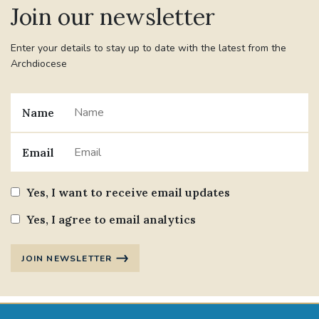
Join our newsletter
#JANNOWOTNUK
#VADEMECUM
Enter your details to stay up to date with the latest from the
Archdiocese
#MARRIAGECARE #CRC #TRAINING
#RELATIONSHIPCARE
Name
#RIGHTTOLIFE #SASSISTEDSUICIDEBILL
Email
STGEORGESCATHEDRAL
Yes, I want to receive email updates
#CANONRICHARDHEARNRIP
COMMUNION
Yes, I agree to email analytics
JOURNEYINGTOGETHER
MISSION
JOIN NEWSLETTER
PARTICIPATION
SYNOD2021
SOUTHWARKMARRIAGEMASS