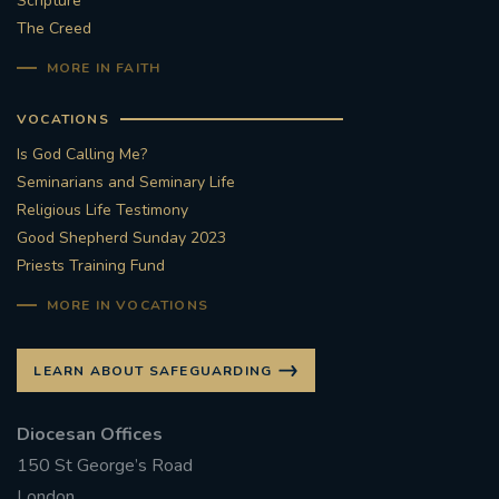
Scripture
The Creed
#STTHOMASOFCANTERBURYRCCHURCH
MORE IN FAITH
CULTURALRECOVERY
VOCATIONS
#ARCHDIOCESE OF SOUTHWARK
Is God Calling Me?
Seminarians and Seminary Life
#DIVESTMENT
Religious Life Testimony
Good Shepherd Sunday 2023
Priests Training Fund
#ENVIRONMENT #OURCOMMONHOME
MORE IN VOCATIONS
#FOSSILFUELS
FRJOHNSLATER
RIP
LEARN ABOUT SAFEGUARDING
#MASSFORDECEASEDCLERGY
Diocesan Offices
COVIDPANDEMIC
REPOSE
#ORDINATION
150 St George’s Road
#PERMANENTDIACONATE
#COP26
London