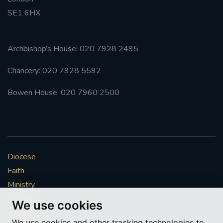
SE1 6HX
#FRARBOLUKULE
WALKFROMLONDONTOGLASGOW
Archbishop’s House: 020 7928 2495
Chancery: 020 7928 5592
FRROBERTELLIS
Bowen House: 020 7960 2500
#STELLAMARIS #WORLDFISHERIES
#STGEORGESCATHEDRALCHOIR #TENORVACANCY
#REMEMBRANCESUNDAY #STGEORGESCATHEDRAL
Diocese
#SOUTHWARK
Faith
#AYLESFORDPRIORY
#CHRSTIMASFAYRE
Ministry
Mission
We use cookies
#ADVENTSERVICE
Vocations
We use cookies and other tracking technologies to