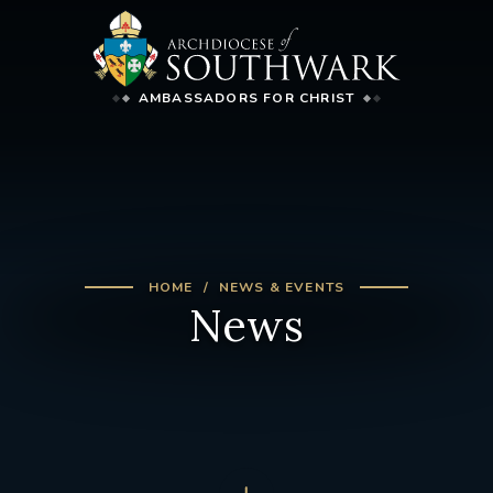
AMBASSADORS FOR CHRIST
HOME
NEWS & EVENTS
News