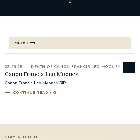
FILTER
FILTER BY CATEGORY
28.03.25
DEATH OF CANON FRANCIS LEO MOONEY
CHRISTMAS
Canon Francis Leo Mooney
Canon Francis Leo Mooney RIP
125TH ANNIVERSARY FOUNDING MASS
CONTINUE READING
ST FRANCIS LEPROSY GUILD
SYNOD
#STAFFINDUCTIONDAY #HR
#WELCOMETOSOUTHWARK
STAY IN TOUCH
#CHRISTIANUNITYCOMMISSION
#ECUMENISM