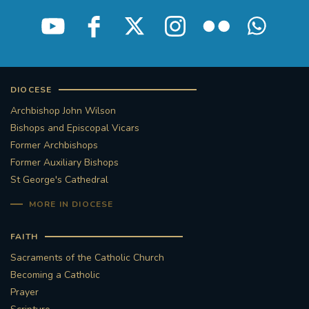
STGEORGESCATHEDRAL
PURCELLSINGERS
#ASSISTEDDYINGBILL
#LITTLE AMAL
#WELCOMEREFUGEES
DIOCESE
Archbishop John Wilson
#WESTMINSTERCATHEDRAL
#CHILDREFUGEES
Bishops and Episcopal Vicars
Former Archbishops
#LITTLEAMAL
#THEWALK
Former Auxiliary Bishops
St George's Cathedral
#TRAFALGARSQUARE
10THBIRTHDAY
MORE IN DIOCESE
#AYLESFORDPRIORY
#GRANTFUNDING
FAITH
Sacraments of the Catholic Church
#HERITAGE
#HISTORICCHURCHES
Becoming a Catholic
Prayer
#STAUGUSTINESHRINE