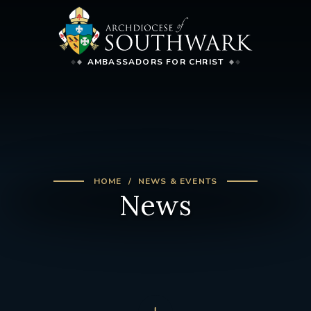
AMBASSADORS FOR CHRIST
HOME
NEWS & EVENTS
News