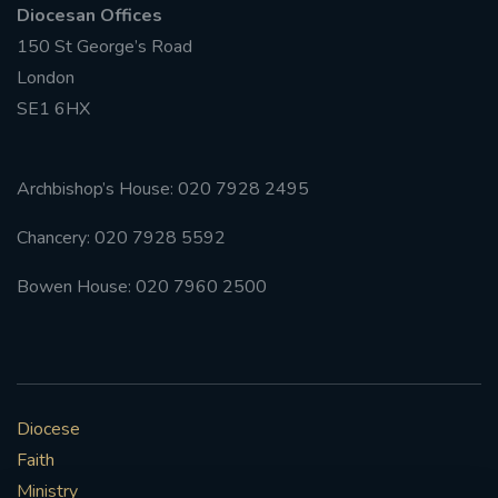
Diocesan Offices
150 St George’s Road
#FRARBOLUKULE
London
WALKFROMLONDONTOGLASGOW
SE1 6HX
FRROBERTELLIS
Archbishop’s House: 020 7928 2495
#STELLAMARIS #WORLDFISHERIES
Chancery: 020 7928 5592
#STGEORGESCATHEDRALCHOIR #TENORVACANCY
Bowen House: 020 7960 2500
#REMEMBRANCESUNDAY #STGEORGESCATHEDRAL
#SOUTHWARK
#AYLESFORDPRIORY
#CHRSTIMASFAYRE
Diocese
Faith
#ADVENTSERVICE
Ministry