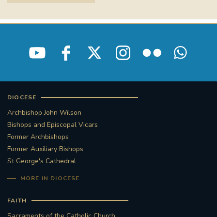
STGEORGESCATHEDRAL
PURCELLSINGERS
#ASSISTEDDYINGBILL
#LITTLE AMAL
#WELCOMEREFUGEES
#WESTMINSTERCATHEDRAL
#CHILDREFUGEES
DIOCESE
#LITTLEAMAL
#THEWALK
Archbishop John Wilson
Bishops and Episcopal Vicars
#TRAFALGARSQUARE
10THBIRTHDAY
Former Archbishops
Former Auxiliary Bishops
#AYLESFORDPRIORY
#GRANTFUNDING
St George's Cathedral
MORE IN DIOCESE
#HERITAGE
#HISTORICCHURCHES
FAITH
#STAUGUSTINESHRINE
Sacraments of the Catholic Church