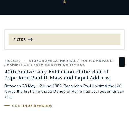
FILTER
FILTER BY CATEGORY
29.05.22
STGEORGESCATHEDRAL
POPEJOHNPAULII
CHRISTMAS
EXHIBITION
40TH ANNIVERSARYMASS
40th Anniversary Exhibition of the visit of
Pope John Paul II, Mass and Papal Address
125TH ANNIVERSARY FOUNDING MASS
Between 28 May – 2 June 1982, Pope John Paul II visited the UK:
it was the first time that a Bishop of Rome had set foot on British
ST FRANCIS LEPROSY GUILD
SYNOD
soil!
CONTINUE READING
#STAFFINDUCTIONDAY #HR
#WELCOMETOSOUTHWARK
#CHRISTIANUNITYCOMMISSION
#ECUMENISM