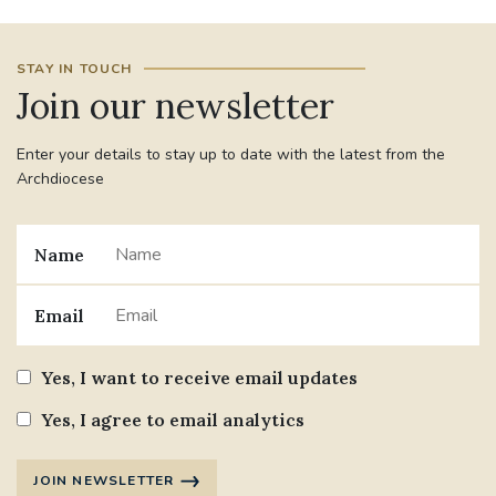
#JANNOWOTNUK
#VADEMECUM
STAY IN TOUCH
Join our newsletter
#MARRIAGECARE #CRC #TRAINING
#RELATIONSHIPCARE
Enter your details to stay up to date with the latest from the
Archdiocese
#RIGHTTOLIFE #SASSISTEDSUICIDEBILL
STGEORGESCATHEDRAL
Name
#CANONRICHARDHEARNRIP
COMMUNION
Email
JOURNEYINGTOGETHER
MISSION
Yes, I want to receive email updates
PARTICIPATION
SYNOD2021
Yes, I agree to email analytics
SOUTHWARKMARRIAGEMASS
JOIN NEWSLETTER