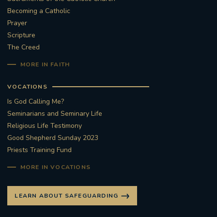
Becoming a Catholic
#STTHOMASOFCANTERBURYRCCHURCH
Prayer
Scripture
CULTURALRECOVERY
The Creed
MORE IN FAITH
#ARCHDIOCESE OF SOUTHWARK
VOCATIONS
#DIVESTMENT
Is God Calling Me?
Seminarians and Seminary Life
#ENVIRONMENT #OURCOMMONHOME
Religious Life Testimony
Good Shepherd Sunday 2023
#FOSSILFUELS
FRJOHNSLATER
RIP
Priests Training Fund
#MASSFORDECEASEDCLERGY
MORE IN VOCATIONS
COVIDPANDEMIC
REPOSE
#ORDINATION
LEARN ABOUT SAFEGUARDING
#PERMANENTDIACONATE
#COP26