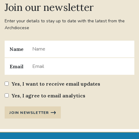
Join our newsletter
#JANNOWOTNUK
#VADEMECUM
Enter your details to stay up to date with the latest from the
Archdiocese
#MARRIAGECARE #CRC #TRAINING
#RELATIONSHIPCARE
Name
#RIGHTTOLIFE #SASSISTEDSUICIDEBILL
Email
STGEORGESCATHEDRAL
Yes, I want to receive email updates
#CANONRICHARDHEARNRIP
COMMUNION
Yes, I agree to email analytics
JOURNEYINGTOGETHER
MISSION
JOIN NEWSLETTER
PARTICIPATION
SYNOD2021
SOUTHWARKMARRIAGEMASS