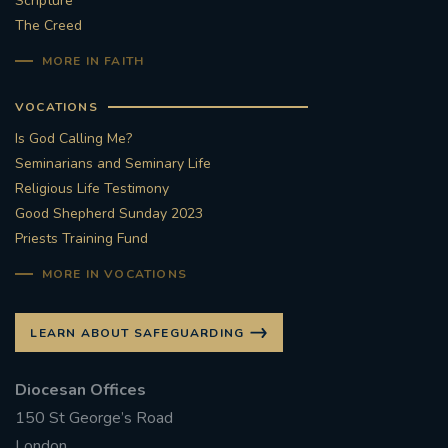
Scripture
The Creed
#STTHOMASOFCANTERBURYRCCHURCH
MORE IN FAITH
CULTURALRECOVERY
VOCATIONS
#ARCHDIOCESE OF SOUTHWARK
Is God Calling Me?
Seminarians and Seminary Life
#DIVESTMENT
Religious Life Testimony
Good Shepherd Sunday 2023
Priests Training Fund
#ENVIRONMENT #OURCOMMONHOME
MORE IN VOCATIONS
#FOSSILFUELS
FRJOHNSLATER
RIP
LEARN ABOUT SAFEGUARDING
#MASSFORDECEASEDCLERGY
Diocesan Offices
COVIDPANDEMIC
REPOSE
#ORDINATION
150 St George’s Road
#PERMANENTDIACONATE
#COP26
London