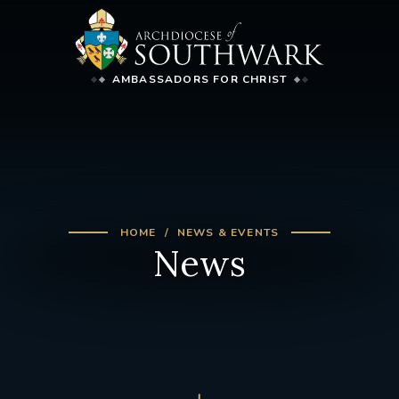
AMBASSADORS FOR CHRIST
HOME
NEWS & EVENTS
News