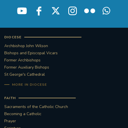
STGEORGESCATHEDRAL
PURCELLSINGERS
#ASSISTEDDYINGBILL
#LITTLE AMAL
#WELCOMEREFUGEES
DIOCESE
Archbishop John Wilson
#WESTMINSTERCATHEDRAL
#CHILDREFUGEES
Bishops and Episcopal Vicars
Former Archbishops
#LITTLEAMAL
#THEWALK
Former Auxiliary Bishops
St George's Cathedral
#TRAFALGARSQUARE
10THBIRTHDAY
MORE IN DIOCESE
#AYLESFORDPRIORY
#GRANTFUNDING
FAITH
Sacraments of the Catholic Church
#HERITAGE
#HISTORICCHURCHES
Becoming a Catholic
Prayer
#STAUGUSTINESHRINE