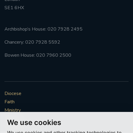
SE1 6HX
#FRARBOLUKULE
WALKFROMLONDONTOGLASGOW
Archbishop’s House: 020 7928 2495
Chancery: 020 7928 5592
FRROBERTELLIS
Bowen House: 020 7960 2500
#STELLAMARIS #WORLDFISHERIES
#STGEORGESCATHEDRALCHOIR #TENORVACANCY
#REMEMBRANCESUNDAY #STGEORGESCATHEDRAL
Diocese
#SOUTHWARK
Faith
#AYLESFORDPRIORY
#CHRSTIMASFAYRE
Ministry
Mission
We use cookies
#ADVENTSERVICE
Vocations
We use cookies and other tracking technologies to