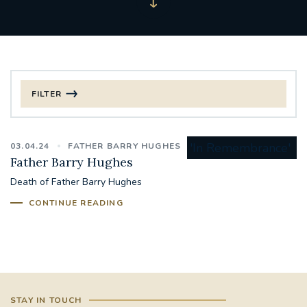
FILTER
FILTER BY CATEGORY
03.04.24
FATHER BARRY HUGHES
CHRISTMAS
Father Barry Hughes
Death of Father Barry Hughes
125TH ANNIVERSARY FOUNDING MASS
CONTINUE READING
ST FRANCIS LEPROSY GUILD
SYNOD
#STAFFINDUCTIONDAY #HR
#WELCOMETOSOUTHWARK
STAY IN TOUCH
#CHRISTIANUNITYCOMMISSION
#ECUMENISM