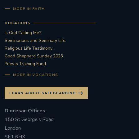
MORE IN FAITH
VOCATIONS
Is God Calling Me?
Seminarians and Seminary Life
Religious Life Testimony
Good Shepherd Sunday 2023
Priests Training Fund
MORE IN VOCATIONS
LEARN ABOUT SAFEGUARDING
Diocesan Offices
150 St George’s Road
London
SE1 6HX