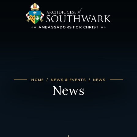
AMBASSADORS FOR CHRIST
HOME
NEWS & EVENTS
NEWS
News