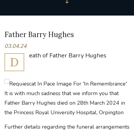
Father Barry Hughes
03.04.24
eath of Father Barry Hughes
D
It is with much sadness that we inform you that
Father Barry Hughes died on 28th March 2024 in
the Princess Royal University Hospital, Orpington
Further details regarding the funeral arrangements