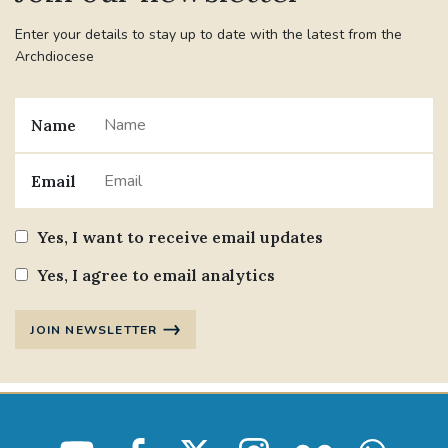
Enter your details to stay up to date with the latest from the
Archdiocese
Name
Email
Yes, I want to receive email updates
Yes, I agree to email analytics
JOIN NEWSLETTER