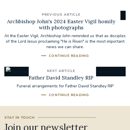
PREVIOUS ARTICLE
Archbishop John's 2024 Easter Vigil homily
with photographs
At the Easter Vigil, Archbishop John reminded us that as disciples
of the Lord Jesus proclaiming "He is Risen" is the most important
news we can share.
CONTINUE READING
NEXT ARTICLE
Father David Standley RIP
Funeral arrangements for Father David Standley RIP
CONTINUE READING
STAY IN TOUCH
Join our newsletter