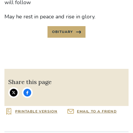
will follow
May he rest in peace and rise in glory.
OBITUARY
Share this page
PRINTABLE VERSION
EMAIL TO A FRIEND