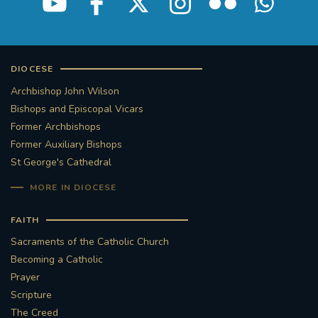
DIOCESE
Archbishop John Wilson
Bishops and Episcopal Vicars
Former Archbishops
Former Auxiliary Bishops
St George's Cathedral
MORE IN DIOCESE
FAITH
Sacraments of the Catholic Church
Becoming a Catholic
Prayer
Scripture
The Creed