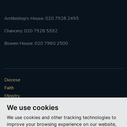
Archbishop’s House: 020 7928 2495
Chancery: 020 7928 5592
Bowen House: 020 7960 2500
Diocese
Faith
Ministry
Mission
We use cookies
Vocations
We use cookies and other tracking technologies to
News & Events
improve your browsing experience on our website,