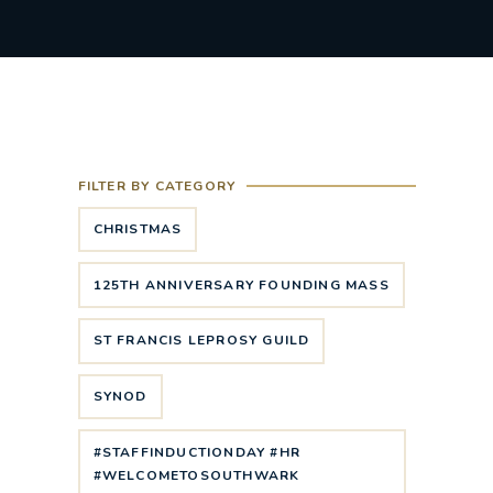
FILTER BY CATEGORY
CHRISTMAS
125TH ANNIVERSARY FOUNDING MASS
ST FRANCIS LEPROSY GUILD
SYNOD
#STAFFINDUCTIONDAY #HR
#WELCOMETOSOUTHWARK