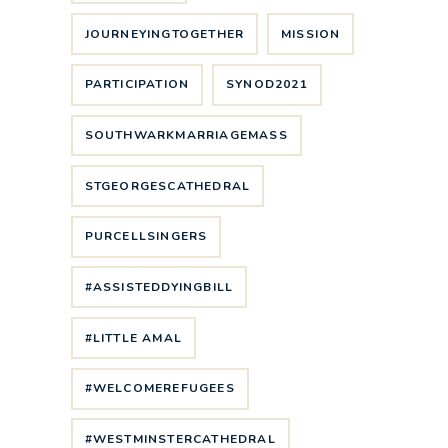
JOURNEYINGTOGETHER
MISSION
PARTICIPATION
SYNOD2021
SOUTHWARKMARRIAGEMASS
STGEORGESCATHEDRAL
PURCELLSINGERS
#ASSISTEDDYINGBILL
#LITTLE AMAL
#WELCOMEREFUGEES
#WESTMINSTERCATHEDRAL