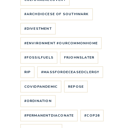
#ARCHDIOCESE OF SOUTHWARK
#DIVESTMENT
#ENVIRONMENT #OURCOMMONHOME
#FOSSILFUELS
FRJOHNSLATER
RIP
#MASSFORDECEASEDCLERGY
COVIDPANDEMIC
REPOSE
#ORDINATION
#PERMANENTDIACONATE
#COP26