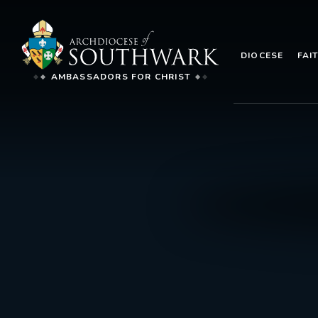
DIOCESE
FAI
AMBASSADORS FOR CHRIST