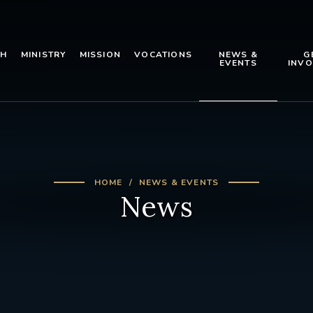
TH
MINISTRY
MISSION
VOCATIONS
NEWS &
G
EVENTS
INVO
HOME
NEWS & EVENTS
News