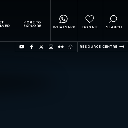
ET
MORE TO
LVED
EXPLORE
WHATSAPP
DONATE
SEARCH
RESOURCE CENTRE