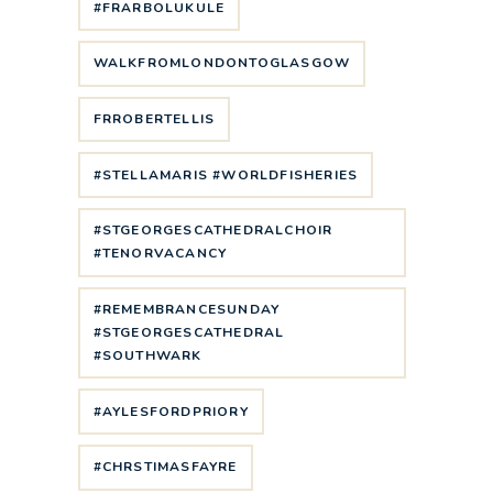
#FRARBOLUKULE
WALKFROMLONDONTOGLASGOW
FRROBERTELLIS
#STELLAMARIS #WORLDFISHERIES
#STGEORGESCATHEDRALCHOIR
#TENORVACANCY
#REMEMBRANCESUNDAY
#STGEORGESCATHEDRAL
#SOUTHWARK
#AYLESFORDPRIORY
#CHRSTIMASFAYRE