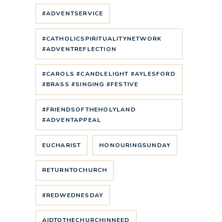
#ADVENTSERVICE
#CATHOLICSPIRITUALITYNETWORK
#ADVENTREFLECTION
#CAROLS #CANDLELIGHT #AYLESFORD
#BRASS #SINGING #FESTIVE
#FRIENDSOFTHEHOLYLAND
#ADVENTAPPEAL
EUCHARIST
HONOURINGSUNDAY
RETURNTOCHURCH
#REDWEDNESDAY
AIDTOTHECHURCHINNEED