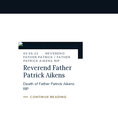
03.05.23
REVEREND
FATHER PATRICK
FATHER
PATRICK AIKENS RIP
Reverend Father
Patrick Aikens
Death of Father Patrick Aikens
RIP
CONTINUE READING