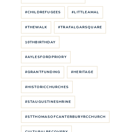
#CHILDREFUGEES
#LITTLEAMAL
#THEWALK
#TRAFALGARSQUARE
10THBIRTHDAY
#AYLESFORDPRIORY
#GRANTFUNDING
#HERITAGE
#HISTORICCHURCHES
#STAUGUSTINESHRINE
#STTHOMASOFCANTERBURYRCCHURCH
CULTURALRECOVERY