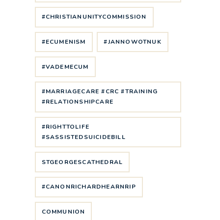
#CHRISTIANUNITYCOMMISSION
#ECUMENISM
#JANNOWOTNUK
#VADEMECUM
#MARRIAGECARE #CRC #TRAINING
#RELATIONSHIPCARE
#RIGHTTOLIFE
#SASSISTEDSUICIDEBILL
STGEORGESCATHEDRAL
#CANONRICHARDHEARNRIP
COMMUNION