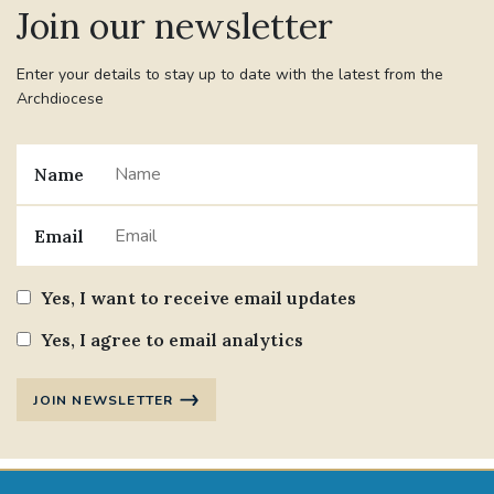
Join our newsletter
#JANNOWOTNUK
#VADEMECUM
Enter your details to stay up to date with the latest from the
Archdiocese
#MARRIAGECARE #CRC #TRAINING
#RELATIONSHIPCARE
Name
#RIGHTTOLIFE #SASSISTEDSUICIDEBILL
Email
STGEORGESCATHEDRAL
Yes, I want to receive email updates
#CANONRICHARDHEARNRIP
COMMUNION
Yes, I agree to email analytics
JOURNEYINGTOGETHER
MISSION
JOIN NEWSLETTER
PARTICIPATION
SYNOD2021
SOUTHWARKMARRIAGEMASS