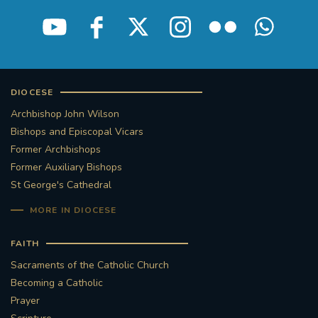
STGEORGESCATHEDRAL
PURCELLSINGERS
#ASSISTEDDYINGBILL
#LITTLE AMAL
#WELCOMEREFUGEES
DIOCESE
Archbishop John Wilson
#WESTMINSTERCATHEDRAL
#CHILDREFUGEES
Bishops and Episcopal Vicars
Former Archbishops
#LITTLEAMAL
#THEWALK
Former Auxiliary Bishops
St George's Cathedral
#TRAFALGARSQUARE
10THBIRTHDAY
MORE IN DIOCESE
#AYLESFORDPRIORY
#GRANTFUNDING
FAITH
Sacraments of the Catholic Church
#HERITAGE
#HISTORICCHURCHES
Becoming a Catholic
Prayer
#STAUGUSTINESHRINE