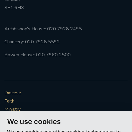
SE1 6HX
#FRARBOLUKULE
WALKFROMLONDONTOGLASGOW
Archbishop’s House: 020 7928 2495
Chancery: 020 7928 5592
FRROBERTELLIS
Bowen House: 020 7960 2500
#STELLAMARIS #WORLDFISHERIES
#STGEORGESCATHEDRALCHOIR #TENORVACANCY
#REMEMBRANCESUNDAY #STGEORGESCATHEDRAL
Diocese
#SOUTHWARK
Faith
#AYLESFORDPRIORY
#CHRSTIMASFAYRE
Ministry
Mission
We use cookies
#ADVENTSERVICE
Vocations
We use cookies and other tracking technologies to