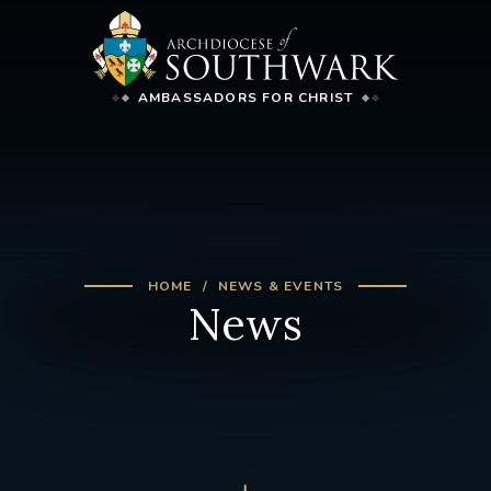
AMBASSADORS FOR CHRIST
HOME
NEWS & EVENTS
News