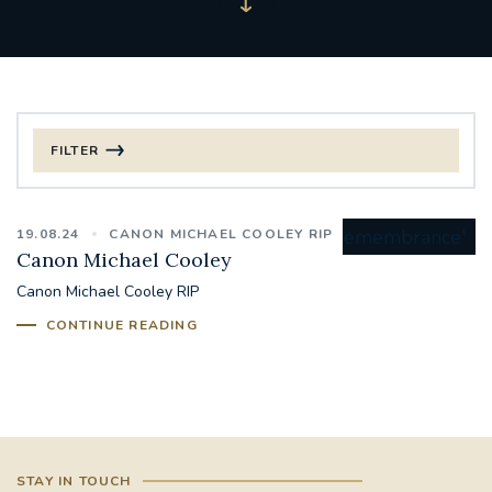
FILTER
FILTER BY CATEGORY
19.08.24
CANON MICHAEL COOLEY RIP
CHRISTMAS
Canon Michael Cooley
Canon Michael Cooley RIP
125TH ANNIVERSARY FOUNDING MASS
CONTINUE READING
ST FRANCIS LEPROSY GUILD
SYNOD
#STAFFINDUCTIONDAY #HR
#WELCOMETOSOUTHWARK
STAY IN TOUCH
#CHRISTIANUNITYCOMMISSION
#ECUMENISM