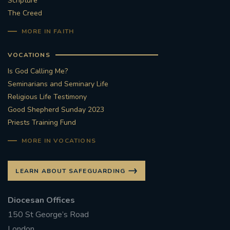
Scripture
The Creed
#STTHOMASOFCANTERBURYRCCHURCH
MORE IN FAITH
CULTURALRECOVERY
VOCATIONS
#ARCHDIOCESE OF SOUTHWARK
Is God Calling Me?
Seminarians and Seminary Life
#DIVESTMENT
Religious Life Testimony
Good Shepherd Sunday 2023
Priests Training Fund
#ENVIRONMENT #OURCOMMONHOME
MORE IN VOCATIONS
#FOSSILFUELS
FRJOHNSLATER
RIP
LEARN ABOUT SAFEGUARDING
#MASSFORDECEASEDCLERGY
Diocesan Offices
COVIDPANDEMIC
REPOSE
#ORDINATION
150 St George’s Road
#PERMANENTDIACONATE
#COP26
London