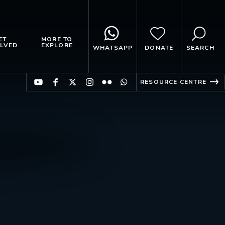
ET
MORE TO
LVED
EXPLORE
WHATSAPP
DONATE
SEARCH
RESOURCE CENTRE