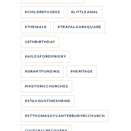
#CHILDREFUGEES
#LITTLEAMAL
#THEWALK
#TRAFALGARSQUARE
10THBIRTHDAY
#AYLESFORDPRIORY
#GRANTFUNDING
#HERITAGE
#HISTORICCHURCHES
#STAUGUSTINESHRINE
#STTHOMASOFCANTERBURYRCCHURCH
CULTURALRECOVERY