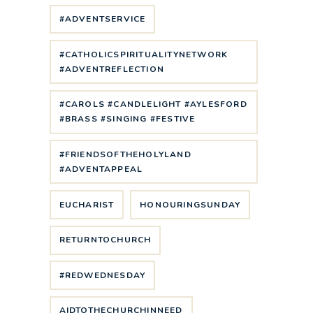
#ADVENTSERVICE
#CATHOLICSPIRITUALITYNETWORK
#ADVENTREFLECTION
#CAROLS #CANDLELIGHT #AYLESFORD
#BRASS #SINGING #FESTIVE
#FRIENDSOFTHEHOLYLAND
#ADVENTAPPEAL
EUCHARIST
HONOURINGSUNDAY
RETURNTOCHURCH
#REDWEDNESDAY
AIDTOTHECHURCHINNEED