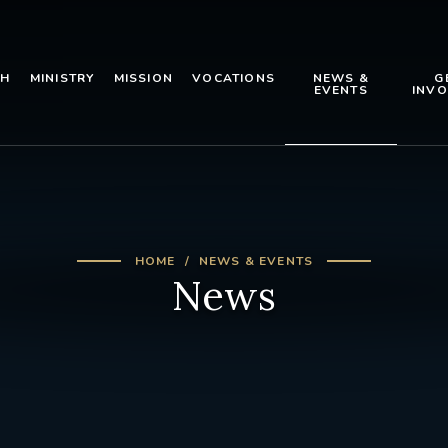
TH
MINISTRY
MISSION
VOCATIONS
NEWS &
G
EVENTS
INVO
HOME
NEWS & EVENTS
News