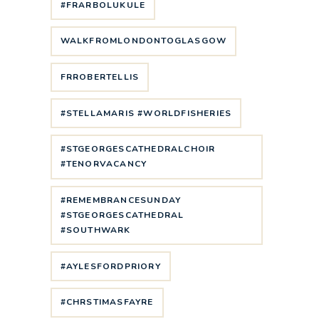
#FRARBOLUKULE
WALKFROMLONDONTOGLASGOW
FRROBERTELLIS
#STELLAMARIS #WORLDFISHERIES
#STGEORGESCATHEDRALCHOIR
#TENORVACANCY
#REMEMBRANCESUNDAY
#STGEORGESCATHEDRAL
#SOUTHWARK
#AYLESFORDPRIORY
#CHRSTIMASFAYRE