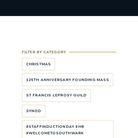
FILTER BY CATEGORY
CHRISTMAS
125TH ANNIVERSARY FOUNDING MASS
ST FRANCIS LEPROSY GUILD
SYNOD
#STAFFINDUCTIONDAY #HR
#WELCOMETOSOUTHWARK