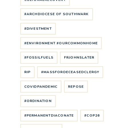
#ARCHDIOCESE OF SOUTHWARK
#DIVESTMENT
#ENVIRONMENT #OURCOMMONHOME
#FOSSILFUELS
FRJOHNSLATER
RIP
#MASSFORDECEASEDCLERGY
COVIDPANDEMIC
REPOSE
#ORDINATION
#PERMANENTDIACONATE
#COP26