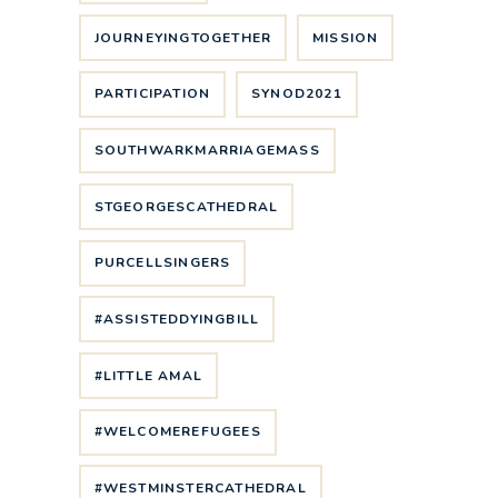
JOURNEYINGTOGETHER
MISSION
PARTICIPATION
SYNOD2021
SOUTHWARKMARRIAGEMASS
STGEORGESCATHEDRAL
PURCELLSINGERS
#ASSISTEDDYINGBILL
#LITTLE AMAL
#WELCOMEREFUGEES
#WESTMINSTERCATHEDRAL