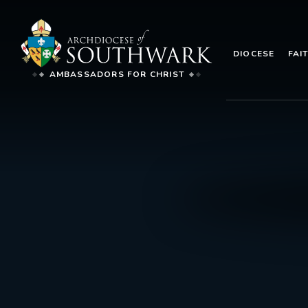
DIOCESE
FAI
AMBASSADORS FOR CHRIST