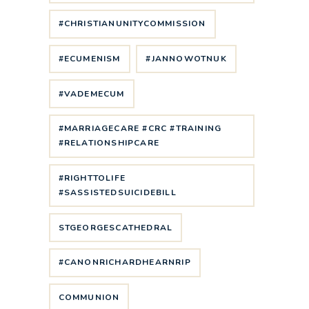
#CHRISTIANUNITYCOMMISSION
#ECUMENISM
#JANNOWOTNUK
#VADEMECUM
#MARRIAGECARE #CRC #TRAINING
#RELATIONSHIPCARE
#RIGHTTOLIFE
#SASSISTEDSUICIDEBILL
STGEORGESCATHEDRAL
#CANONRICHARDHEARNRIP
COMMUNION