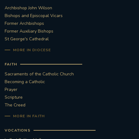
Archbishop John Wilson
STGEORGESCATHEDRAL
PURCELLSINGERS
Bishops and Episcopal Vicars
Former Archbishops
#ASSISTEDDYINGBILL
#LITTLE AMAL
Former Auxiliary Bishops
St George's Cathedral
#WELCOMEREFUGEES
MORE IN DIOCESE
#WESTMINSTERCATHEDRAL
#CHILDREFUGEES
FAITH
#LITTLEAMAL
#THEWALK
Sacraments of the Catholic Church
Becoming a Catholic
#TRAFALGARSQUARE
10THBIRTHDAY
Prayer
Scripture
#AYLESFORDPRIORY
#GRANTFUNDING
The Creed
MORE IN FAITH
#HERITAGE
#HISTORICCHURCHES
VOCATIONS
#STAUGUSTINESHRINE