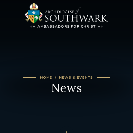
AMBASSADORS FOR CHRIST
HOME
NEWS & EVENTS
News