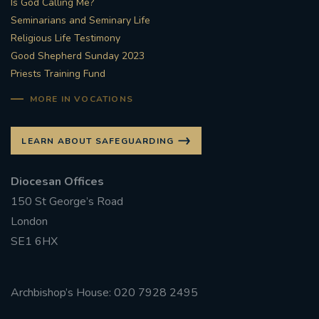
Is God Calling Me?
Seminarians and Seminary Life
#STTHOMASOFCANTERBURYRCCHURCH
Religious Life Testimony
Good Shepherd Sunday 2023
CULTURALRECOVERY
Priests Training Fund
#ARCHDIOCESE OF SOUTHWARK
MORE IN VOCATIONS
#DIVESTMENT
LEARN ABOUT SAFEGUARDING
#ENVIRONMENT #OURCOMMONHOME
Diocesan Offices
150 St George’s Road
#FOSSILFUELS
FRJOHNSLATER
RIP
London
SE1 6HX
#MASSFORDECEASEDCLERGY
COVIDPANDEMIC
REPOSE
#ORDINATION
Archbishop’s House: 020 7928 2495
#PERMANENTDIACONATE
#COP26