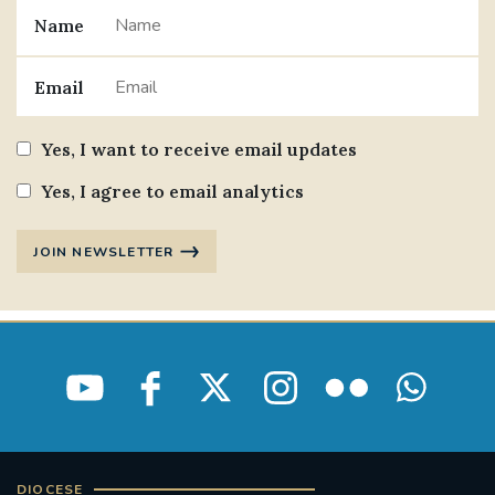
Name
#JANNOWOTNUK
#VADEMECUM
Email
#MARRIAGECARE #CRC #TRAINING
#RELATIONSHIPCARE
Yes, I want to receive email updates
#RIGHTTOLIFE #SASSISTEDSUICIDEBILL
Yes, I agree to email analytics
STGEORGESCATHEDRAL
JOIN NEWSLETTER
#CANONRICHARDHEARNRIP
COMMUNION
JOURNEYINGTOGETHER
MISSION
PARTICIPATION
SYNOD2021
SOUTHWARKMARRIAGEMASS
DIOCESE