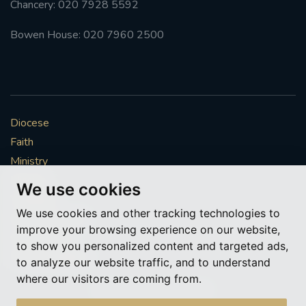
Chancery: 020 7928 5592
#FRARBOLUKULE
Bowen House: 020 7960 2500
WALKFROMLONDONTOGLASGOW
FRROBERTELLIS
Diocese
#STELLAMARIS #WORLDFISHERIES
Faith
Ministry
#STGEORGESCATHEDRALCHOIR #TENORVACANCY
Mission
We use cookies
Vocations
#REMEMBRANCESUNDAY #STGEORGESCATHEDRAL
We use cookies and other tracking technologies to
#SOUTHWARK
News & Events
improve your browsing experience on our website,
Get Involved
to show you personalized content and targeted ads,
#AYLESFORDPRIORY
#CHRSTIMASFAYRE
More to explore
to analyze our website traffic, and to understand
where our visitors are coming from.
#ADVENTSERVICE
Policies
Cookie Preferences