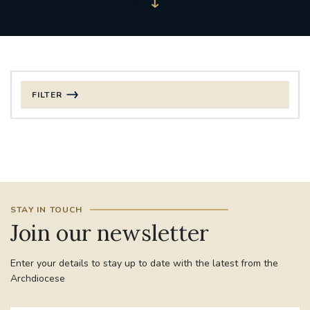
FILTER
FILTER BY CATEGORY
CHRISTMAS
125TH ANNIVERSARY FOUNDING MASS
STAY IN TOUCH
ST FRANCIS LEPROSY GUILD
SYNOD
Join our newsletter
#STAFFINDUCTIONDAY #HR
Enter your details to stay up to date with the latest from the
#WELCOMETOSOUTHWARK
Archdiocese
#CHRISTIANUNITYCOMMISSION
#ECUMENISM