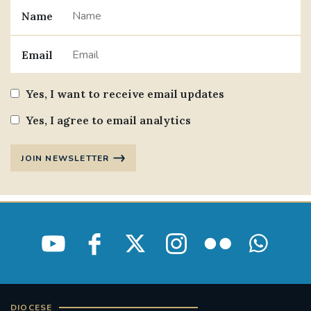
Name
#JANNOWOTNUK
#VADEMECUM
Email
#MARRIAGECARE #CRC #TRAINING
#RELATIONSHIPCARE
Yes, I want to receive email updates
#RIGHTTOLIFE #SASSISTEDSUICIDEBILL
Yes, I agree to email analytics
STGEORGESCATHEDRAL
JOIN NEWSLETTER
#CANONRICHARDHEARNRIP
COMMUNION
JOURNEYINGTOGETHER
MISSION
PARTICIPATION
SYNOD2021
SOUTHWARKMARRIAGEMASS
DIOCESE