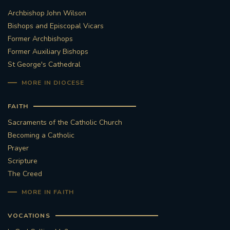
Archbishop John Wilson
STGEORGESCATHEDRAL
PURCELLSINGERS
Bishops and Episcopal Vicars
Former Archbishops
#ASSISTEDDYINGBILL
#LITTLE AMAL
Former Auxiliary Bishops
St George's Cathedral
#WELCOMEREFUGEES
MORE IN DIOCESE
#WESTMINSTERCATHEDRAL
#CHILDREFUGEES
FAITH
#LITTLEAMAL
#THEWALK
Sacraments of the Catholic Church
Becoming a Catholic
#TRAFALGARSQUARE
10THBIRTHDAY
Prayer
Scripture
#AYLESFORDPRIORY
#GRANTFUNDING
The Creed
MORE IN FAITH
#HERITAGE
#HISTORICCHURCHES
VOCATIONS
#STAUGUSTINESHRINE