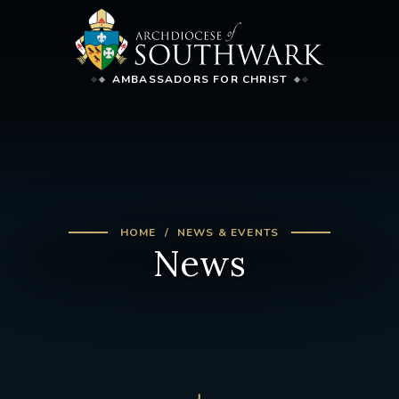
AMBASSADORS FOR CHRIST
HOME
NEWS & EVENTS
News