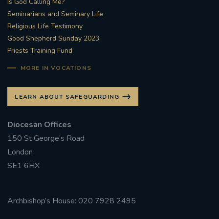
Is God Calling Me?
Seminarians and Seminary Life
#STTHOMASOFCANTERBURYRCCHURCH
Religious Life Testimony
Good Shepherd Sunday 2023
CULTURALRECOVERY
Priests Training Fund
#ARCHDIOCESE OF SOUTHWARK
MORE IN VOCATIONS
#DIVESTMENT
LEARN ABOUT SAFEGUARDING
#ENVIRONMENT #OURCOMMONHOME
Diocesan Offices
150 St George’s Road
#FOSSILFUELS
FRJOHNSLATER
RIP
London
SE1 6HX
#MASSFORDECEASEDCLERGY
COVIDPANDEMIC
REPOSE
#ORDINATION
Archbishop’s House: 020 7928 2495
#PERMANENTDIACONATE
#COP26