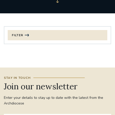
FILTER
FILTER BY CATEGORY
CHRISTMAS
125TH ANNIVERSARY FOUNDING MASS
STAY IN TOUCH
ST FRANCIS LEPROSY GUILD
SYNOD
Join our newsletter
#STAFFINDUCTIONDAY #HR
Enter your details to stay up to date with the latest from the
#WELCOMETOSOUTHWARK
Archdiocese
#CHRISTIANUNITYCOMMISSION
#ECUMENISM