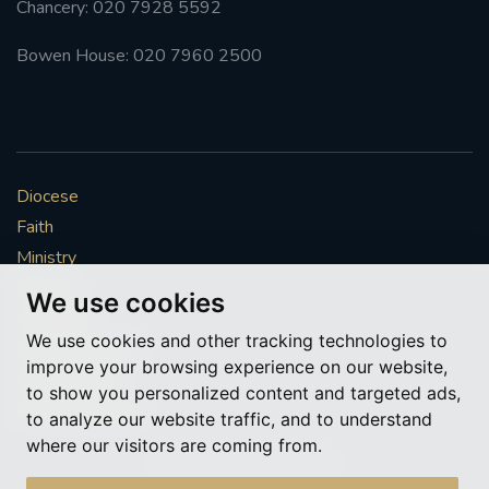
Chancery: 020 7928 5592
#FRARBOLUKULE
Bowen House: 020 7960 2500
WALKFROMLONDONTOGLASGOW
FRROBERTELLIS
Diocese
#STELLAMARIS #WORLDFISHERIES
Faith
Ministry
#STGEORGESCATHEDRALCHOIR #TENORVACANCY
Mission
We use cookies
Vocations
#REMEMBRANCESUNDAY #STGEORGESCATHEDRAL
We use cookies and other tracking technologies to
#SOUTHWARK
News & Events
improve your browsing experience on our website,
Get Involved
to show you personalized content and targeted ads,
#AYLESFORDPRIORY
#CHRSTIMASFAYRE
More to explore
to analyze our website traffic, and to understand
where our visitors are coming from.
#ADVENTSERVICE
Policies
Cookie Preferences