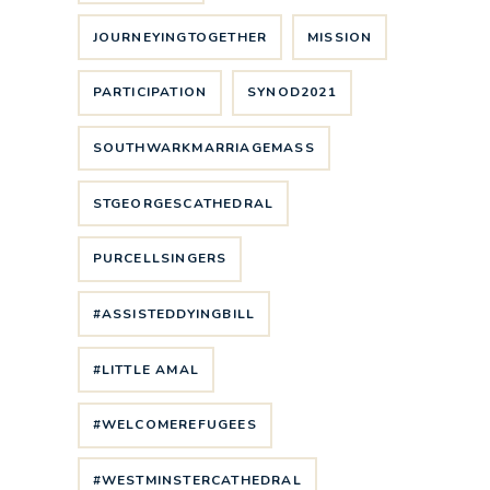
JOURNEYINGTOGETHER
MISSION
PARTICIPATION
SYNOD2021
SOUTHWARKMARRIAGEMASS
STGEORGESCATHEDRAL
PURCELLSINGERS
#ASSISTEDDYINGBILL
#LITTLE AMAL
#WELCOMEREFUGEES
#WESTMINSTERCATHEDRAL