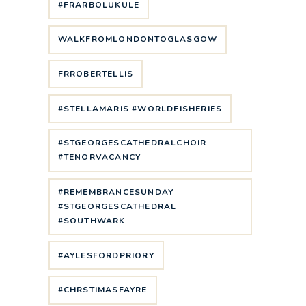
#FRARBOLUKULE
WALKFROMLONDONTOGLASGOW
FRROBERTELLIS
#STELLAMARIS #WORLDFISHERIES
#STGEORGESCATHEDRALCHOIR
#TENORVACANCY
#REMEMBRANCESUNDAY
#STGEORGESCATHEDRAL
#SOUTHWARK
#AYLESFORDPRIORY
#CHRSTIMASFAYRE