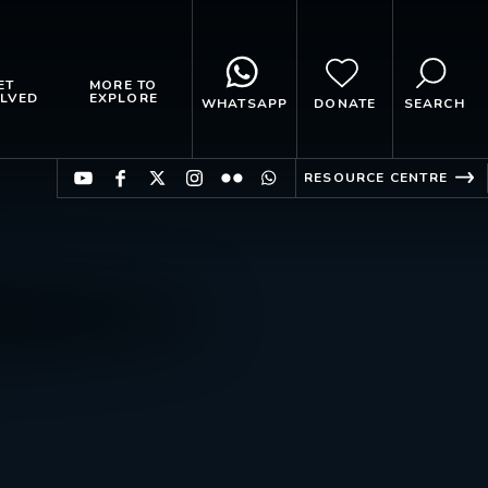
ET
MORE TO
LVED
EXPLORE
WHATSAPP
DONATE
SEARCH
RESOURCE CENTRE