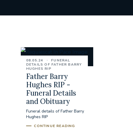
08.05.24
FUNERAL
DETAILS OF FATHER BARRY
HUGHES RIP
Father Barry
Hughes RIP -
Funeral Details
and Obituary
Funeral details of Father Barry
Hughes RIP
CONTINUE READING