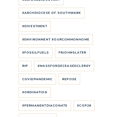
#ARCHDIOCESE OF SOUTHWARK
#DIVESTMENT
#ENVIRONMENT #OURCOMMONHOME
#FOSSILFUELS
FRJOHNSLATER
RIP
#MASSFORDECEASEDCLERGY
COVIDPANDEMIC
REPOSE
#ORDINATION
#PERMANENTDIACONATE
#COP26