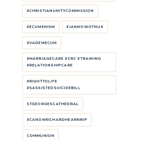
#CHRISTIANUNITYCOMMISSION
#ECUMENISM
#JANNOWOTNUK
#VADEMECUM
#MARRIAGECARE #CRC #TRAINING
#RELATIONSHIPCARE
#RIGHTTOLIFE
#SASSISTEDSUICIDEBILL
STGEORGESCATHEDRAL
#CANONRICHARDHEARNRIP
COMMUNION