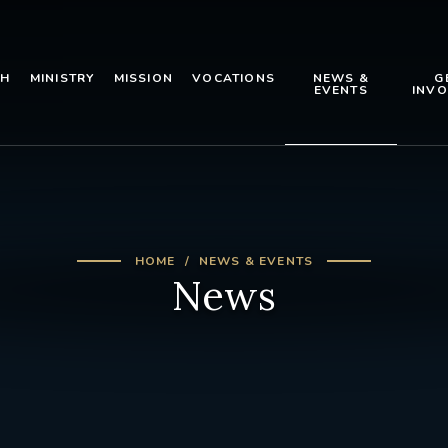
TH
MINISTRY
MISSION
VOCATIONS
NEWS &
G
EVENTS
INVO
HOME
NEWS & EVENTS
News