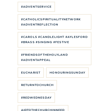
#ADVENTSERVICE
#CATHOLICSPIRITUALITYNETWORK
#ADVENTREFLECTION
#CAROLS #CANDLELIGHT #AYLESFORD
#BRASS #SINGING #FESTIVE
#FRIENDSOFTHEHOLYLAND
#ADVENTAPPEAL
EUCHARIST
HONOURINGSUNDAY
RETURNTOCHURCH
#REDWEDNESDAY
AIDTOTHECHURCHINNEED