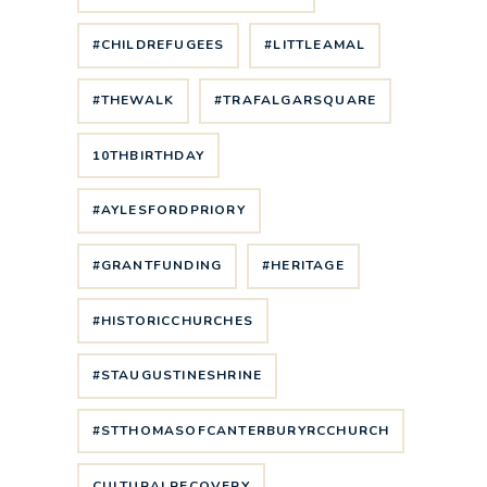
#CHILDREFUGEES
#LITTLEAMAL
#THEWALK
#TRAFALGARSQUARE
10THBIRTHDAY
#AYLESFORDPRIORY
#GRANTFUNDING
#HERITAGE
#HISTORICCHURCHES
#STAUGUSTINESHRINE
#STTHOMASOFCANTERBURYRCCHURCH
CULTURALRECOVERY