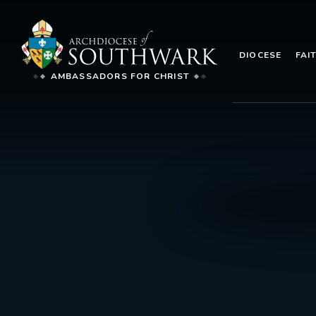
DIOCESE
FAI
AMBASSADORS FOR CHRIST