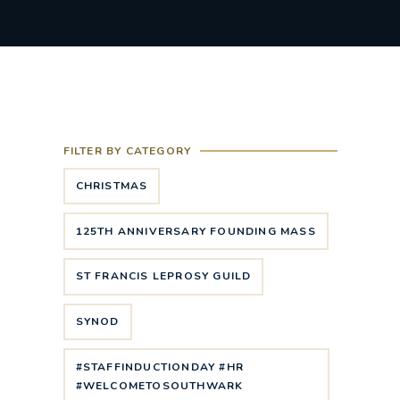
FILTER BY CATEGORY
CHRISTMAS
125TH ANNIVERSARY FOUNDING MASS
ST FRANCIS LEPROSY GUILD
SYNOD
#STAFFINDUCTIONDAY #HR
#WELCOMETOSOUTHWARK