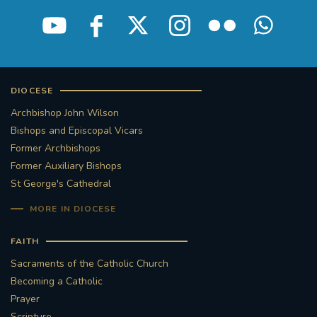
STGEORGESCATHEDRAL
PURCELLSINGERS
#ASSISTEDDYINGBILL
#LITTLE AMAL
#WELCOMEREFUGEES
DIOCESE
Archbishop John Wilson
#WESTMINSTERCATHEDRAL
#CHILDREFUGEES
Bishops and Episcopal Vicars
Former Archbishops
#LITTLEAMAL
#THEWALK
Former Auxiliary Bishops
St George's Cathedral
#TRAFALGARSQUARE
10THBIRTHDAY
MORE IN DIOCESE
#AYLESFORDPRIORY
#GRANTFUNDING
FAITH
Sacraments of the Catholic Church
#HERITAGE
#HISTORICCHURCHES
Becoming a Catholic
Prayer
#STAUGUSTINESHRINE
Scripture