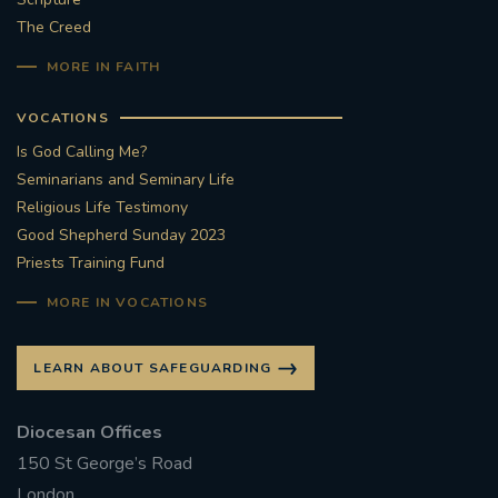
The Creed
#STTHOMASOFCANTERBURYRCCHURCH
MORE IN FAITH
CULTURALRECOVERY
VOCATIONS
Is God Calling Me?
#ARCHDIOCESE OF SOUTHWARK
Seminarians and Seminary Life
Religious Life Testimony
#DIVESTMENT
Good Shepherd Sunday 2023
Priests Training Fund
#ENVIRONMENT #OURCOMMONHOME
MORE IN VOCATIONS
#FOSSILFUELS
FRJOHNSLATER
RIP
LEARN ABOUT SAFEGUARDING
#MASSFORDECEASEDCLERGY
Diocesan Offices
COVIDPANDEMIC
REPOSE
#ORDINATION
150 St George’s Road
#PERMANENTDIACONATE
#COP26
London