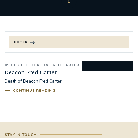
FILTER
FILTER BY CATEGORY
09.01.23
DEACON FRED CARTER
CHRISTMAS
Deacon Fred Carter
Death of Deacon Fred Carter
125TH ANNIVERSARY FOUNDING MASS
CONTINUE READING
ST FRANCIS LEPROSY GUILD
SYNOD
#STAFFINDUCTIONDAY #HR
#WELCOMETOSOUTHWARK
STAY IN TOUCH
#CHRISTIANUNITYCOMMISSION
#ECUMENISM