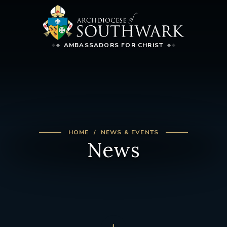
AMBASSADORS FOR CHRIST
HOME
NEWS & EVENTS
News