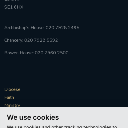
SE1 6HX
#FRARBOLUKULE
WALKFROMLONDONTOGLASGOW
Archbishop’s House: 020 7928 2495
Chancery: 020 7928 5592
FRROBERTELLIS
Bowen House: 020 7960 2500
#STELLAMARIS #WORLDFISHERIES
#STGEORGESCATHEDRALCHOIR #TENORVACANCY
#REMEMBRANCESUNDAY #STGEORGESCATHEDRAL
Diocese
#SOUTHWARK
Faith
Ministry
#AYLESFORDPRIORY
#CHRSTIMASFAYRE
Mission
We use cookies
#ADVENTSERVICE
Vocations
We use cookies and other tracking technologies to