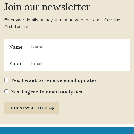
Join our newsletter
#JANNOWOTNUK
#VADEMECUM
Enter your details to stay up to date with the latest from the
Archdiocese
#MARRIAGECARE #CRC #TRAINING
#RELATIONSHIPCARE
Name
#RIGHTTOLIFE #SASSISTEDSUICIDEBILL
Email
STGEORGESCATHEDRAL
Yes, I want to receive email updates
#CANONRICHARDHEARNRIP
COMMUNION
Yes, I agree to email analytics
JOURNEYINGTOGETHER
MISSION
JOIN NEWSLETTER
PARTICIPATION
SYNOD2021
SOUTHWARKMARRIAGEMASS