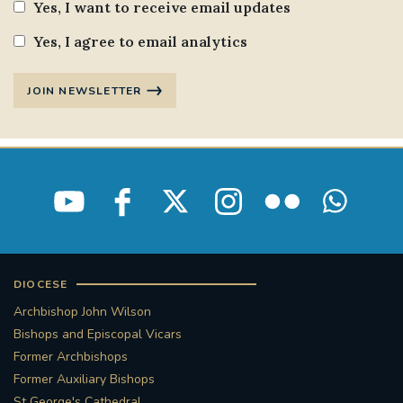
Yes, I want to receive email updates
STGEORGESCATHEDRAL
PURCELLSINGERS
Yes, I agree to email analytics
#ASSISTEDDYINGBILL
#LITTLE AMAL
JOIN NEWSLETTER
#WELCOMEREFUGEES
#WESTMINSTERCATHEDRAL
#CHILDREFUGEES
#LITTLEAMAL
#THEWALK
#TRAFALGARSQUARE
10THBIRTHDAY
DIOCESE
#AYLESFORDPRIORY
#GRANTFUNDING
Archbishop John Wilson
Bishops and Episcopal Vicars
#HERITAGE
#HISTORICCHURCHES
Former Archbishops
Former Auxiliary Bishops
#STAUGUSTINESHRINE
St George's Cathedral