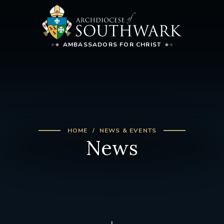
AMBASSADORS FOR CHRIST
HOME
NEWS & EVENTS
News