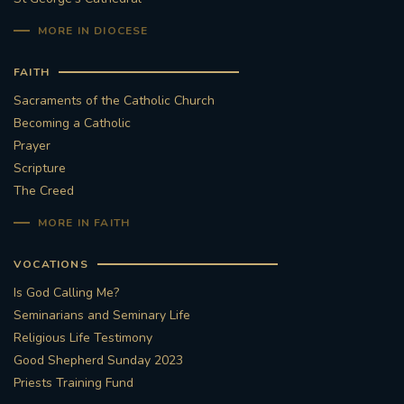
MORE IN DIOCESE
#STTHOMASOFCANTERBURYRCCHURCH
FAITH
CULTURALRECOVERY
Sacraments of the Catholic Church
Becoming a Catholic
#ARCHDIOCESE OF SOUTHWARK
Prayer
Scripture
#DIVESTMENT
The Creed
#ENVIRONMENT #OURCOMMONHOME
MORE IN FAITH
#FOSSILFUELS
FRJOHNSLATER
RIP
VOCATIONS
Is God Calling Me?
#MASSFORDECEASEDCLERGY
Seminarians and Seminary Life
Religious Life Testimony
COVIDPANDEMIC
REPOSE
#ORDINATION
Good Shepherd Sunday 2023
Priests Training Fund
#PERMANENTDIACONATE
#COP26