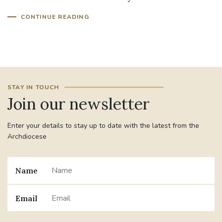
CONTINUE READING
#JANNOWOTNUK
#VADEMECUM
#MARRIAGECARE #CRC #TRAINING
#RELATIONSHIPCARE
#RIGHTTOLIFE #SASSISTEDSUICIDEBILL
STAY IN TOUCH
Join our newsletter
STGEORGESCATHEDRAL
Enter your details to stay up to date with the latest from the
#CANONRICHARDHEARNRIP
COMMUNION
Archdiocese
JOURNEYINGTOGETHER
MISSION
Name
PARTICIPATION
SYNOD2021
Email
SOUTHWARKMARRIAGEMASS