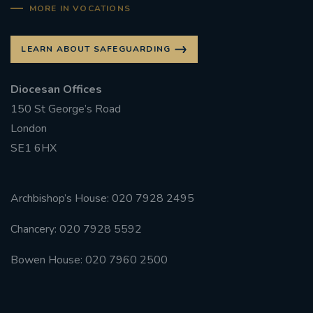
MORE IN VOCATIONS
#FRARBOLUKULE
LEARN ABOUT SAFEGUARDING
WALKFROMLONDONTOGLASGOW
Diocesan Offices
FRROBERTELLIS
150 St George’s Road
London
#STELLAMARIS #WORLDFISHERIES
SE1 6HX
#STGEORGESCATHEDRALCHOIR #TENORVACANCY
Archbishop’s House: 020 7928 2495
#REMEMBRANCESUNDAY #STGEORGESCATHEDRAL
#SOUTHWARK
Chancery: 020 7928 5592
#AYLESFORDPRIORY
#CHRSTIMASFAYRE
Bowen House: 020 7960 2500
#ADVENTSERVICE