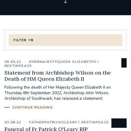
FILTER
FILTER BY CATEGORY
08.09.22
#HERMAJESTYQUEEN ELIZABETHII
CHRISTMAS
RESTINPEACE
Statement from Archbishop Wilson on the
Death of HM Queen Elizabeth II
125TH ANNIVERSARY FOUNDING MASS
Following the death of Her Majesty Queen Elizabeth II on
Thursday 8th September 2022, Archbishop John Wilson,
ST FRANCIS LEPROSY GUILD
SYNOD
Archbishop of Southwark, has released a statement.
CONTINUE READING
#STAFFINDUCTIONDAY #HR
#WELCOMETOSOUTHWARK
03.08.22
FATHERPATRICKOLEARY
RESTINPEACE
Funeral of Fr Patrick O'Leary RIP
#CHRISTIANUNITYCOMMISSION
#ECUMENISM