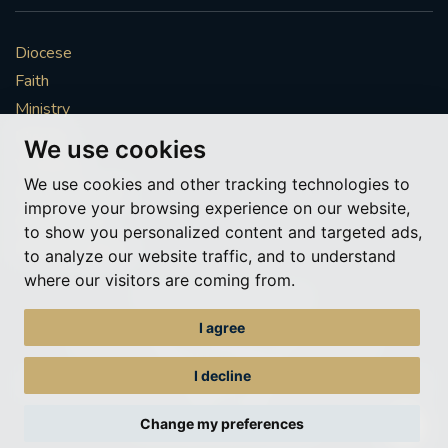
#CATHOLICSPIRITUALITYNETWORK
#ADVENTREFLECTION
Diocese
Faith
#CAROLS #CANDLELIGHT #AYLESFORD #BRASS
Ministry
#SINGING #FESTIVE
Mission
We use cookies
Vocations
#FRIENDSOFTHEHOLYLAND #ADVENTAPPEAL
We use cookies and other tracking technologies to
News & Events
improve your browsing experience on our website,
EUCHARIST
HONOURINGSUNDAY
Get Involved
to show you personalized content and targeted ads,
More to explore
to analyze our website traffic, and to understand
RETURNTOCHURCH
#REDWEDNESDAY
where our visitors are coming from.
Policies
Cookie Preferences
AIDTOTHECHURCHINNEED
I agree
© Roman Catholic Archdiocese of Southwark 2026
Archdiocese of Southwark
#ADVENTREFLECTIONS
I decline
A charitable incorporated organisation – registered incorporated charity
number 1173050
#CHRISTMASPREPARATION
Change my preferences
Web design Liverpool
by Glow