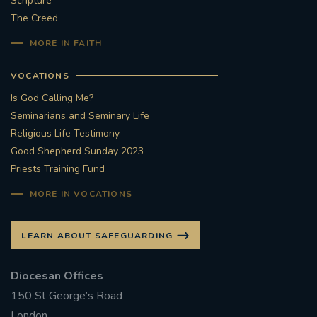
Scripture
The Creed
#STTHOMASOFCANTERBURYRCCHURCH
MORE IN FAITH
CULTURALRECOVERY
VOCATIONS
#ARCHDIOCESE OF SOUTHWARK
Is God Calling Me?
Seminarians and Seminary Life
#DIVESTMENT
Religious Life Testimony
Good Shepherd Sunday 2023
Priests Training Fund
#ENVIRONMENT #OURCOMMONHOME
MORE IN VOCATIONS
#FOSSILFUELS
FRJOHNSLATER
RIP
LEARN ABOUT SAFEGUARDING
#MASSFORDECEASEDCLERGY
Diocesan Offices
COVIDPANDEMIC
REPOSE
#ORDINATION
150 St George’s Road
#PERMANENTDIACONATE
#COP26
London