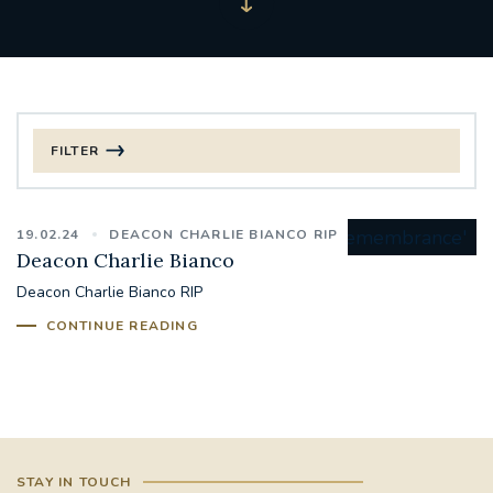
FILTER
FILTER BY CATEGORY
19.02.24
DEACON CHARLIE BIANCO RIP
CHRISTMAS
Deacon Charlie Bianco
Deacon Charlie Bianco RIP
125TH ANNIVERSARY FOUNDING MASS
CONTINUE READING
ST FRANCIS LEPROSY GUILD
SYNOD
#STAFFINDUCTIONDAY #HR
#WELCOMETOSOUTHWARK
STAY IN TOUCH
#CHRISTIANUNITYCOMMISSION
#ECUMENISM