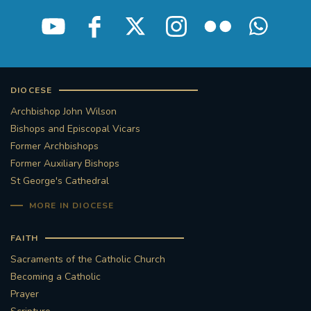
STGEORGESCATHEDRAL
PURCELLSINGERS
#ASSISTEDDYINGBILL
#LITTLE AMAL
#WELCOMEREFUGEES
DIOCESE
Archbishop John Wilson
#WESTMINSTERCATHEDRAL
#CHILDREFUGEES
Bishops and Episcopal Vicars
Former Archbishops
#LITTLEAMAL
#THEWALK
Former Auxiliary Bishops
St George's Cathedral
#TRAFALGARSQUARE
10THBIRTHDAY
MORE IN DIOCESE
#AYLESFORDPRIORY
#GRANTFUNDING
FAITH
Sacraments of the Catholic Church
#HERITAGE
#HISTORICCHURCHES
Becoming a Catholic
Prayer
#STAUGUSTINESHRINE