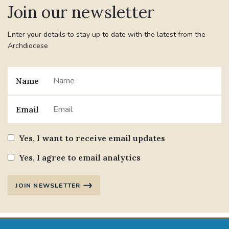
Join our newsletter
#JANNOWOTNUK
#VADEMECUM
Enter your details to stay up to date with the latest from the
Archdiocese
#MARRIAGECARE #CRC #TRAINING
#RELATIONSHIPCARE
Name
#RIGHTTOLIFE #SASSISTEDSUICIDEBILL
Email
STGEORGESCATHEDRAL
Yes, I want to receive email updates
#CANONRICHARDHEARNRIP
COMMUNION
Yes, I agree to email analytics
JOURNEYINGTOGETHER
MISSION
JOIN NEWSLETTER
PARTICIPATION
SYNOD2021
SOUTHWARKMARRIAGEMASS