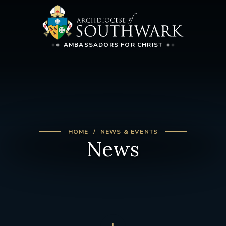
AMBASSADORS FOR CHRIST
HOME
NEWS & EVENTS
News