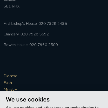
SE1 6HX
#FRARBOLUKULE
WALKFROMLONDONTOGLASGOW
Archbishop’s House: 020 7928 2495
Chancery: 020 7928 5592
FRROBERTELLIS
Bowen House: 020 7960 2500
#STELLAMARIS #WORLDFISHERIES
#STGEORGESCATHEDRALCHOIR #TENORVACANCY
#REMEMBRANCESUNDAY #STGEORGESCATHEDRAL
Diocese
#SOUTHWARK
Faith
#AYLESFORDPRIORY
#CHRSTIMASFAYRE
Ministry
Mission
We use cookies
#ADVENTSERVICE
Vocations
We use cookies and other tracking technologies to