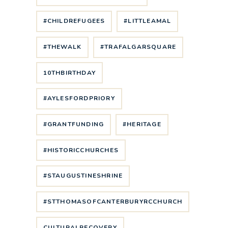
#CHILDREFUGEES
#LITTLEAMAL
#THEWALK
#TRAFALGARSQUARE
10THBIRTHDAY
#AYLESFORDPRIORY
#GRANTFUNDING
#HERITAGE
#HISTORICCHURCHES
#STAUGUSTINESHRINE
#STTHOMASOFCANTERBURYRCCHURCH
CULTURALRECOVERY