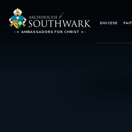
DIOCESE
FAI
AMBASSADORS FOR CHRIST