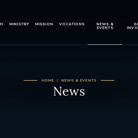
TH
MINISTRY
MISSION
VOCATIONS
NEWS &
G
EVENTS
INVO
HOME
NEWS & EVENTS
News