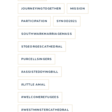
JOURNEYINGTOGETHER
MISSION
PARTICIPATION
SYNOD2021
SOUTHWARKMARRIAGEMASS
STGEORGESCATHEDRAL
PURCELLSINGERS
#ASSISTEDDYINGBILL
#LITTLE AMAL
#WELCOMEREFUGEES
#WESTMINSTERCATHEDRAL