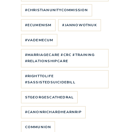
#CHRISTIANUNITYCOMMISSION
#ECUMENISM
#JANNOWOTNUK
#VADEMECUM
#MARRIAGECARE #CRC #TRAINING
#RELATIONSHIPCARE
#RIGHTTOLIFE
#SASSISTEDSUICIDEBILL
STGEORGESCATHEDRAL
#CANONRICHARDHEARNRIP
COMMUNION