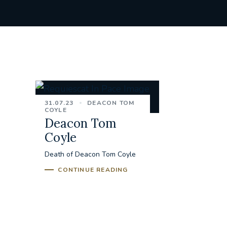
31.07.23
DEACON TOM
COYLE
Deacon Tom
Coyle
Death of Deacon Tom Coyle
CONTINUE READING