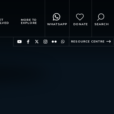
ET
MORE TO
LVED
EXPLORE
WHATSAPP
DONATE
SEARCH
RESOURCE CENTRE