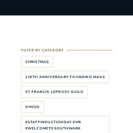
FILTER BY CATEGORY
CHRISTMAS
125TH ANNIVERSARY FOUNDING MASS
ST FRANCIS LEPROSY GUILD
SYNOD
#STAFFINDUCTIONDAY #HR
#WELCOMETOSOUTHWARK