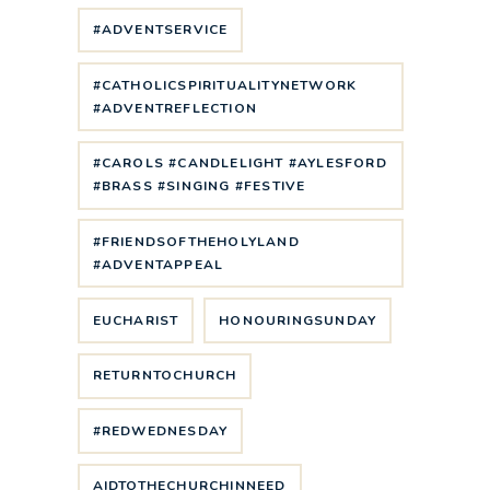
#ADVENTSERVICE
#CATHOLICSPIRITUALITYNETWORK
#ADVENTREFLECTION
#CAROLS #CANDLELIGHT #AYLESFORD
#BRASS #SINGING #FESTIVE
#FRIENDSOFTHEHOLYLAND
#ADVENTAPPEAL
EUCHARIST
HONOURINGSUNDAY
RETURNTOCHURCH
#REDWEDNESDAY
AIDTOTHECHURCHINNEED