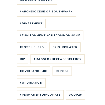
#ARCHDIOCESE OF SOUTHWARK
#DIVESTMENT
#ENVIRONMENT #OURCOMMONHOME
#FOSSILFUELS
FRJOHNSLATER
RIP
#MASSFORDECEASEDCLERGY
COVIDPANDEMIC
REPOSE
#ORDINATION
#PERMANENTDIACONATE
#COP26