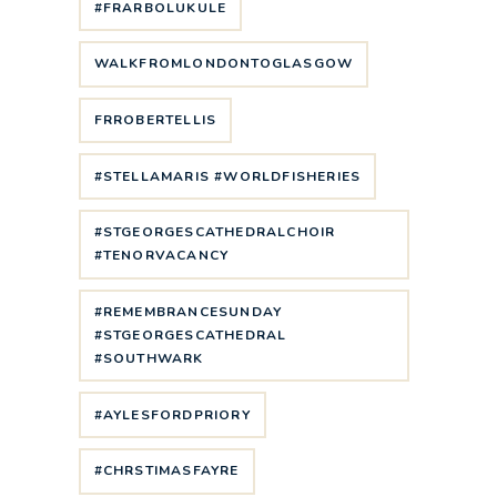
#FRARBOLUKULE
WALKFROMLONDONTOGLASGOW
FRROBERTELLIS
#STELLAMARIS #WORLDFISHERIES
#STGEORGESCATHEDRALCHOIR
#TENORVACANCY
#REMEMBRANCESUNDAY
#STGEORGESCATHEDRAL
#SOUTHWARK
#AYLESFORDPRIORY
#CHRSTIMASFAYRE