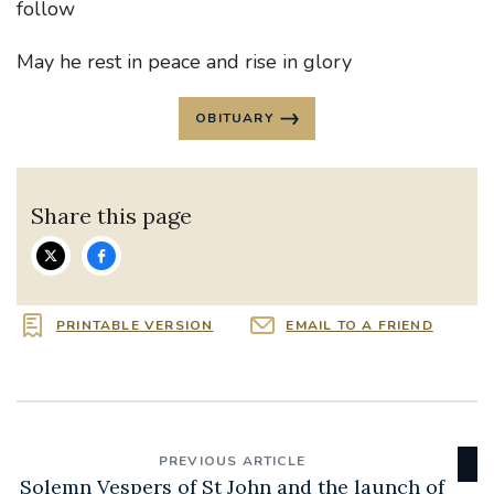
follow
May he rest in peace and rise in glory
OBITUARY
Share this page
PRINTABLE VERSION
EMAIL TO A FRIEND
PREVIOUS ARTICLE
Solemn Vespers of St John and the launch of