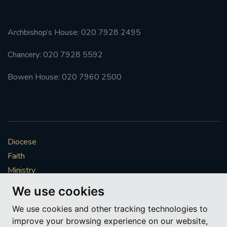
Archbishop’s House: 020 7928 2495
Chancery: 020 7928 5592
Bowen House: 020 7960 2500
Diocese
Faith
Ministry
Mission
We use cookies
Vocations
We use cookies and other tracking technologies to
News & Events
improve your browsing experience on our website,