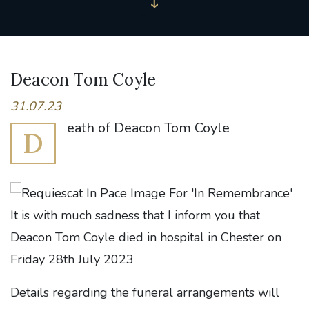
Deacon Tom Coyle
31.07.23
eath of Deacon Tom Coyle
D
It is with much sadness that I inform you that
Deacon Tom Coyle died in hospital in Chester on
Friday 28th July 2023
Details regarding the funeral arrangements will