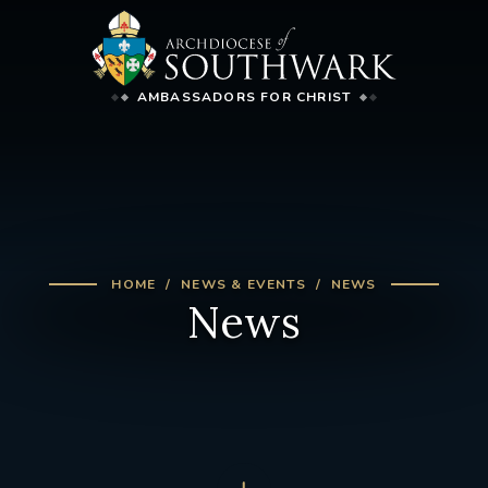
AMBASSADORS FOR CHRIST
HOME
NEWS & EVENTS
NEWS
News