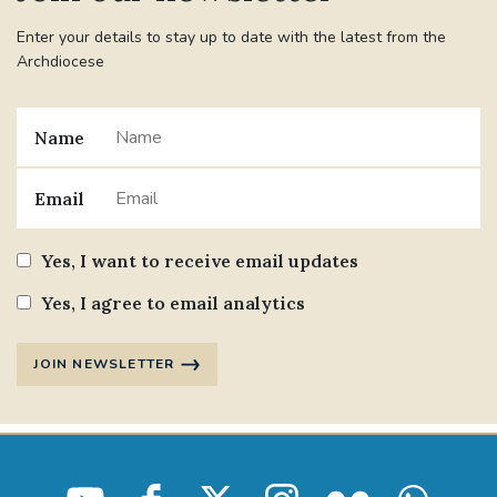
Enter your details to stay up to date with the latest from the
Archdiocese
Name
Email
Yes, I want to receive email updates
Yes, I agree to email analytics
JOIN NEWSLETTER