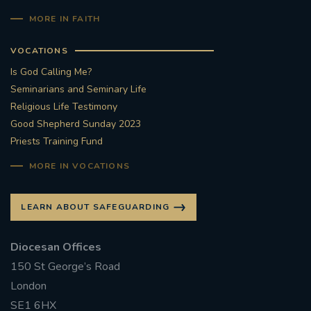
MORE IN FAITH
VOCATIONS
Is God Calling Me?
Seminarians and Seminary Life
Religious Life Testimony
Good Shepherd Sunday 2023
Priests Training Fund
MORE IN VOCATIONS
LEARN ABOUT SAFEGUARDING
Diocesan Offices
150 St George’s Road
London
SE1 6HX