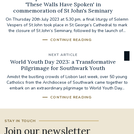
'These Walls Have Spoken' in
commemoration of St John's Seminary
On Thursday 20th July 2023 at 5.30 pm, a final liturgy of Solemn
Vespers of St John took place in St George’s Cathedral to mark
the closure of St John’s Seminary, followed by the launch of...
CONTINUE READING
NEXT ARTICLE
World Youth Day 2023: a Transformative
Pilgrimage for Southwark Youth
Amidst the bustling crowds of Lisbon last week, over 50 young
Catholics from the Archdiocese of Southwark came together to
embark on an extraordinary pilgrimage to World Youth Day...
CONTINUE READING
STAY IN TOUCH
Join our newsletter