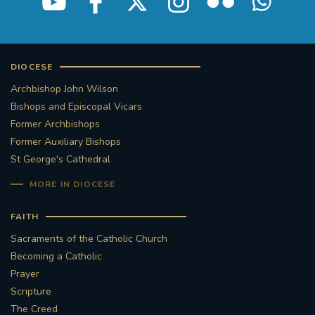
DIOCESE
Archbishop John Wilson
Bishops and Episcopal Vicars
Former Archbishops
Former Auxiliary Bishops
St George's Cathedral
MORE IN DIOCESE
FAITH
Sacraments of the Catholic Church
Becoming a Catholic
Prayer
Scripture
The Creed