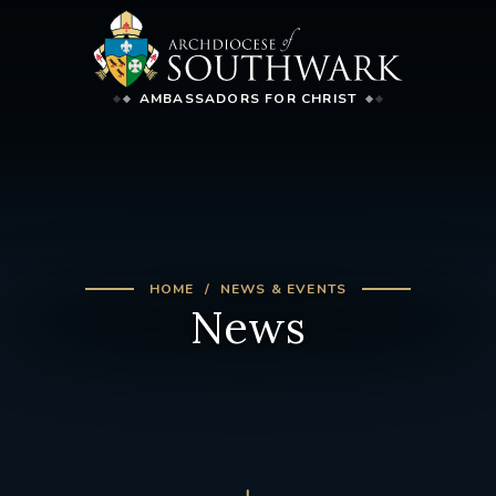
AMBASSADORS FOR CHRIST
HOME
NEWS & EVENTS
News