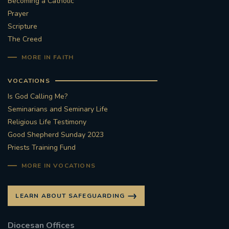
Becoming a Catholic
Prayer
#STTHOMASOFCANTERBURYRCCHURCH
Scripture
The Creed
CULTURALRECOVERY
MORE IN FAITH
#ARCHDIOCESE OF SOUTHWARK
VOCATIONS
#DIVESTMENT
Is God Calling Me?
Seminarians and Seminary Life
#ENVIRONMENT #OURCOMMONHOME
Religious Life Testimony
Good Shepherd Sunday 2023
Priests Training Fund
#FOSSILFUELS
FRJOHNSLATER
RIP
MORE IN VOCATIONS
#MASSFORDECEASEDCLERGY
LEARN ABOUT SAFEGUARDING
COVIDPANDEMIC
REPOSE
#ORDINATION
Diocesan Offices
#PERMANENTDIACONATE
#COP26