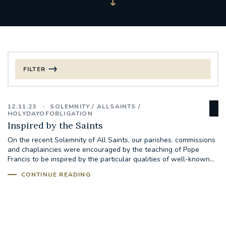
FILTER
FILTER BY CATEGORY
12.11.23
SOLEMNITY
ALLSAINTS
CHRISTMAS
HOLYDAYOFOBLIGATION
Inspired by the Saints
125TH ANNIVERSARY FOUNDING MASS
On the recent Solemnity of All Saints, our parishes. commissions
and chaplaincies were encouraged by the teaching of Pope
Francis to be inspired by the particular qualities of well-known...
ST FRANCIS LEPROSY GUILD
SYNOD
CONTINUE READING
#STAFFINDUCTIONDAY #HR
#WELCOMETOSOUTHWARK
#CHRISTIANUNITYCOMMISSION
#ECUMENISM