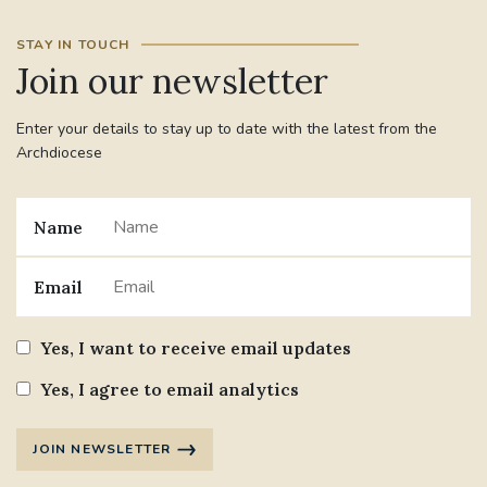
STAY IN TOUCH
#JANNOWOTNUK
#VADEMECUM
Join our newsletter
#MARRIAGECARE #CRC #TRAINING
Enter your details to stay up to date with the latest from the
#RELATIONSHIPCARE
Archdiocese
#RIGHTTOLIFE #SASSISTEDSUICIDEBILL
Name
STGEORGESCATHEDRAL
Email
#CANONRICHARDHEARNRIP
COMMUNION
Yes, I want to receive email updates
JOURNEYINGTOGETHER
MISSION
Yes, I agree to email analytics
PARTICIPATION
SYNOD2021
JOIN NEWSLETTER
SOUTHWARKMARRIAGEMASS