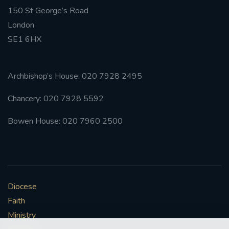
150 St George’s Road
#FRARBOLUKULE
London
SE1 6HX
WALKFROMLONDONTOGLASGOW
FRROBERTELLIS
Archbishop’s House: 020 7928 2495
Chancery: 020 7928 5592
#STELLAMARIS #WORLDFISHERIES
Bowen House: 020 7960 2500
#STGEORGESCATHEDRALCHOIR #TENORVACANCY
#REMEMBRANCESUNDAY #STGEORGESCATHEDRAL
#SOUTHWARK
Diocese
#AYLESFORDPRIORY
#CHRSTIMASFAYRE
Faith
#ADVENTSERVICE
Ministry