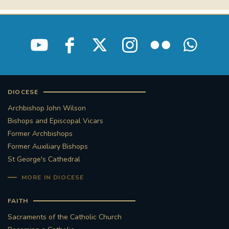
STGEORGESCATHEDRAL
PURCELLSINGERS
#ASSISTEDDYINGBILL
#LITTLE AMAL
#WELCOMEREFUGEES
#WESTMINSTERCATHEDRAL
#CHILDREFUGEES
DIOCESE
Archbishop John Wilson
#LITTLEAMAL
#THEWALK
Bishops and Episcopal Vicars
Former Archbishops
#TRAFALGARSQUARE
10THBIRTHDAY
Former Auxiliary Bishops
St George's Cathedral
#AYLESFORDPRIORY
#GRANTFUNDING
MORE IN DIOCESE
#HERITAGE
#HISTORICCHURCHES
FAITH
Sacraments of the Catholic Church
#STAUGUSTINESHRINE