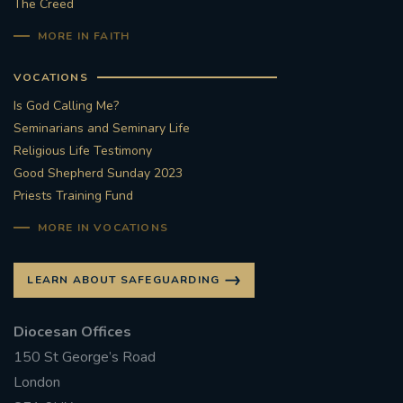
The Creed
MORE IN FAITH
VOCATIONS
Is God Calling Me?
Seminarians and Seminary Life
Religious Life Testimony
Good Shepherd Sunday 2023
Priests Training Fund
MORE IN VOCATIONS
LEARN ABOUT SAFEGUARDING
Diocesan Offices
150 St George’s Road
London