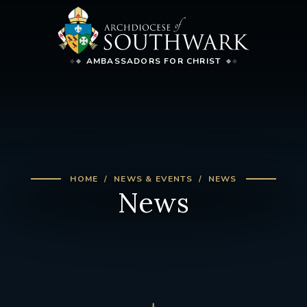
AMBASSADORS FOR CHRIST
HOME
NEWS & EVENTS
NEWS
News