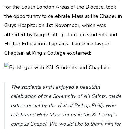
for the South London Areas of the Diocese, took
the opportunity to celebrate Mass at the Chapel in
Guys Hospital on 1st November, which was
attended by Kings College London students and
Higher Education chaplains. Laurence Jasper,
Chaplain at King's College explained:
The students and I enjoyed a beautiful
celebration of the Solemnity of All Saints, made
extra special by the visit of Bishop Philip who
celebrated Holy Mass for us in the KCL: Guy's
campus Chapel. We would like to thank him for