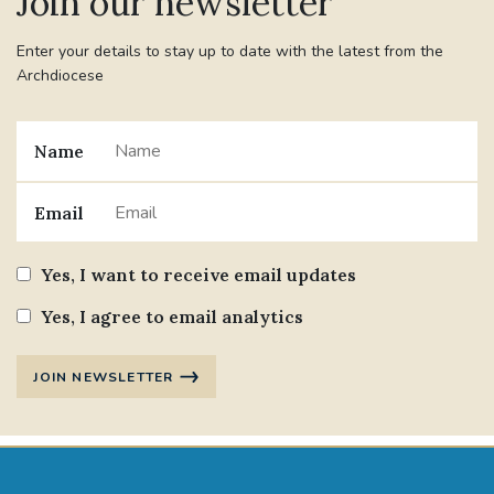
Join our newsletter
Enter your details to stay up to date with the latest from the
Archdiocese
Name
Email
Yes, I want to receive email updates
Yes, I agree to email analytics
JOIN NEWSLETTER