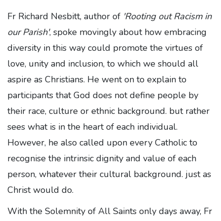
Fr Richard Nesbitt, author of
'Rooting out Racism in
our Parish'
, spoke movingly about how embracing
diversity in this way could promote the virtues of
love, unity and inclusion, to which we should all
aspire as Christians. He went on to explain to
participants that God does not define people by
their race, culture or ethnic background. but rather
sees what is in the heart of each individual.
However, he also called upon every Catholic to
recognise the intrinsic dignity and value of each
person, whatever their cultural background. just as
Christ would do.
With the Solemnity of All Saints only days away, Fr