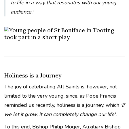
to life in a way that resonates with our young
audience.'
Holiness is a Journey
The joy of celebrating All Saints is, however, not
limited to the very young, since, as Pope Francis
reminded us recently, holiness is a journey. which
'if
we let it grow, it can completely change our life'.
To this end, Bishop Philip Moger, Auxiliary Bishop