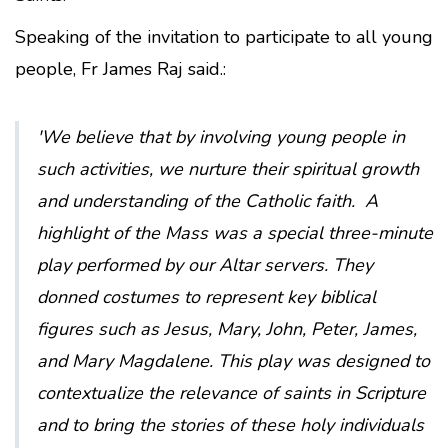
Speaking of the invitation to participate to all young
people, Fr James Raj said.:
'
We believe that by involving young people in
such activities, we nurture their spiritual growth
and understanding of the Catholic faith.
A
highlight of the Mass was a special three-minute
play performed by our Altar servers. They
donned costumes to represent key biblical
figures such as Jesus, Mary, John, Peter, James,
and Mary Magdalene. This play was designed to
contextualize the relevance of saints in Scripture
and to bring the stories of these holy individuals