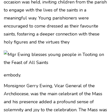
occasion was held, inviting children from the parish
to engage with the lives of the saints in a
meaningful way. Young parishioners were
encouraged to come dressed as their favourite
saints, fostering a deeper connection with these
holy figures and the virtues they
embody.
Monsignor Gerry Ewing, Vicar General of the
Archdiocese, was the main celebrant of the Mass
and his presence added a profound sense of
solemnity and joy to the celebration. The Mass was