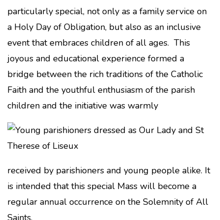
particularly special, not only as a family service on
a Holy Day of Obligation, but also as an inclusive
event that embraces children of all ages. This
joyous and educational experience formed a
bridge between the rich traditions of the Catholic
Faith and the youthful enthusiasm of the parish
children and the initiative was warmly
received by parishioners and young people alike. It
is intended that this special Mass will become a
regular annual occurrence on the Solemnity of All
Saints.