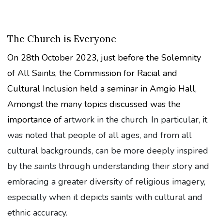
The Church is Everyone
On 28th October 2023, just before the Solemnity
of All Saints, the Commission for Racial and
Cultural Inclusion held a seminar in Amgio Hall,
Amongst the many topics discussed was the
importance of
artwork in the church. In particular, it
was noted that people of all ages, and from all
cultural backgrounds, can be more deeply inspired
by the saints through understanding their story and
embracing a greater diversity of religious imagery,
especially when it depicts saints with cultural and
ethnic accuracy.