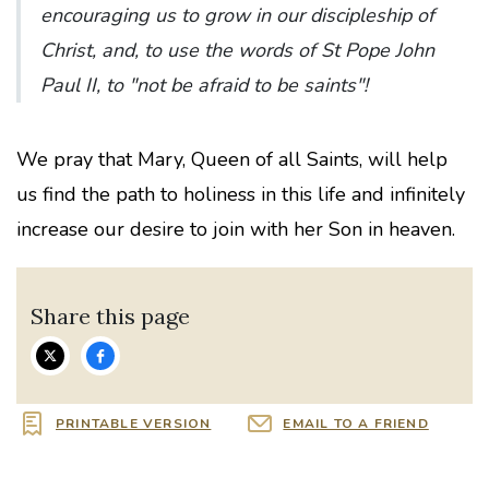
encouraging us to grow in our discipleship of
Christ, and, to use the words of St Pope John
Paul II, to "not be afraid to be saints"!
We pray that Mary, Queen of all Saints, will help
us find the path to holiness in this life and infinitely
increase our desire to join with her Son in heaven.
Share this page
PRINTABLE VERSION
EMAIL TO A FRIEND