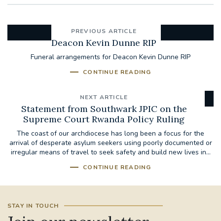
PREVIOUS ARTICLE
Deacon Kevin Dunne RIP
Funeral arrangements for Deacon Kevin Dunne RIP
CONTINUE READING
NEXT ARTICLE
Statement from Southwark JPIC on the
Supreme Court Rwanda Policy Ruling
The coast of our archdiocese has long been a focus for the
arrival of desperate asylum seekers using poorly documented or
irregular means of travel to seek safety and build new lives in...
CONTINUE READING
STAY IN TOUCH