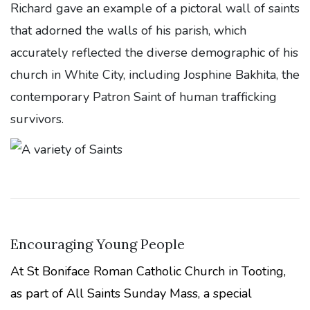
Richard gave an example of a pictoral wall of saints
that adorned the walls of his parish, which
accurately reflected the diverse demographic of his
church in White City, including Josphine Bakhita, the
contemporary Patron Saint of human trafficking
survivors.
Encouraging Young People
At St Boniface Roman Catholic Church in Tooting,
as part of All Saints Sunday Mass, a special