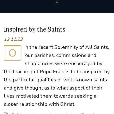
Inspired by the Saints
12.11.23
n the recent Solemnity of All Saints,
O
our parishes. commissions and
chaplaincies were encouraged by
the teaching of Pope Francis to be inspired by
the particular qualities of well-known saints
and give thought as to what aspect of their
lives motivated them towards seeking a
closer relationship with Christ.