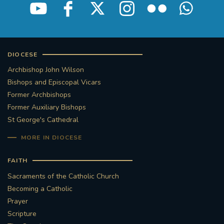
DIOCESE
Archbishop John Wilson
Bishops and Episcopal Vicars
Former Archbishops
Former Auxiliary Bishops
St George's Cathedral
MORE IN DIOCESE
FAITH
Sacraments of the Catholic Church
Becoming a Catholic
Prayer
Scripture