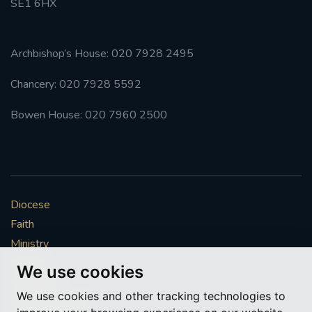
SE1 6HX
Archbishop’s House: 020 7928 2495
Chancery: 020 7928 5592
Bowen House: 020 7960 2500
Diocese
Faith
Ministry
Mission
We use cookies
Vocations
We use cookies and other tracking technologies to
News & Events