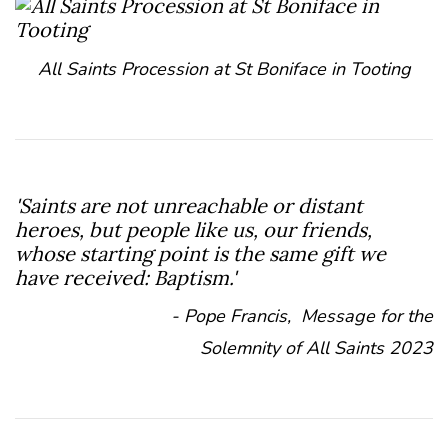
All Saints Procession at St Boniface in Tooting
'Saints are not unreachable or distant
heroes, but people like us, our friends,
whose starting point is the same gift we
have received: Baptism.'
- Pope Francis, Message for the
Solemnity of All Saints 2023