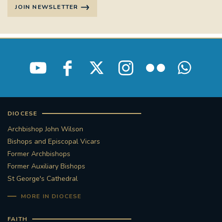
JOIN NEWSLETTER
STGEORGESCATHEDRAL
PURCELLSINGERS
#ASSISTEDDYINGBILL
#LITTLE AMAL
#WELCOMEREFUGEES
#WESTMINSTERCATHEDRAL
#CHILDREFUGEES
#LITTLEAMAL
#THEWALK
DIOCESE
Archbishop John Wilson
#TRAFALGARSQUARE
10THBIRTHDAY
Bishops and Episcopal Vicars
Former Archbishops
#AYLESFORDPRIORY
#GRANTFUNDING
Former Auxiliary Bishops
St George's Cathedral
#HERITAGE
#HISTORICCHURCHES
MORE IN DIOCESE
#STAUGUSTINESHRINE
FAITH