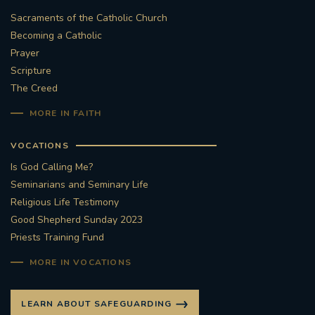
Sacraments of the Catholic Church
#STTHOMASOFCANTERBURYRCCHURCH
Becoming a Catholic
Prayer
CULTURALRECOVERY
Scripture
The Creed
#ARCHDIOCESE OF SOUTHWARK
MORE IN FAITH
#DIVESTMENT
VOCATIONS
Is God Calling Me?
#ENVIRONMENT #OURCOMMONHOME
Seminarians and Seminary Life
Religious Life Testimony
#FOSSILFUELS
FRJOHNSLATER
RIP
Good Shepherd Sunday 2023
Priests Training Fund
#MASSFORDECEASEDCLERGY
MORE IN VOCATIONS
COVIDPANDEMIC
REPOSE
#ORDINATION
LEARN ABOUT SAFEGUARDING
#PERMANENTDIACONATE
#COP26