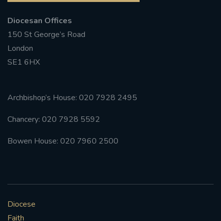
Diocesan Offices
#FRARBOLUKULE
150 St George’s Road
WALKFROMLONDONTOGLASGOW
London
SE1 6HX
FRROBERTELLIS
#STELLAMARIS #WORLDFISHERIES
Archbishop’s House: 020 7928 2495
Chancery: 020 7928 5592
#STGEORGESCATHEDRALCHOIR #TENORVACANCY
Bowen House: 020 7960 2500
#REMEMBRANCESUNDAY #STGEORGESCATHEDRAL
#SOUTHWARK
#AYLESFORDPRIORY
#CHRSTIMASFAYRE
Diocese
#ADVENTSERVICE
Faith