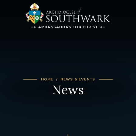
AMBASSADORS FOR CHRIST
HOME
NEWS & EVENTS
News