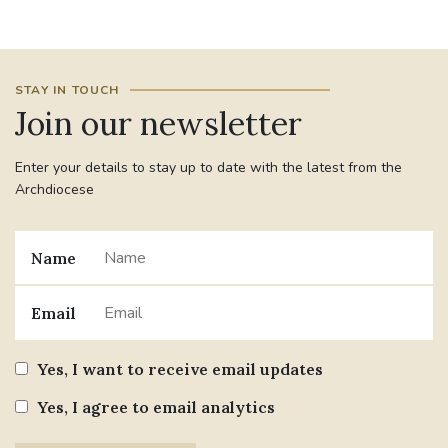
#JANNOWOTNUK
#VADEMECUM
STAY IN TOUCH
#MARRIAGECARE #CRC #TRAINING
Join our newsletter
#RELATIONSHIPCARE
Enter your details to stay up to date with the latest from the
#RIGHTTOLIFE #SASSISTEDSUICIDEBILL
Archdiocese
STGEORGESCATHEDRAL
Name
#CANONRICHARDHEARNRIP
COMMUNION
Email
JOURNEYINGTOGETHER
MISSION
Yes, I want to receive email updates
PARTICIPATION
SYNOD2021
Yes, I agree to email analytics
SOUTHWARKMARRIAGEMASS