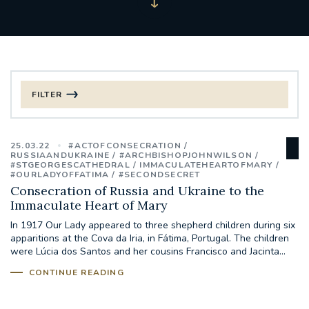
FILTER
FILTER BY CATEGORY
25.03.22
#ACTOFCONSECRATION
CHRISTMAS
RUSSIAANDUKRAINE
#ARCHBISHOPJOHNWILSON
#STGEORGESCATHEDRAL
IMMACULATEHEARTOFMARY
#OURLADYOFFATIMA
#SECONDSECRET
125TH ANNIVERSARY FOUNDING MASS
Consecration of Russia and Ukraine to the
Immaculate Heart of Mary
ST FRANCIS LEPROSY GUILD
SYNOD
In 1917 Our Lady appeared to three shepherd children during six
apparitions at the Cova da Iria, in Fátima, Portugal. The children
were Lúcia dos Santos and her cousins Francisco and Jacinta...
#STAFFINDUCTIONDAY #HR
#WELCOMETOSOUTHWARK
CONTINUE READING
#CHRISTIANUNITYCOMMISSION
#ECUMENISM