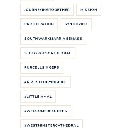
JOURNEYINGTOGETHER
MISSION
PARTICIPATION
SYNOD2021
SOUTHWARKMARRIAGEMASS
STGEORGESCATHEDRAL
PURCELLSINGERS
#ASSISTEDDYINGBILL
#LITTLE AMAL
#WELCOMEREFUGEES
#WESTMINSTERCATHEDRAL