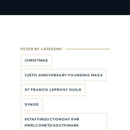
FILTER BY CATEGORY
CHRISTMAS
125TH ANNIVERSARY FOUNDING MASS
ST FRANCIS LEPROSY GUILD
SYNOD
#STAFFINDUCTIONDAY #HR
#WELCOMETOSOUTHWARK