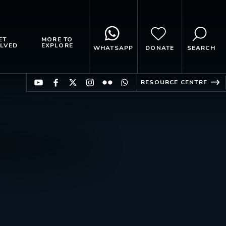
ET
MORE TO
LVED
EXPLORE
WHATSAPP
DONATE
SEARCH
RESOURCE CENTRE