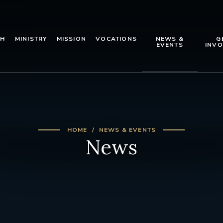
TH
MINISTRY
MISSION
VOCATIONS
NEWS &
G
EVENTS
INVO
HOME
NEWS & EVENTS
News