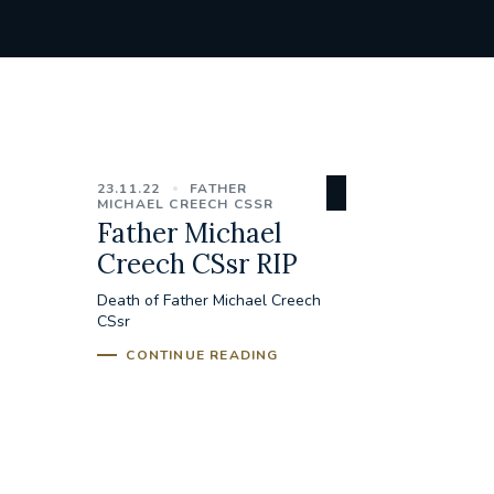
23.11.22
FATHER
MICHAEL CREECH CSSR
Father Michael
Creech CSsr RIP
Death of Father Michael Creech
CSsr
CONTINUE READING