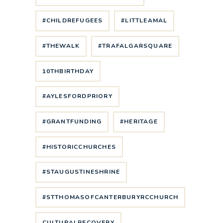
#CHILDREFUGEES
#LITTLEAMAL
#THEWALK
#TRAFALGARSQUARE
10THBIRTHDAY
#AYLESFORDPRIORY
#GRANTFUNDING
#HERITAGE
#HISTORICCHURCHES
#STAUGUSTINESHRINE
#STTHOMASOFCANTERBURYRCCHURCH
CULTURALRECOVERY