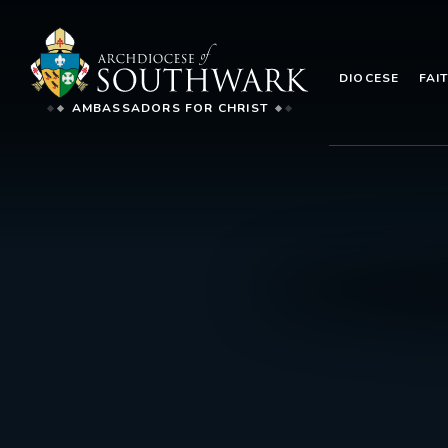
DIOCESE
FAI
AMBASSADORS FOR CHRIST