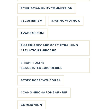
#CHRISTIANUNITYCOMMISSION
#ECUMENISM
#JANNOWOTNUK
#VADEMECUM
#MARRIAGECARE #CRC #TRAINING
#RELATIONSHIPCARE
#RIGHTTOLIFE
#SASSISTEDSUICIDEBILL
STGEORGESCATHEDRAL
#CANONRICHARDHEARNRIP
COMMUNION