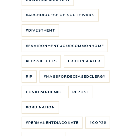
#ARCHDIOCESE OF SOUTHWARK
#DIVESTMENT
#ENVIRONMENT #OURCOMMONHOME
#FOSSILFUELS
FRJOHNSLATER
RIP
#MASSFORDECEASEDCLERGY
COVIDPANDEMIC
REPOSE
#ORDINATION
#PERMANENTDIACONATE
#COP26