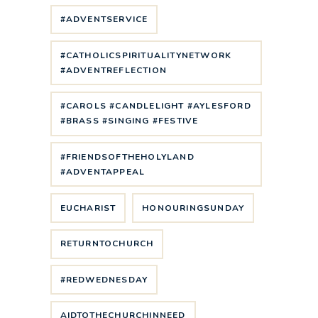
#ADVENTSERVICE
#CATHOLICSPIRITUALITYNETWORK
#ADVENTREFLECTION
#CAROLS #CANDLELIGHT #AYLESFORD
#BRASS #SINGING #FESTIVE
#FRIENDSOFTHEHOLYLAND
#ADVENTAPPEAL
EUCHARIST
HONOURINGSUNDAY
RETURNTOCHURCH
#REDWEDNESDAY
AIDTOTHECHURCHINNEED