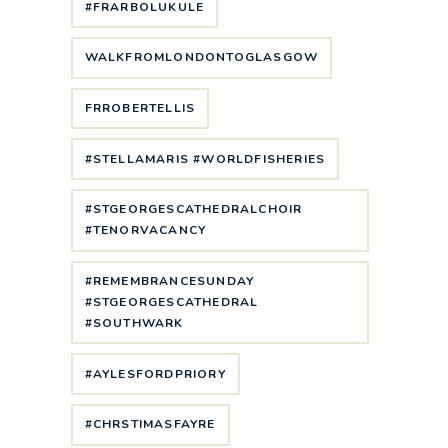
#FRARBOLUKULE
WALKFROMLONDONTOGLASGOW
FRROBERTELLIS
#STELLAMARIS #WORLDFISHERIES
#STGEORGESCATHEDRALCHOIR
#TENORVACANCY
#REMEMBRANCESUNDAY
#STGEORGESCATHEDRAL
#SOUTHWARK
#AYLESFORDPRIORY
#CHRSTIMASFAYRE