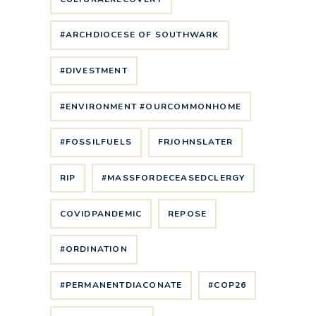
#ARCHDIOCESE OF SOUTHWARK
#DIVESTMENT
#ENVIRONMENT #OURCOMMONHOME
#FOSSILFUELS
FRJOHNSLATER
RIP
#MASSFORDECEASEDCLERGY
COVIDPANDEMIC
REPOSE
#ORDINATION
#PERMANENTDIACONATE
#COP26