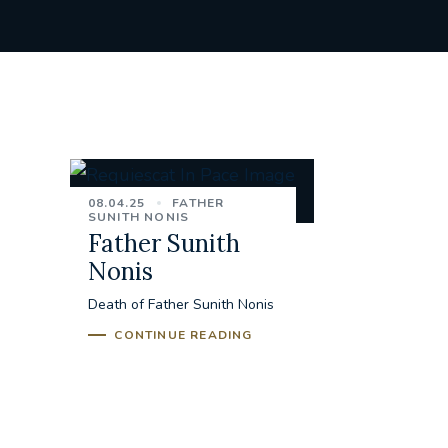
08.04.25
FATHER
SUNITH NONIS
Father Sunith
Nonis
Death of Father Sunith Nonis
CONTINUE READING