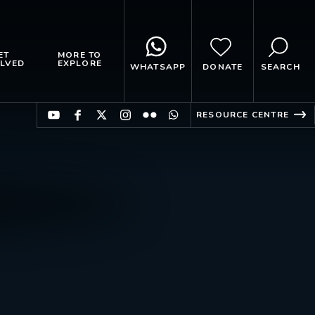
ET
MORE TO
LVED
EXPLORE
WHATSAPP
DONATE
SEARCH
RESOURCE CENTRE