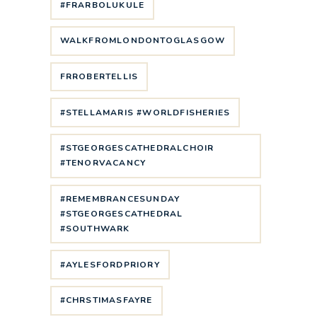
#FRARBOLUKULE
WALKFROMLONDONTOGLASGOW
FRROBERTELLIS
#STELLAMARIS #WORLDFISHERIES
#STGEORGESCATHEDRALCHOIR
#TENORVACANCY
#REMEMBRANCESUNDAY
#STGEORGESCATHEDRAL
#SOUTHWARK
#AYLESFORDPRIORY
#CHRSTIMASFAYRE