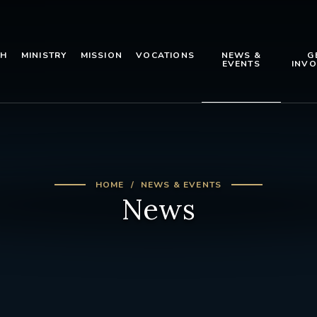
TH
MINISTRY
MISSION
VOCATIONS
NEWS &
G
EVENTS
INVO
HOME
NEWS & EVENTS
News