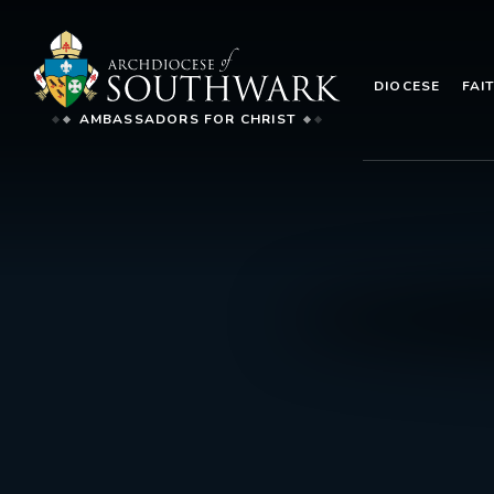
DIOCESE
FAI
AMBASSADORS FOR CHRIST