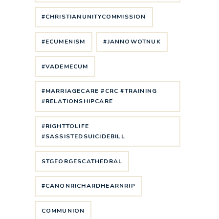
#CHRISTIANUNITYCOMMISSION
#ECUMENISM
#JANNOWOTNUK
#VADEMECUM
#MARRIAGECARE #CRC #TRAINING
#RELATIONSHIPCARE
#RIGHTTOLIFE
#SASSISTEDSUICIDEBILL
STGEORGESCATHEDRAL
#CANONRICHARDHEARNRIP
COMMUNION