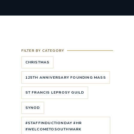
FILTER BY CATEGORY
CHRISTMAS
125TH ANNIVERSARY FOUNDING MASS
ST FRANCIS LEPROSY GUILD
SYNOD
#STAFFINDUCTIONDAY #HR
#WELCOMETOSOUTHWARK