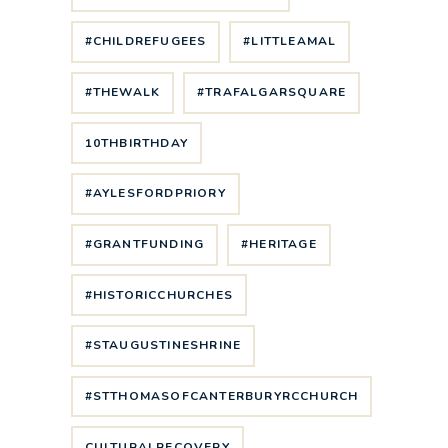
#CHILDREFUGEES
#LITTLEAMAL
#THEWALK
#TRAFALGARSQUARE
10THBIRTHDAY
#AYLESFORDPRIORY
#GRANTFUNDING
#HERITAGE
#HISTORICCHURCHES
#STAUGUSTINESHRINE
#STTHOMASOFCANTERBURYRCCHURCH
CULTURALRECOVERY