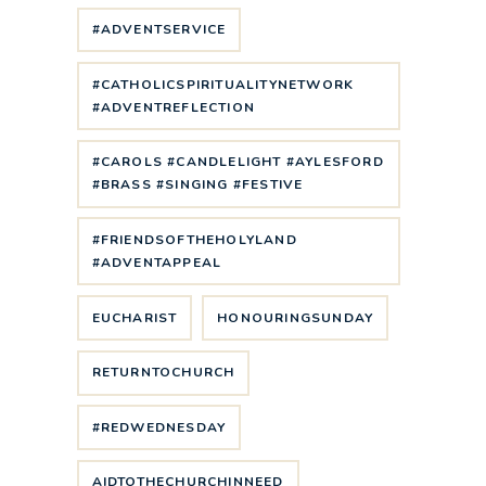
#ADVENTSERVICE
#CATHOLICSPIRITUALITYNETWORK
#ADVENTREFLECTION
#CAROLS #CANDLELIGHT #AYLESFORD
#BRASS #SINGING #FESTIVE
#FRIENDSOFTHEHOLYLAND
#ADVENTAPPEAL
EUCHARIST
HONOURINGSUNDAY
RETURNTOCHURCH
#REDWEDNESDAY
AIDTOTHECHURCHINNEED