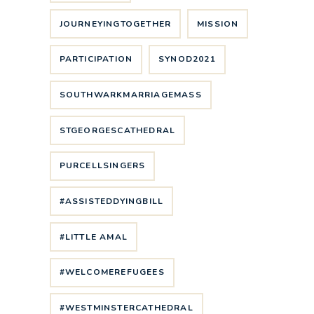
JOURNEYINGTOGETHER
MISSION
PARTICIPATION
SYNOD2021
SOUTHWARKMARRIAGEMASS
STGEORGESCATHEDRAL
PURCELLSINGERS
#ASSISTEDDYINGBILL
#LITTLE AMAL
#WELCOMEREFUGEES
#WESTMINSTERCATHEDRAL