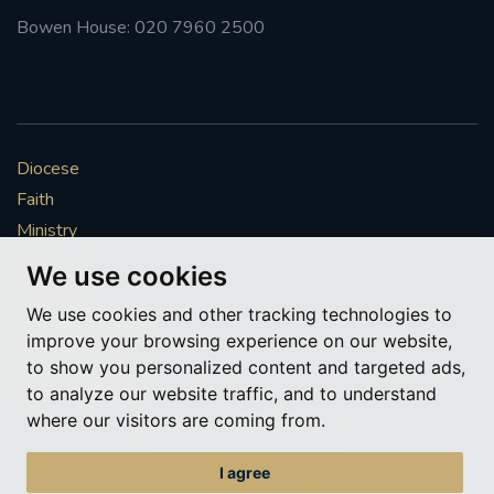
Bowen House: 020 7960 2500
Diocese
Faith
Ministry
Mission
We use cookies
Vocations
We use cookies and other tracking technologies to
News & Events
improve your browsing experience on our website,
Get Involved
to show you personalized content and targeted ads,
More to explore
to analyze our website traffic, and to understand
where our visitors are coming from.
Policies
Cookie Preferences
I agree
© Roman Catholic Archdiocese of Southwark 2026