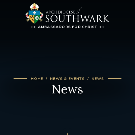
AMBASSADORS FOR CHRIST
HOME
NEWS & EVENTS
NEWS
News