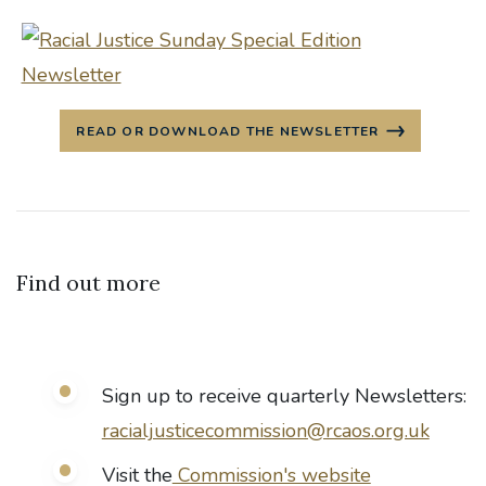
READ OR DOWNLOAD THE NEWSLETTER
Find out more
Sign up to receive quarterly Newsletters:
racialjusticecommission@rcaos.org.uk
Visit the
Commission's website