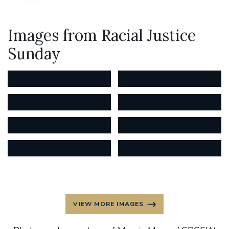
Images from Racial Justice
Sunday
VIEW MORE IMAGES