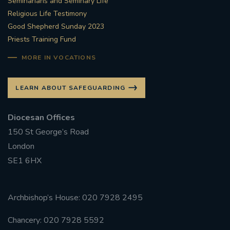
Seminarians and Seminary Life
Religious Life Testimony
Good Shepherd Sunday 2023
Priests Training Fund
MORE IN VOCATIONS
LEARN ABOUT SAFEGUARDING
Diocesan Offices
150 St George’s Road
London
SE1 6HX
Archbishop’s House: 020 7928 2495
Chancery: 020 7928 5592