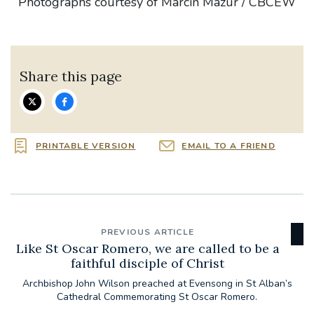
Photographs courtesy of Marcin Mazur / CBCEW
Share this page
PRINTABLE VERSION
EMAIL TO A FRIEND
PREVIOUS ARTICLE
Like St Oscar Romero, we are called to be a
faithful disciple of Christ
Archbishop John Wilson preached at Evensong in St Alban’s
Cathedral Commemorating St Oscar Romero.