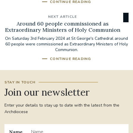
CONTINUE READING
NEXT ARTICLE
Around 60 people commissioned as
Extraordinary Ministers of Holy Communion
On Saturday 3rd February 2024 at St George's Cathedral around
60 people were commissioned as Extraordinary Ministers of Holy
Communion.
CONTINUE READING
STAY IN TOUCH
Join our newsletter
Enter your details to stay up to date with the latest from the
Archdiocese
Name