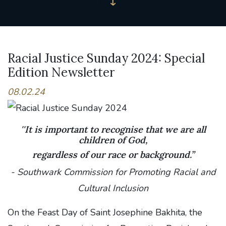
Racial Justice Sunday 2024: Special
Edition Newsletter
08.02.24
''It is important to recognise that we are all
children of God,
regardless of our race or background.”
- Southwark Commission for Promoting Racial and
Cultural Inclusion
On the Feast Day of Saint Josephine Bakhita, the