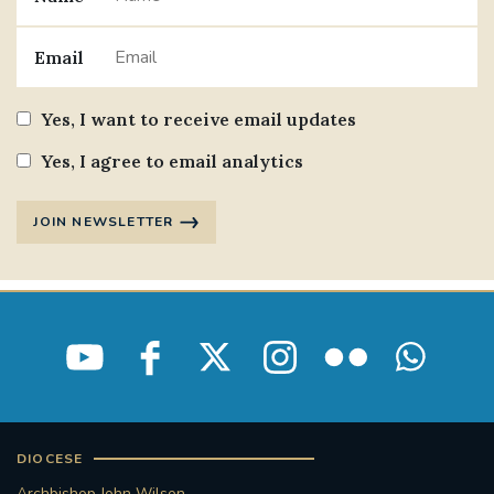
Email
Yes, I want to receive email updates
Yes, I agree to email analytics
JOIN NEWSLETTER
DIOCESE
Archbishop John Wilson