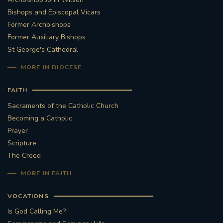
Bishops and Episcopal Vicars
Former Archbishops
Former Auxiliary Bishops
St George's Cathedral
MORE IN DIOCESE
FAITH
Sacraments of the Catholic Church
Becoming a Catholic
Prayer
Scripture
The Creed
MORE IN FAITH
VOCATIONS
Is God Calling Me?