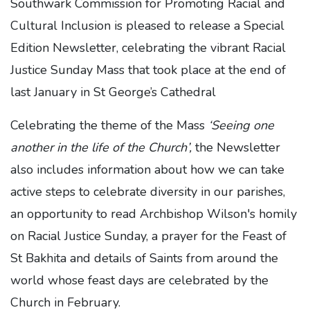
Southwark Commission for Promoting Racial and
Cultural Inclusion is pleased to release a Special
Edition Newsletter, celebrating the vibrant Racial
Justice Sunday Mass that took place at the end of
last January in St George’s Cathedral
Celebrating the theme of the Mass
‘Seeing one
another in the life of the Church’,
the Newsletter
also includes information about how we can take
active steps to celebrate diversity in our parishes,
an opportunity to read Archbishop Wilson's homily
on Racial Justice Sunday, a prayer for the Feast of
St Bakhita and details of Saints from around the
world whose feast days are celebrated by the
Church in February.