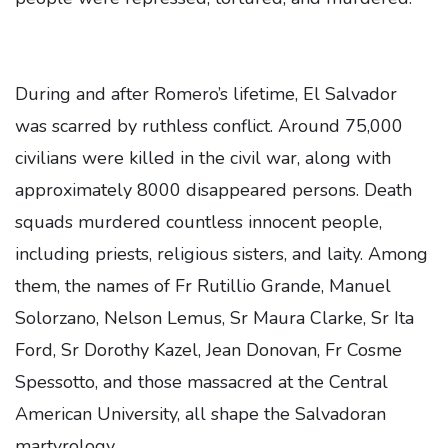
During and after Romero’s lifetime, El Salvador
was scarred by ruthless conflict. Around 75,000
civilians were killed in the civil war, along with
approximately 8000 disappeared persons. Death
squads murdered countless innocent people,
including priests, religious sisters, and laity. Among
them, the names of Fr Rutillio Grande, Manuel
Solorzano, Nelson Lemus, Sr Maura Clarke, Sr Ita
Ford, Sr Dorothy Kazel, Jean Donovan, Fr Cosme
Spessotto, and those massacred at the Central
American University, all shape the Salvadoran
martyrology.