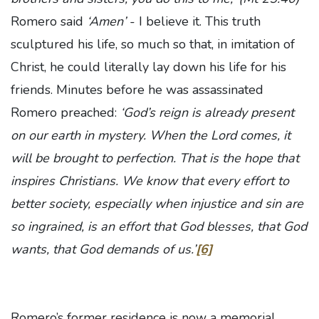
Romero said
‘Amen’
- I believe it. This truth
sculptured his life, so much so that, in imitation of
Christ, he could literally lay down his life for his
friends. Minutes before he was assassinated
Romero preached:
‘God’s reign is already present
on our earth in mystery. When the Lord comes, it
will be brought to perfection. That is the hope that
inspires Christians. We know that every effort to
better society, especially when injustice and sin are
so ingrained, is an effort that God blesses, that God
wants, that God demands of us.’
[6]
Romero’s former residence is now a memorial