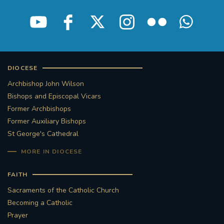
DIOCESE
Archbishop John Wilson
Bishops and Episcopal Vicars
Former Archbishops
Former Auxiliary Bishops
St George's Cathedral
MORE IN DIOCESE
FAITH
Sacraments of the Catholic Church
Becoming a Catholic
Prayer