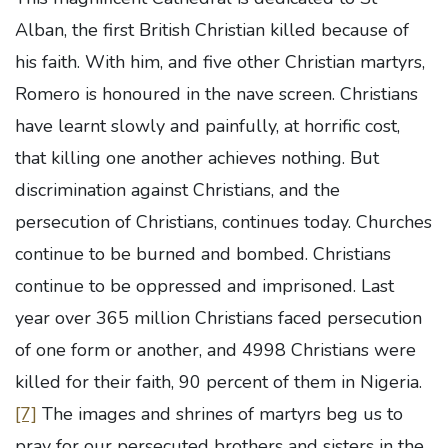
Alban, the first British Christian killed because of
his faith. With him, and five other Christian martyrs,
Romero is honoured in the nave screen. Christians
have learnt slowly and painfully, at horrific cost,
that killing one another achieves nothing. But
discrimination against Christians, and the
persecution of Christians, continues today. Churches
continue to be burned and bombed. Christians
continue to be oppressed and imprisoned. Last
year over 365 million Christians faced persecution
of one form or another, and 4998 Christians were
killed for their faith, 90 percent of them in Nigeria.
[7]
The images and shrines of martyrs beg us to
pray for our persecuted brothers and sisters in the