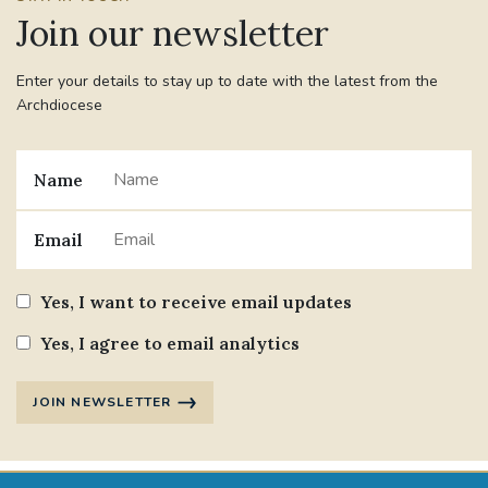
Join our newsletter
Enter your details to stay up to date with the latest from the
Archdiocese
Name
Email
Yes, I want to receive email updates
Yes, I agree to email analytics
JOIN NEWSLETTER