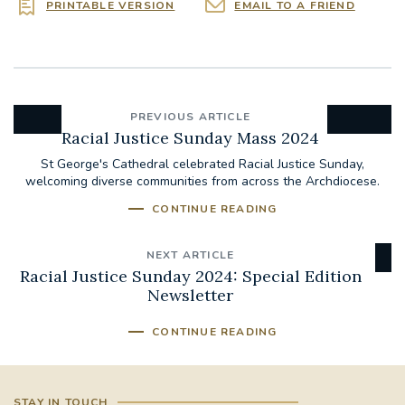
PRINTABLE VERSION
EMAIL TO A FRIEND
PREVIOUS ARTICLE
Racial Justice Sunday Mass 2024
St George's Cathedral celebrated Racial Justice Sunday,
welcoming diverse communities from across the Archdiocese.
CONTINUE READING
NEXT ARTICLE
Racial Justice Sunday 2024: Special Edition
Newsletter
CONTINUE READING
STAY IN TOUCH