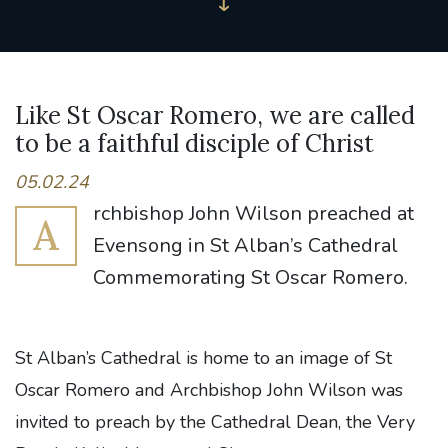
Like St Oscar Romero, we are called
to be a faithful disciple of Christ
05.02.24
rchbishop John Wilson preached at
A
Evensong in St Alban’s Cathedral
Commemorating St Oscar Romero.
St Alban’s Cathedral is home to an image of St
Oscar Romero and Archbishop John Wilson was
invited to preach by the Cathedral Dean, the Very