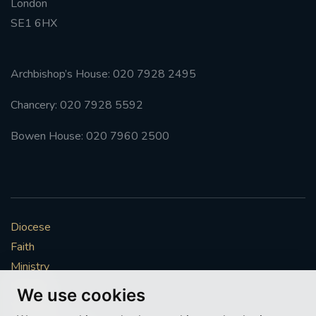
London
SE1 6HX
Archbishop’s House: 020 7928 2495
Chancery: 020 7928 5592
Bowen House: 020 7960 2500
Diocese
Faith
Ministry
Mission
We use cookies
Vocations