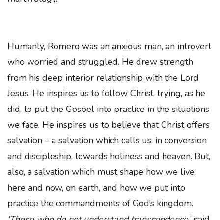
Humanly, Romero was an anxious man, an introvert
who worried and struggled. He drew strength
from his deep interior relationship with the Lord
Jesus. He inspires us to follow Christ, trying, as he
did, to put the Gospel into practice in the situations
we face. He inspires us to believe that Christ offers
salvation – a salvation which calls us, in conversion
and discipleship, towards holiness and heaven. But,
also, a salvation which must shape how we live,
here and now, on earth, and how we put into
practice the commandments of God’s kingdom.
‘Those who do not understand transcendence,
’ said