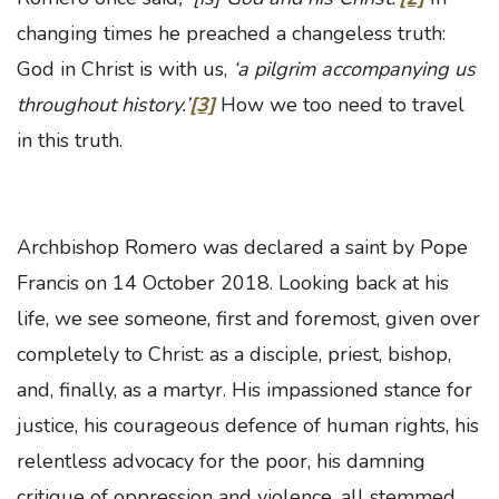
changing times he preached a changeless truth:
God in Christ is with us,
‘a pilgrim accompanying us
throughout history.’
[3]
How we too need to travel
in this truth.
Archbishop Romero was declared a saint by Pope
Francis on 14 October 2018. Looking back at his
life, we see someone, first and foremost, given over
completely to Christ: as a disciple, priest, bishop,
and, finally, as a martyr. His impassioned stance for
justice, his courageous defence of human rights, his
relentless advocacy for the poor, his damning
critique of oppression and violence, all stemmed