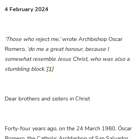
4 February 2024
‘Those who reject me,’
wrote Archbishop Oscar
Romero,
‘do me a great honour, because I
somewhat resemble Jesus Christ, who was also a
stumbling block.’
[1]
Dear brothers and sisters in Christ
Forty-four years ago, on the 24 March 1980, Óscar
Romero, the Catholic Archbishop of San Salvador,