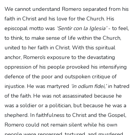
We cannot understand Romero separated from his
faith in Christ and his love for the Church. His
episcopal motto was
‘Sentir con la Iglesia’
- to feel,
to think, to make sense of life within the Church,
united to her faith in Christ. With this spiritual
anchor, Romero’s exposure to the devastating
oppression of his people provoked his intensifying
defence of the poor and outspoken critique of
injustice. He was martyred
‘in odium fidei,’
in hatred
of the faith. He was not assassinated because he
was a soldier or a politician, but because he was a
shepherd. In faithfulness to Christ and the Gospel,
Romero could not remain silent while his own
people were repressed, tortured, and murdered.