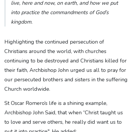
live, here and now, on earth, and how we put
into practice the commandments of God’s
kingdom.
Highlighting the continued persecution of
Christians around the world, with churches
continuing to be destroyed and Christians killed for
their faith, Archbishop John urged us all to pray for
our persecuted brothers and sisters in the suffering
Church worldwide.
St Oscar Romero’s life is a shining example,
Archbishop John Said, that when “Christ taught us
to love and serve others, he really did want us to
put it into practice". He added: