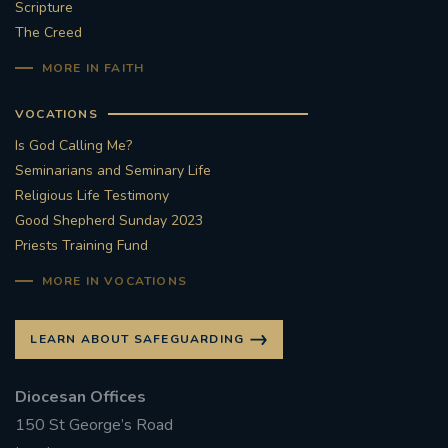
Scripture
The Creed
MORE IN FAITH
VOCATIONS
Is God Calling Me?
Seminarians and Seminary Life
Religious Life Testimony
Good Shepherd Sunday 2023
Priests Training Fund
MORE IN VOCATIONS
LEARN ABOUT SAFEGUARDING
Diocesan Offices
150 St George’s Road