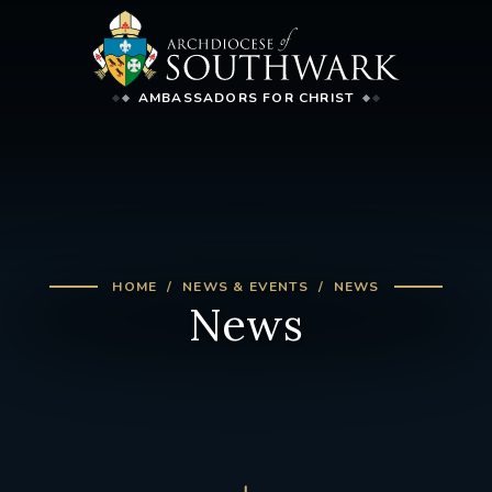
AMBASSADORS FOR CHRIST
HOME
NEWS & EVENTS
NEWS
News