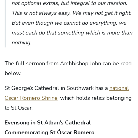
not optional extras, but integral to our mission.
This is not always easy. We may not get it right.
But even though we cannot do everything, we
must each do that something which is more than
nothing.
The full sermon from Archbishop John can be read
below.
St George’s Cathedral in Southwark has a
national
Oscar Romero Shrine
, which holds relics belonging
to St Oscar.
Evensong in St Alban’s Cathedral
Commemorating St Óscar Romero