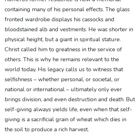
containing many of his personal effects. The glass
fronted wardrobe displays his cassocks and
bloodstained alb and vestments. He was shorter in
physical height, but a giant in spiritual stature.
Christ called him to greatness in the service of
others. This is why he remains relevant to the
world today. His legacy calls us to witness that
selfishness – whether personal, or societal, or
national or international – ultimately only ever
brings division, and even destruction and death. But
self-giving always yields life, even when that self-
giving is a sacrificial grain of wheat which dies in
the soil to produce a rich harvest.