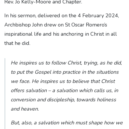
Rev. Jo Kelly-Moore and Chapter.
In his sermon, delivered on the 4 February 2024,
Archbishop John drew on St Oscar Romero’s
inspirational life and his anchoring in Christ in all
that he did.
He inspires us to follow Christ, trying, as he did,
to put the Gospel into practice in the situations
we face. He inspires us to believe that Christ
offers salvation – a salvation which calls us, in
conversion and discipleship, towards holiness
and heaven.
But, also, a salvation which must shape how we