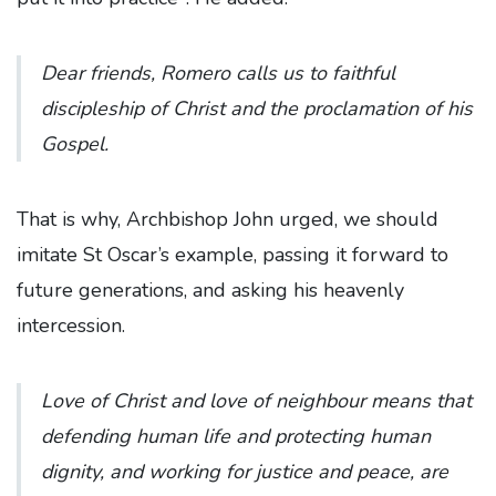
Dear friends, Romero calls us to faithful
discipleship of Christ and the proclamation of his
Gospel.
That is why, Archbishop John urged, we should
imitate St Oscar’s example, passing it forward to
future generations, and asking his heavenly
intercession.
Love of Christ and love of neighbour means that
defending human life and protecting human
dignity, and working for justice and peace, are