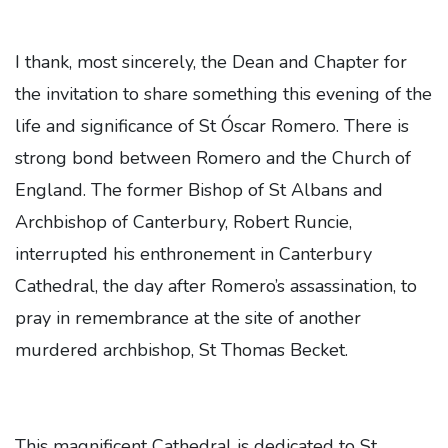
I thank, most sincerely, the Dean and Chapter for
the invitation to share something this evening of the
life and significance of St Óscar Romero. There is
strong bond between Romero and the Church of
England. The former Bishop of St Albans and
Archbishop of Canterbury, Robert Runcie,
interrupted his enthronement in Canterbury
Cathedral, the day after Romero’s assassination, to
pray in remembrance at the site of another
murdered archbishop, St Thomas Becket.
This magnificent Cathedral is dedicated to St