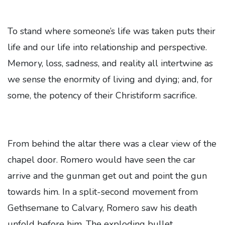
To stand where someone’s life was taken puts their
life and our life into relationship and perspective.
Memory, loss, sadness, and reality all intertwine as
we sense the enormity of living and dying; and, for
some, the potency of their Christiform sacrifice.
From behind the altar there was a clear view of the
chapel door. Romero would have seen the car
arrive and the gunman get out and point the gun
towards him. In a split-second movement from
Gethsemane to Calvary, Romero saw his death
unfold before him. The exploding bullet