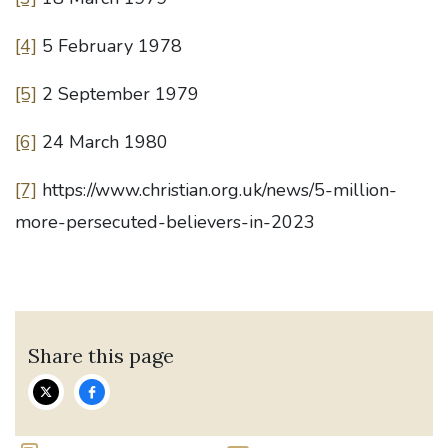
[4]
5 February 1978
[5]
2 September 1979
[6]
24 March 1980
[7]
https://www.christian.org.uk/news/5-million-
more-persecuted-believers-in-2023
Share this page