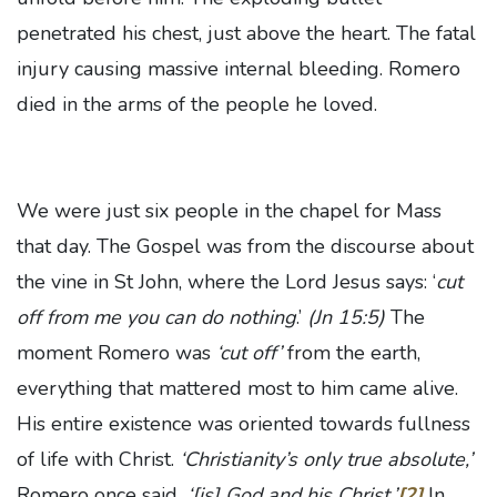
penetrated his chest, just above the heart. The fatal
injury causing massive internal bleeding. Romero
died in the arms of the people he loved.
We were just six people in the chapel for Mass
that day. The Gospel was from the discourse about
the vine in St John, where the Lord Jesus says: ‘
cut
off from me you can do nothing
.’
(Jn 15:5)
The
moment Romero was
‘cut off’
from the earth,
everything that mattered most to him came alive.
His entire existence was oriented towards fullness
of life with Christ.
‘Christianity’s only true absolute,’
Romero once said
, ‘[is] God and his Christ.’
[2]
In