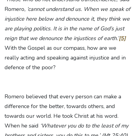
Romero
, ‘cannot understand us. When we speak of
injustice here below and denounce it, they think we
are playing politics. It is in the name of God’s just
reign that we denounce the injustices of earth.’
[5]
With the Gospel as our compass, how are we
really acting and speaking against injustice and in
defence of the poor?
Romero believed that every person can make a
difference for the better, towards others, and
towards our world. He took Christ at his word.
When he said
‘Whatever you do to the least of my
brothers and sisters, you do this to me,’
(Mt 25:40)