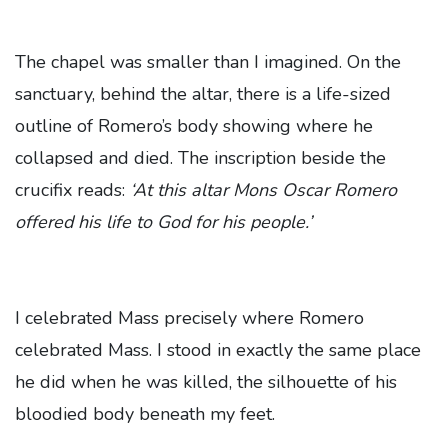
The chapel was smaller than I imagined. On the
sanctuary, behind the altar, there is a life-sized
outline of Romero’s body showing where he
collapsed and died. The inscription beside the
crucifix reads:
‘At this altar Mons Oscar Romero
offered his life to God for his people.’
I celebrated Mass precisely where Romero
celebrated Mass. I stood in exactly the same place
he did when he was killed, the silhouette of his
bloodied body beneath my feet.