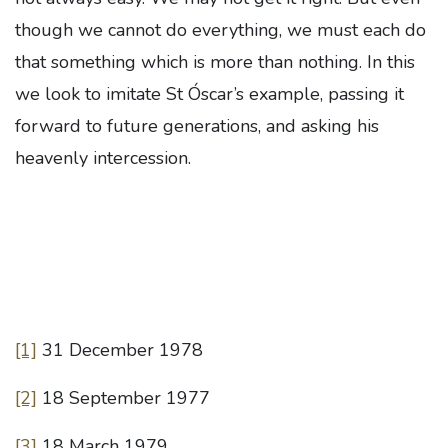
though we cannot do everything, we must each do
that something which is more than nothing. In this
we look to imitate St Óscar’s example, passing it
forward to future generations, and asking his
heavenly intercession.
[1]
31 December 1978
[2]
18 September 1977
[3]
18 March 1979