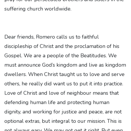
suffering church worldwide.
Dear friends, Romero calls us to faithful
discipleship of Christ and the proclamation of his
Gospel. We are a people of the Beatitudes. We
must announce God’s kingdom and live as kingdom
dwellers. When Christ taught us to love and serve
others, he really did want us to put it into practice.
Love of Christ and love of neighbour means that
defending human life and protecting human
dignity, and working for justice and peace, are not
optional extras, but integral to our mission. This is
not always easy. We may not get it right. But even