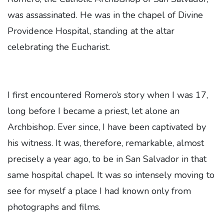
was assassinated. He was in the chapel of Divine
Providence Hospital, standing at the altar
celebrating the Eucharist.
I first encountered Romero’s story when I was 17,
long before I became a priest, let alone an
Archbishop. Ever since, I have been captivated by
his witness. It was, therefore, remarkable, almost
precisely a year ago, to be in San Salvador in that
same hospital chapel. It was so intensely moving to
see for myself a place I had known only from
photographs and films.