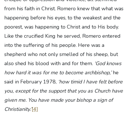
from his faith in Christ. Romero knew that what was
happening before his eyes, to the weakest and the
poorest, was happening to Christ and to His body.
Like the crucified King he served, Romero entered
into the suffering of his people. Here was a
shepherd who not only smelled of his sheep, but
also shed his blood with and for them.
‘God knows
how hard it was for me to become archbishop,’
he
said in February 1978,
‘how timid I have felt before
you, except for the support that you as Church have
given me. You have made your bishop a sign of
Christianity.’
[4]