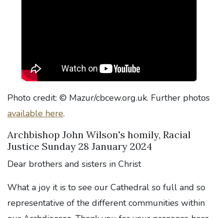
Photo credit: © Mazur/cbcew.org.uk. Further photos
available here
.
Archbishop John Wilson's homily, Racial
Justice Sunday 28 January 2024
Dear brothers and sisters in Christ
What a joy it is to see our Cathedral so full and so
representative of the different communities within