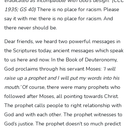
eradicated as incompatible with God’s design.’ (CCC
1935; GS 40)
There is no place for racism. Please
say it with me: there is no place for racism. And
there never should be.
Dear friends, we heard two powerful messages in
the Scriptures today, ancient messages which speak
to us here and now. In the Book of Deuteronomy,
God proclaims through his servant Moses:
‘I will
raise up a prophet and I will put my words into his
mouth.’
Of course, there were many prophets who
followed after Moses, all pointing towards Christ.
The prophet calls people to right relationship with
God and with each other. The prophet witnesses to
God’s justice. The prophet doesn’t so much predict