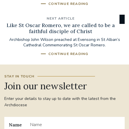
CONTINUE READING
NEXT ARTICLE
Like St Oscar Romero, we are called to be a
faithful disciple of Christ
Archbishop John Wilson preached at Evensong in St Alban’s
Cathedral Commemorating St Oscar Romero.
CONTINUE READING
STAY IN TOUCH
Join our newsletter
Enter your details to stay up to date with the latest from the
Archdiocese
Name