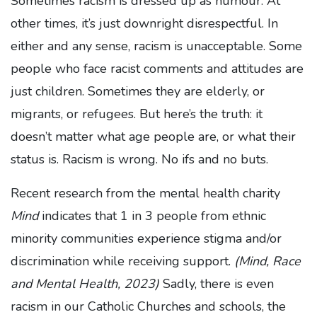
Sometimes racism is dressed up as humour. At
other times, it’s just downright disrespectful. In
either and any sense, racism is unacceptable. Some
people who face racist comments and attitudes are
just children. Sometimes they are elderly, or
migrants, or refugees. But here’s the truth: it
doesn’t matter what age people are, or what their
status is. Racism is wrong. No ifs and no buts.
Recent research from the mental health charity
Mind
indicates that 1 in 3 people from ethnic
minority communities experience stigma and/or
discrimination while receiving support.
(Mind, Race
and Mental Health, 2023)
Sadly, there is even
racism in our Catholic Churches and schools, the