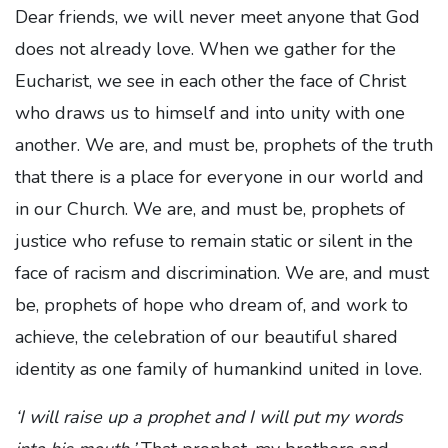
Dear friends, we will never meet anyone that God
does not already love. When we gather for the
Eucharist, we see in each other the face of Christ
who draws us to himself and into unity with one
another. We are, and must be, prophets of the truth
that there is a place for everyone in our world and
in our Church. We are, and must be, prophets of
justice who refuse to remain static or silent in the
face of racism and discrimination. We are, and must
be, prophets of hope who dream of, and work to
achieve, the celebration of our beautiful shared
identity as one family of humankind united in love.
‘I will raise up a prophet and I will put my words