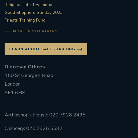
Religious Life Testimony
Good Shepherd Sunday 2023
Priests Training Fund
MORE IN VOCATIONS
LEARN ABOUT SAFEGUARDING
Diocesan Offices
150 St George’s Road
London
SE1 6HX
Archbishop’s House: 020 7928 2495
Chancery: 020 7928 5592