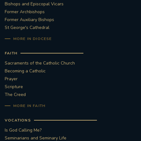
Bishops and Episcopal Vicars
Former Archbishops
Former Auxiliary Bishops
St George's Cathedral
MORE IN DIOCESE
FAITH
Sacraments of the Catholic Church
Becoming a Catholic
Prayer
Scripture
The Creed
MORE IN FAITH
VOCATIONS
Is God Calling Me?
Seminarians and Seminary Life