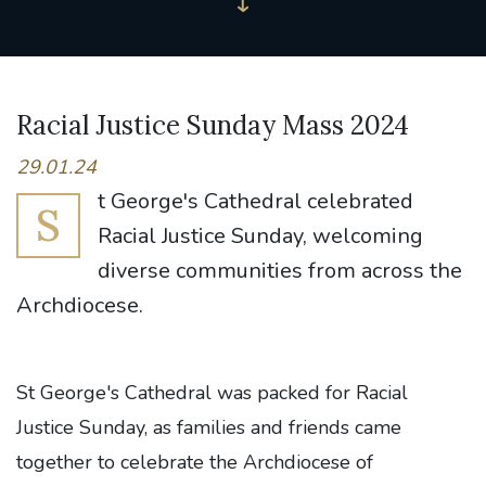
Racial Justice Sunday Mass 2024
29.01.24
t George's Cathedral celebrated
S
Racial Justice Sunday, welcoming
diverse communities from across the
Archdiocese.
St George's Cathedral was packed for Racial
Justice Sunday, as families and friends came
together to celebrate the Archdiocese of