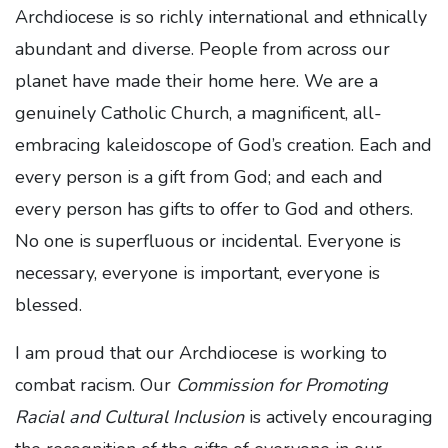
Archdiocese is so richly international and ethnically
abundant and diverse. People from across our
planet have made their home here. We are a
genuinely Catholic Church, a magnificent, all-
embracing kaleidoscope of God’s creation. Each and
every person is a gift from God; and each and
every person has gifts to offer to God and others.
No one is superfluous or incidental. Everyone is
necessary, everyone is important, everyone is
blessed.
I am proud that our Archdiocese is working to
combat racism. Our
Commission for Promoting
Racial and Cultural Inclusion
is actively encouraging