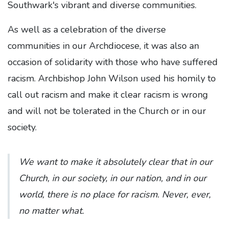
Southwark's vibrant and diverse communities.
As well as a celebration of the diverse
communities in our Archdiocese, it was also an
occasion of solidarity with those who have suffered
racism. Archbishop John Wilson used his homily to
call out racism and make it clear racism is wrong
and will not be tolerated in the Church or in our
society.
We want to make it absolutely clear that in our
Church, in our society, in our nation, and in our
world, there is no place for racism. Never, ever,
no matter what.