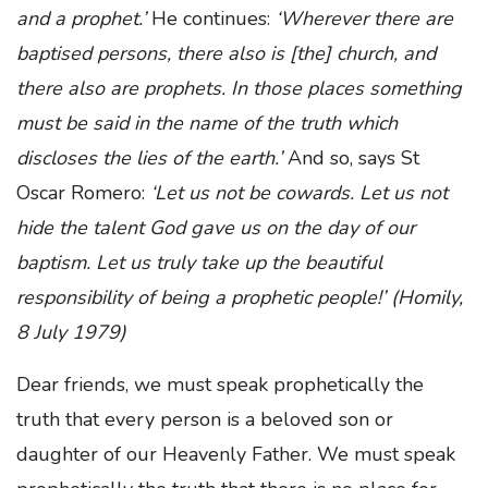
and a prophet.’
He continues:
‘Wherever there are
baptised persons, there also is [the] church, and
there also are prophets. In those places something
must be said in the name of the truth which
discloses the lies of the earth.’
And so, says St
Oscar Romero:
‘Let us not be cowards. Let us not
hide the talent God gave us on the day of our
baptism. Let us truly take up the beautiful
responsibility of being a prophetic people!’ (Homily,
8 July 1979)
Dear friends, we must speak prophetically the
truth that every person is a beloved son or
daughter of our Heavenly Father. We must speak