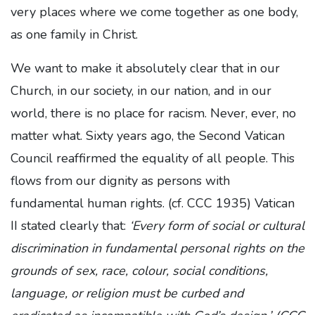
very places where we come together as one body,
as one family in Christ.
We want to make it absolutely clear that in our
Church, in our society, in our nation, and in our
world, there is no place for racism. Never, ever, no
matter what. Sixty years ago, the Second Vatican
Council reaffirmed the equality of all people. This
flows from our dignity as persons with
fundamental human rights. (cf. CCC 1935) Vatican
II stated clearly that:
‘Every form of social or cultural
discrimination in fundamental personal rights on the
grounds of sex, race, colour, social conditions,
language, or religion must be curbed and