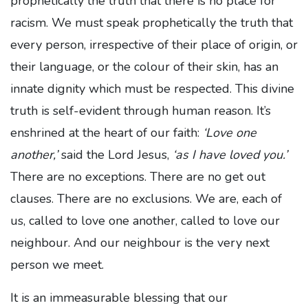
prophetically the truth that there is no place for
racism. We must speak prophetically the truth that
every person, irrespective of their place of origin, or
their language, or the colour of their skin, has an
innate dignity which must be respected. This divine
truth is self-evident through human reason. It’s
enshrined at the heart of our faith:
‘Love one
another,’
said the Lord Jesus,
‘as I have loved you.’
There are no exceptions. There are no get out
clauses. There are no exclusions. We are, each of
us, called to love one another, called to love our
neighbour. And our neighbour is the very next
person we meet.
It is an immeasurable blessing that our