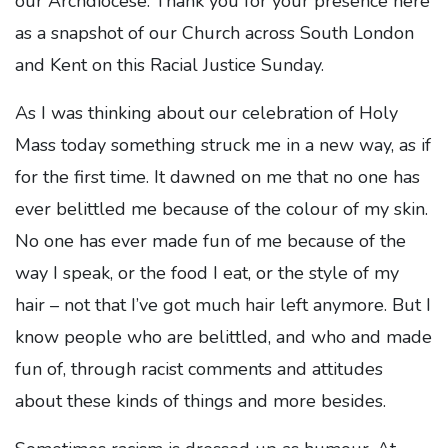
our Archdiocese. Thank you for your presence here
as a snapshot of our Church across South London
and Kent on this Racial Justice Sunday.
As I was thinking about our celebration of Holy
Mass today something struck me in a new way, as if
for the first time. It dawned on me that no one has
ever belittled me because of the colour of my skin.
No one has ever made fun of me because of the
way I speak, or the food I eat, or the style of my
hair – not that I’ve got much hair left anymore. But I
know people who are belittled, and who and made
fun of, through racist comments and attitudes
about these kinds of things and more besides.