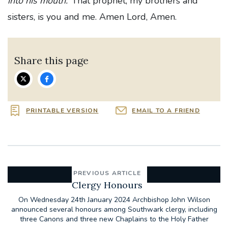
into his mouth.’
That prophet, my brothers and
sisters, is you and me. Amen Lord, Amen.
Share this page
PRINTABLE VERSION
EMAIL TO A FRIEND
PREVIOUS ARTICLE
Clergy Honours
On Wednesday 24th January 2024 Archbishop John Wilson
announced several honours among Southwark clergy, including
three Canons and three new Chaplains to the Holy Father