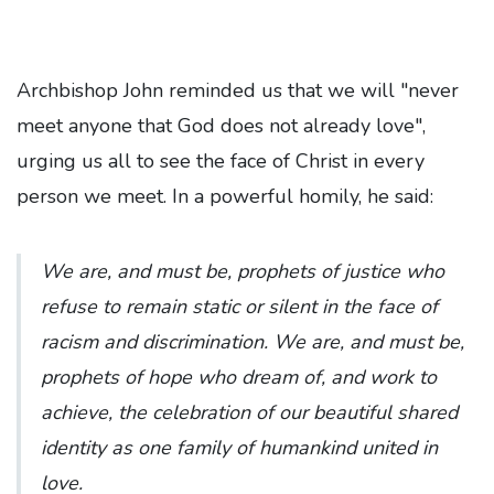
Archbishop John reminded us that we will "never
meet anyone that God does not already love",
urging us all to see the face of Christ in every
person we meet. In a powerful homily, he said:
We are, and must be, prophets of justice who
refuse to remain static or silent in the face of
racism and discrimination. We are, and must be,
prophets of hope who dream of, and work to
achieve, the celebration of our beautiful shared
identity as one family of humankind united in
love.