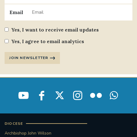
Email
Yes, I want to receive email updates
Yes, I agree to email analytics
JOIN NEWSLETTER
DIOCESE
Archbishop John Wilson