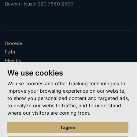
Bowen House: 020 7960 2500
Diocese
Faith
Ministry
Mission
We use cookies
Vocations
We use cookies and other tracking technologies to
News & Events
improve your browsing experience on our website,
Get Involved
to show you personalized content and targeted ads,
More to explore
to analyze our website traffic, and to understand
where our visitors are coming from.
Policies
Cookie Preferences
I agree
© Roman Catholic Archdiocese of Southwark 2026