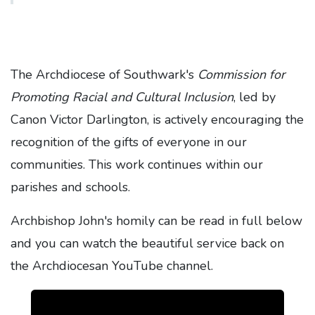
The Archdiocese of Southwark's
Commission for
Promoting Racial and Cultural Inclusion
, led by
Canon Victor Darlington, is actively encouraging the
recognition of the gifts of everyone in our
communities. This work continues within our
parishes and schools.
Archbishop John's homily can be read in full below
and you can watch the beautiful service back on
the Archdiocesan YouTube channel.