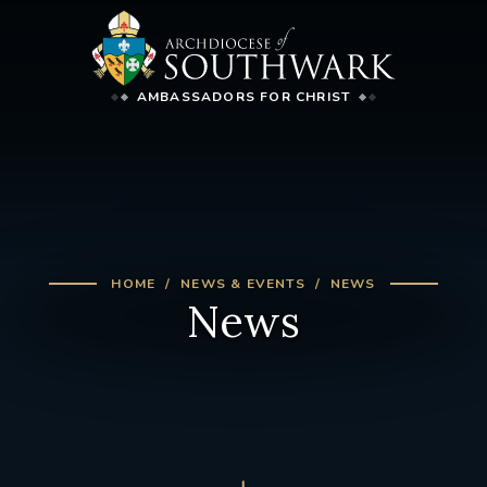
AMBASSADORS FOR CHRIST
HOME
NEWS & EVENTS
NEWS
News