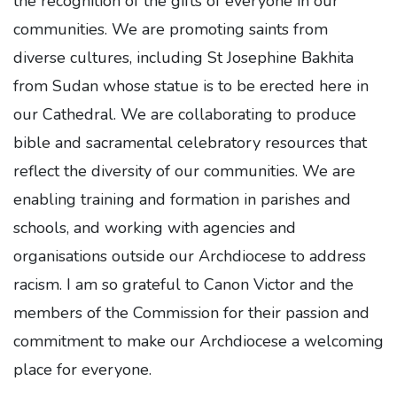
the recognition of the gifts of everyone in our
communities. We are promoting saints from
diverse cultures, including St Josephine Bakhita
from Sudan whose statue is to be erected here in
our Cathedral. We are collaborating to produce
bible and sacramental celebratory resources that
reflect the diversity of our communities. We are
enabling training and formation in parishes and
schools, and working with agencies and
organisations outside our Archdiocese to address
racism. I am so grateful to Canon Victor and the
members of the Commission for their passion and
commitment to make our Archdiocese a welcoming
place for everyone.