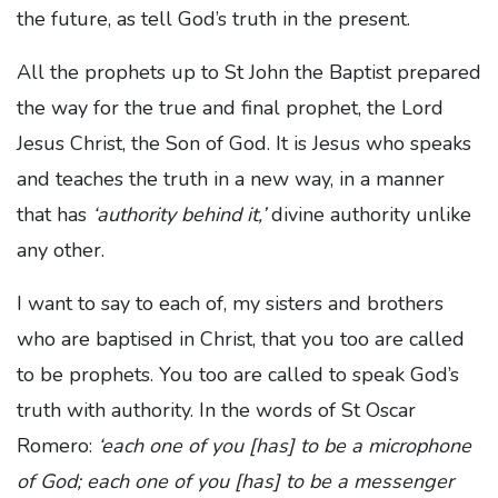
the future, as tell God’s truth in the present.
All the prophets up to St John the Baptist prepared
the way for the true and final prophet, the Lord
Jesus Christ, the Son of God. It is Jesus who speaks
and teaches the truth in a new way, in a manner
that has
‘authority behind it,’
divine authority unlike
any other.
I want to say to each of, my sisters and brothers
who are baptised in Christ, that you too are called
to be prophets. You too are called to speak God’s
truth with authority. In the words of St Oscar
Romero:
‘each one of you [has] to be a microphone
of God; each one of you [has] to be a messenger