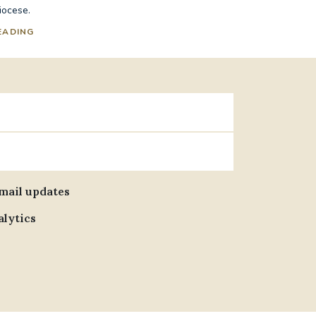
iocese.
EADING
email updates
alytics