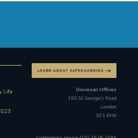
LEARN ABOUT SAFEGUARDING
Diocesan Offices
 Life
150 St George’s Road
London
2023
SE1 6HX
Archbishop’s House: 020 7928 2495