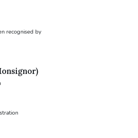
en recognised by
Monsignor)
n
stration