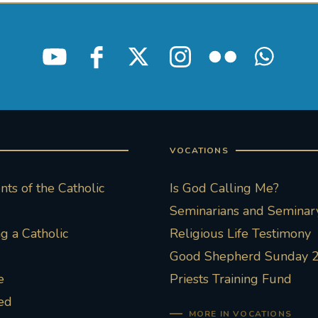
VOCATIONS
ts of the Catholic
Is God Calling Me?
Seminarians and Seminary
 a Catholic
Religious Life Testimony
Good Shepherd Sunday 
e
Priests Training Fund
ed
MORE IN VOCATIONS