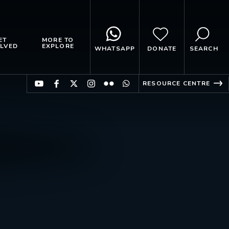
ET
MORE TO
LVED
EXPLORE
WHATSAPP
DONATE
SEARCH
RESOURCE CENTRE