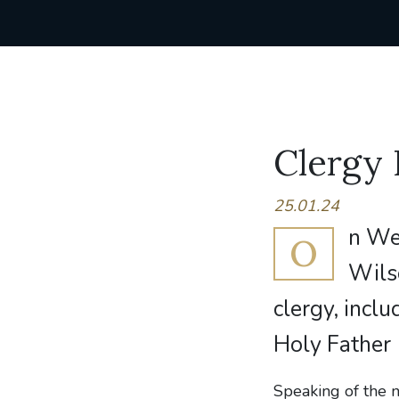
Clergy
25.01.24
n We
O
Wils
clergy, incl
Holy Father
Speaking of the 