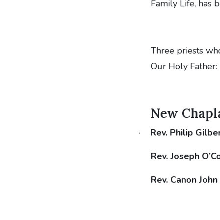
Family Life, has
Three priests wh
Our Holy Father:
New Chaplai
·
Rev. Philip Gilbe
Rev. Joseph O’C
Rev. Canon John