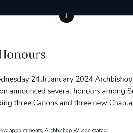
 Honours
dnesday 24th January 2024 Archbishop
on announced several honours among 
uding three Canons and three new Chaplai
new appointments, Archbishop Wilson stated: