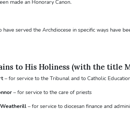
 been made an Honorary Canon
.
o have served the Archdiocese in specific ways have be
ns to His Holiness (with the title 
rt
– for service to the Tribunal and to Catholic Educatio
onnor
– for service to the care of priests
 Weatherill
– for service to diocesan finance and admini