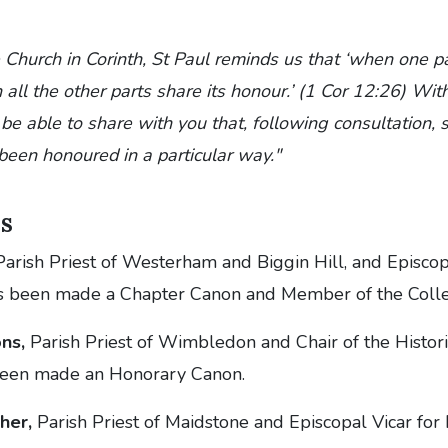
 Church in Corinth, St Paul reminds us that ‘when one pa
all the other parts share its honour.’ (1 Cor 12:26) With 
be able to share with you that, following consultation, 
been honoured in a particular way."
s
arish Priest of Westerham and Biggin Hill, and Episcopa
s been made a Chapter Canon and Member of the Colle
ns,
Parish Priest of Wimbledon and Chair of the Histor
been made an Honorary Canon.
her,
Parish Priest of Maidstone and Episcopal Vicar for