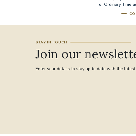
of Ordinary Time as
CO
STAY IN TOUCH
Join our newslett
Enter your details to stay up to date with the lates