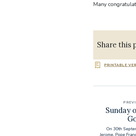
Many congratulati
Share this 
PRINTABLE VE
PREV
Sunday o
Go
On 30th Septem
Jerome, Pope Fran