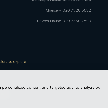
Chancery: 020 7928 5592
Bowen House: 020 7960 2500
More to explore
 personalized content and targeted ads, to analyze our
73050