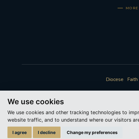
MORE 
Diocese
Faith
We use cookies
We use cookies and other tracking technologies to imp
website traffic, and to understand where our visitors a
A ch
I agree
I decline
Change my preferences