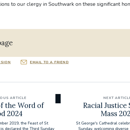
ons to our clergy in Southwark on these significant ho
page
RSION
EMAIL TO A FRIEND
IOUS ARTICLE
NEXT ARTICL
f the Word of
Racial Justice
d 2024
Mass 20
ber 2019, the Feast of St
St George's Cathedral celebr
cis declared the Third Sunday
Sunday, welcoming diverse