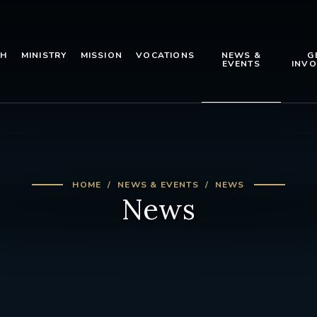
TH
MINISTRY
MISSION
VOCATIONS
NEWS &
G
EVENTS
INVO
HOME
NEWS & EVENTS
NEWS
News