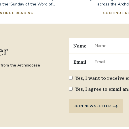
 the 'Sunday of the Word of...
across the Archd
NTINUE READING
CONTINUE R
Name
er
Email
t from the Archdiocese
Yes, I want to receive 
Yes, I agree to email an
JOIN NEWSLETTER