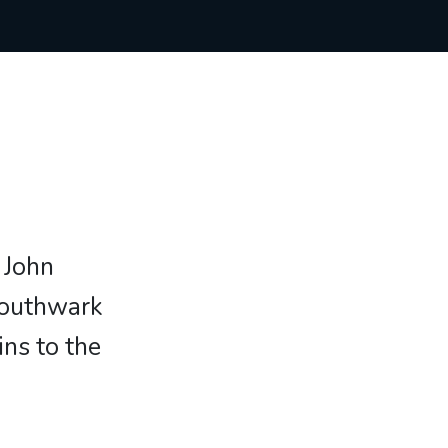
 John
Southwark
ns to the