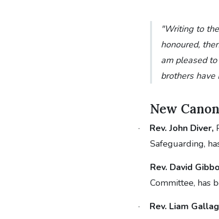
"Writing to the
honoured, then 
am pleased to 
brothers have 
New Canon
·
Rev. John Diver,
P
Safeguarding, ha
Rev. David Gibbo
Committee, has 
·
Rev. Liam Gallag