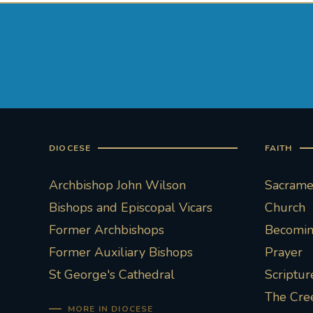
DIOCESE
FAITH
Archbishop John Wilson
Sacramen
Bishops and Episcopal Vicars
Church
Former Archbishops
Becoming
Former Auxiliary Bishops
Prayer
St George's Cathedral
Scriptur
The Cre
MORE IN DIOCESE