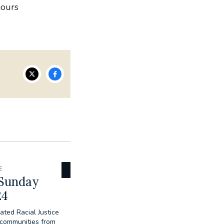
nours
E
 Sunday
24
ated Racial Justice
 communities from