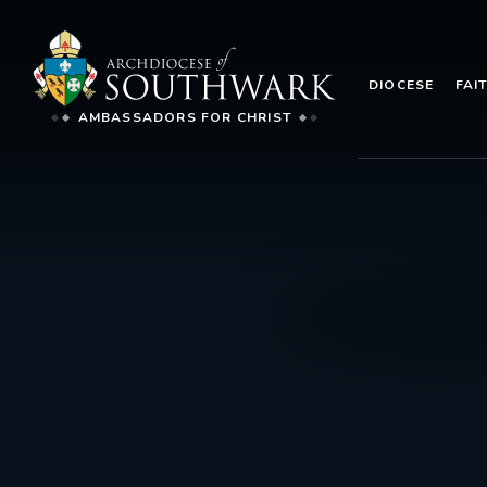
DIOCESE
FAI
AMBASSADORS FOR CHRIST