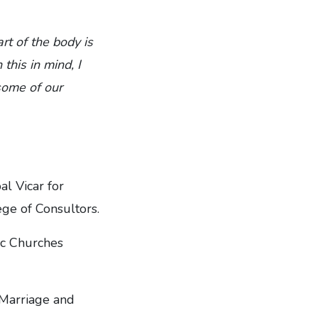
rt of the body is
this in mind, I
some of our
l Vicar for
ge of Consultors.
ic Churches
 Marriage and