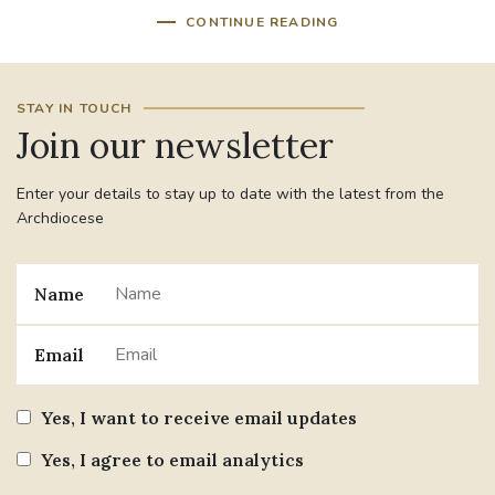
CONTINUE READING
STAY IN TOUCH
Join our newsletter
Enter your details to stay up to date with the latest from the
Archdiocese
Name
Email
Yes, I want to receive email updates
Yes, I agree to email analytics