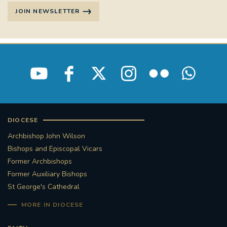
JOIN NEWSLETTER
DIOCESE
Archbishop John Wilson
Bishops and Episcopal Vicars
Former Archbishops
Former Auxiliary Bishops
St George's Cathedral
MORE IN DIOCESE