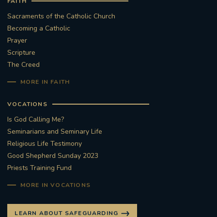
FAITH
Sacraments of the Catholic Church
Becoming a Catholic
Prayer
Scripture
The Creed
MORE IN FAITH
VOCATIONS
Is God Calling Me?
Seminarians and Seminary Life
Religious Life Testimony
Good Shepherd Sunday 2023
Priests Training Fund
MORE IN VOCATIONS
LEARN ABOUT SAFEGUARDING