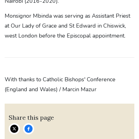
Nairobi (2016-2020).
Monsignor Mbinda was serving as Assistant Priest
at Our Lady of Grace and St Edward in Chiswick,
west London before the Episcopal appointment.
With thanks to Catholic Bishops' Conference
(England and Wales) / Marcin Mazur
Share this page