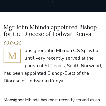
Mgr John Mbinda appointed Bishop
for the Diocese of Lodwar, Kenya
08.04.22
onsignor John Mbinda C.S.Sp, who
M
until very recently served at the
parish of St Chad's, South Norwood,
has been appointed Bishop-Elect of the
Diocese of Lodwar in Kenya.
Monsignor Mbinda has most recently served as an