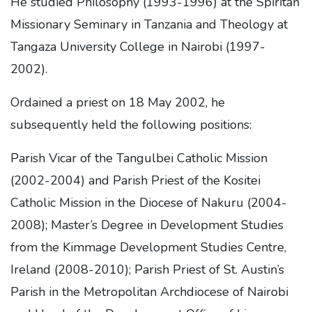
He studied Philosophy (1993-1996) at the Spiritan
Missionary Seminary in Tanzania and Theology at
Tangaza University College in Nairobi (1997-
2002).
Ordained a priest on 18 May 2002, he
subsequently held the following positions:
Parish Vicar of the Tangulbei Catholic Mission
(2002-2004) and Parish Priest of the Kositei
Catholic Mission in the Diocese of Nakuru (2004-
2008); Master’s Degree in Development Studies
from the Kimmage Development Studies Centre,
Ireland (2008-2010); Parish Priest of St. Austin’s
Parish in the Metropolitan Archdiocese of Nairobi