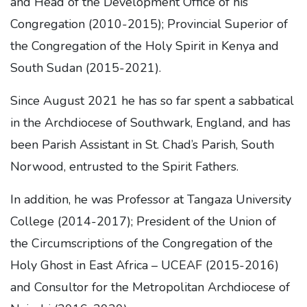
and Head of the Development Office of his
Congregation (2010-2015); Provincial Superior of
the Congregation of the Holy Spirit in Kenya and
South Sudan (2015-2021).
Since August 2021 he has so far spent a sabbatical
in the Archdiocese of Southwark, England, and has
been Parish Assistant in St. Chad’s Parish, South
Norwood, entrusted to the Spirit Fathers.
In addition, he was Professor at Tangaza University
College (2014-2017); President of the Union of
the Circumscriptions of the Congregation of the
Holy Ghost in East Africa – UCEAF (2015-2016)
and Consultor for the Metropolitan Archdiocese of