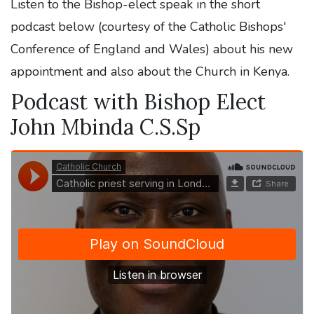
Listen to the Bishop-elect speak in the short
podcast below (courtesy of the Catholic Bishops'
Conference of England and Wales) about his new
appointment and also about the Church in Kenya.
Podcast with Bishop Elect
John Mbinda C.S.Sp