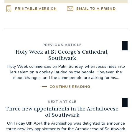
PRINTABLE VERSION
EMAIL TO A FRIEND
PREVIOUS ARTICLE
Holy Week at St George's Cathedral,
Southwark
Holy Week commences on Palm Sunday, when Jesus rides into
Jerusalem on a donkey, lauded by the people. However, the
mood changes, and the same people are asking for his...
CONTINUE READING
NEXT ARTICLE
Three new appointments in the Archdiocese
of Southwark
On Friday 8th April the Archbishop was delighted to announce
three new key appointments for the Archdiocese of Southwark.