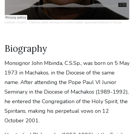
Catholic Church
·
Catholic priest serving in London parish appointed bishop in Kenya
Biography
Monsignor John Mbinda, C.S.Sp., was born on 5 May
1973 in Machakos, in the Diocese of the same
name. After attending the Pope Paul VI Junior
Seminary in the Diocese of Machakos (1989-1992),
he entered the Congregation of the Holy Spirit, the
Spiritans, making his perpetual vows on 12
October 2001.