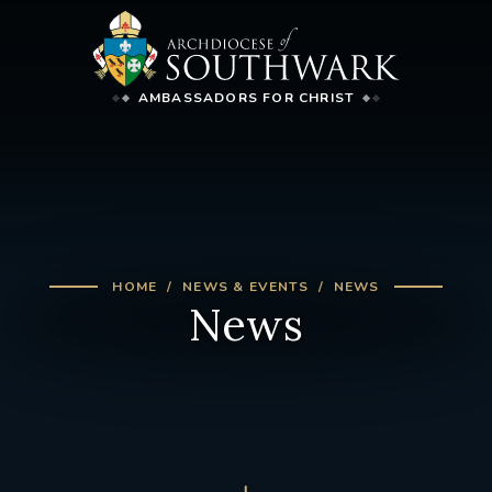
AMBASSADORS FOR CHRIST
HOME
NEWS & EVENTS
NEWS
News