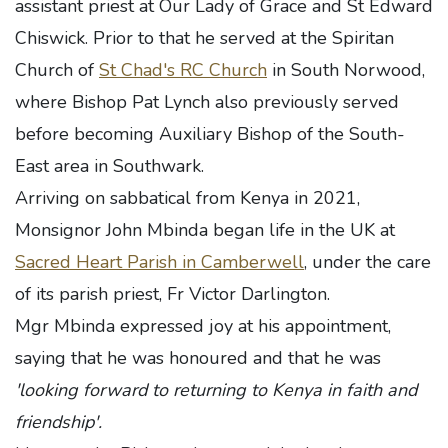
assistant priest at Our Lady of Grace and St Edward
Chiswick. Prior to that he served at the Spiritan
Church of
St Chad's RC Church
in South Norwood,
where Bishop Pat Lynch also previously served
before becoming Auxiliary Bishop of the South-
East area in Southwark.
Arriving on sabbatical from Kenya in 2021,
Monsignor John Mbinda began life in the UK at
Sacred Heart Parish in Camberwell
, under the care
of its parish priest, Fr Victor Darlington.
Mgr Mbinda expressed joy at his appointment,
saying that he was honoured and that he was
'looking forward to returning to Kenya in faith and
friendship'.