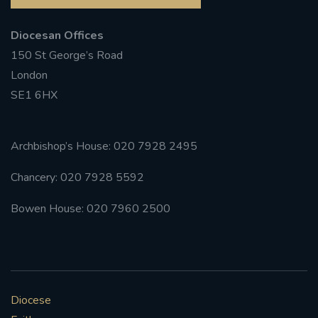
Diocesan Offices
150 St George’s Road
London
SE1 6HX
Archbishop’s House: 020 7928 2495
Chancery: 020 7928 5592
Bowen House: 020 7960 2500
Diocese