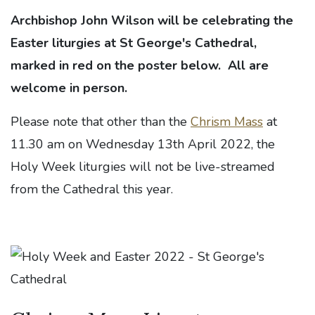
Archbishop John Wilson will be celebrating the
Easter liturgies at St George's Cathedral,
marked in red on the poster below. All are
welcome in person.
Please note that other than the
Chrism Mass
at
11.30 am on Wednesday 13th April 2022, the
Holy Week liturgies will not be live-streamed
from the Cathedral this year.