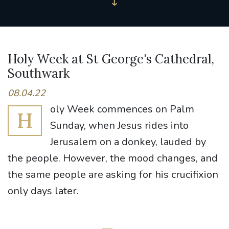
Holy Week at St George's Cathedral,
Southwark
08.04.22
oly Week commences on Palm
H
Sunday, when Jesus rides into
Jerusalem on a donkey, lauded by
the people. However, the mood changes, and
the same people are asking for his crucifixion
only days later.