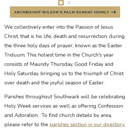
ARCHBISHOP WILSON'S PALM SUNDAY HOMILY
We collectively enter into the Passion of Jesus
Christ, that is his life, death and resurrection, during
the three holy days of prayer, known as the Easter
Triduum. This holiest time in the Church's year
consists of Maundy Thursday, Good Friday and
Holy Saturday, bringing us to the triumph of Christ
over death and
the joyful season of Easter.
Parishes throughout Southwark will be celebrating
Holy Week services as well as offering Confession
and Adoration. To find church details by area,
please refer to the
parishes section in our directory.