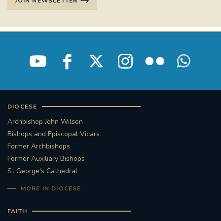
JOIN NEWSLETTER
DIOCESE
Archbishop John Wilson
Bishops and Episcopal Vicars
Former Archbishops
Former Auxiliary Bishops
St George's Cathedral
MORE IN DIOCESE
FAITH