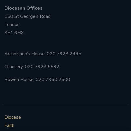
Diocesan Offices
150 St George’s Road
London
SE1 6HX
Archbishop’s House: 020 7928 2495
Chancery: 020 7928 5592
Bowen House: 020 7960 2500
Diocese
Faith