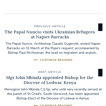
PREVIOUS ARTICLE
The Papal Nuncio visits Ukrainian Refugees
at Napier Barracks
The Papal Nuncio, Archbishop Claudio Gugerotti, visited Napier
Barracks on 31 March at the Pope's request, accompanied by
Bishop Paul McAleenan, the lead on migration and asylum...
CONTINUE READING
NEXT ARTICLE
Mgr John Mbinda appointed Bishop for the
Diocese of Lodwar, Kenya
Monsignor John Mbinda C.S.Sp, who until very recently served at
the parish of St Chad's, South Norwood, has been appointed
Bishop-Elect of the Diocese of Lodwar in Kenya.
CONTINUE READING