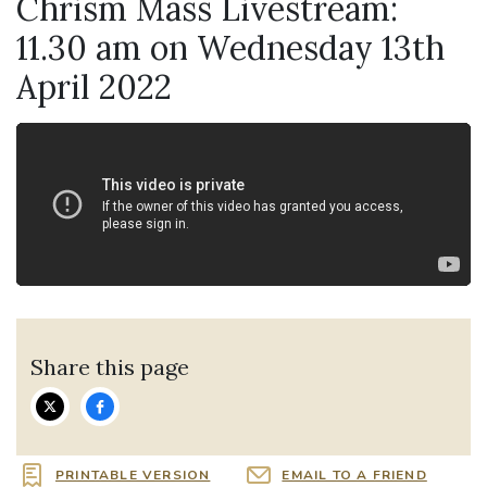
Chrism Mass Livestream:
11.30 am on Wednesday 13th
April 2022
Share this page
PRINTABLE VERSION
EMAIL TO A FRIEND