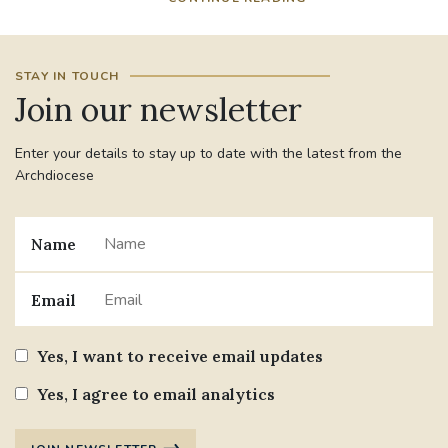
STAY IN TOUCH
Join our newsletter
Enter your details to stay up to date with the latest from the
Archdiocese
Name
Email
Yes, I want to receive email updates
Yes, I agree to email analytics