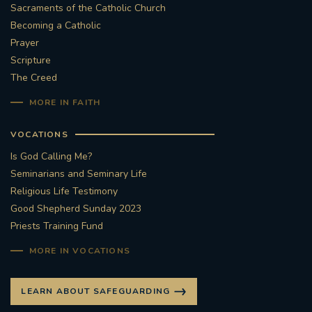
Sacraments of the Catholic Church
Becoming a Catholic
Prayer
Scripture
The Creed
MORE IN FAITH
VOCATIONS
Is God Calling Me?
Seminarians and Seminary Life
Religious Life Testimony
Good Shepherd Sunday 2023
Priests Training Fund
MORE IN VOCATIONS
LEARN ABOUT SAFEGUARDING