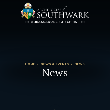
AMBASSADORS FOR CHRIST
HOME
NEWS & EVENTS
NEWS
News