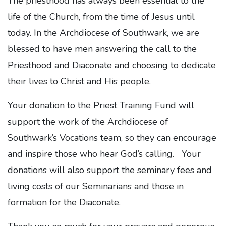
The priesthood has always been essential to the
life of the Church, from the time of Jesus until
today. In the Archdiocese of Southwark, we are
blessed to have men answering the call to the
Priesthood and Diaconate and choosing to dedicate
their lives to Christ and His people.
Your donation to the Priest Training Fund will
support the work of the Archdiocese of
Southwark’s Vocations team, so they can encourage
and inspire those who hear God’s calling. Your
donations will also support the seminary fees and
living costs of our Seminarians and those in
formation for the Diaconate.