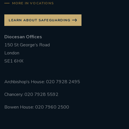
MORE IN VOCATIONS
LEARN ABOUT SAFEGUARDING
Diocesan Offices
150 St George’s Road
London
SE1 6HX
Archbishop’s House: 020 7928 2495
Chancery: 020 7928 5592
Bowen House: 020 7960 2500