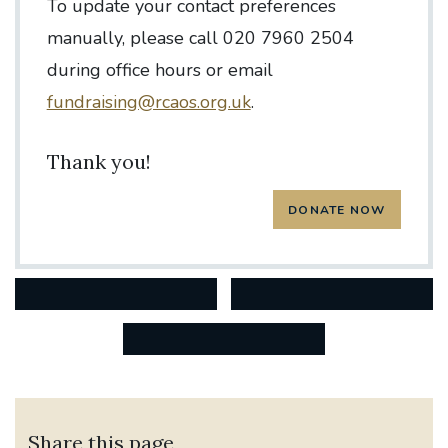
To update your contact preferences
manually, please call 020 7960 2504
during office hours or email
fundraising@rcaos.org.uk
.
Thank you!
Share this page