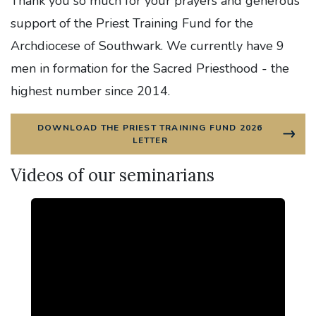
Thank you so much for your prayers and generous
support of the Priest Training Fund for the
Archdiocese of Southwark. We currently have 9
men in formation for the Sacred Priesthood - the
highest number since 2014.
DOWNLOAD THE PRIEST TRAINING FUND 2026
LETTER
Videos of our seminarians