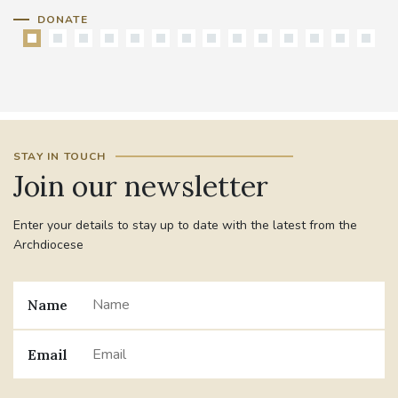
DONATE
STAY IN TOUCH
Join our newsletter
Enter your details to stay up to date with the latest from the
Archdiocese
Name
Email