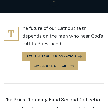
he future of our Catholic faith
T
depends on the men who hear God’s
call to Priesthood.
SETUP A REGULAR DONATION
GIVE A ONE OFF GIFT
The Priest Training Fund Second Collection