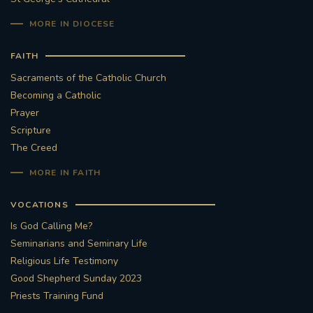
MORE IN DIOCESE
FAITH
Sacraments of the Catholic Church
Becoming a Catholic
Prayer
Scripture
The Creed
MORE IN FAITH
VOCATIONS
Is God Calling Me?
Seminarians and Seminary Life
Religious Life Testimony
Good Shepherd Sunday 2023
Priests Training Fund