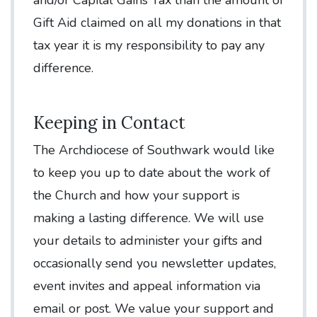
Gift Aid claimed on all my donations in that
tax year it is my responsibility to pay any
difference.
Keeping in Contact
The Archdiocese of Southwark would like
to keep you up to date about the work of
the Church and how your support is
making a lasting difference. We will use
your details to administer your gifts and
occasionally send you newsletter updates,
event invites and appeal information via
email or post. We value your support and