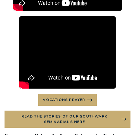
VOCATIONS PRAYER
READ THE STORIES OF OUR SOUTHWARK
SEMINARIANS HERE