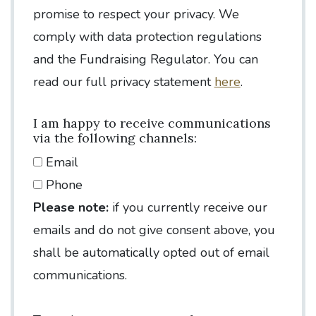
promise to respect your privacy. We
comply with data protection regulations
and the Fundraising Regulator. You can
read our full privacy statement
here
.
I am happy to receive communications
via the following channels:
Email
Phone
Please note:
if you currently receive our
emails and do not give consent above, you
shall be automatically opted out of email
communications.