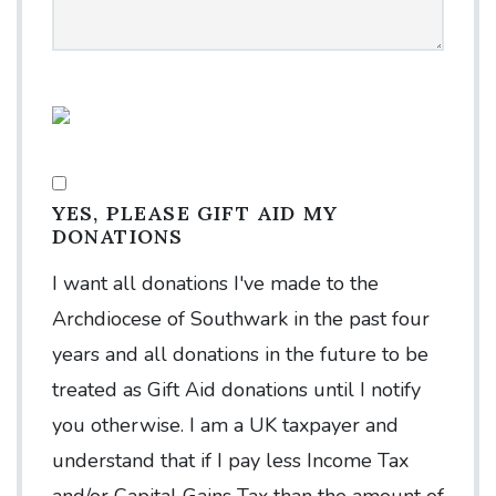
YES, PLEASE GIFT AID MY
DONATIONS
I want all donations I've made to the
Archdiocese of Southwark in the past four
years and all donations in the future to be
treated as Gift Aid donations until I notify
you otherwise. I am a UK taxpayer and
understand that if I pay less Income Tax
and/or Capital Gains Tax than the amount of