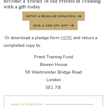
Become a ‘Friend’ of our Priests in Training
with a gift today
SETUP A REGULAR DONATION
GIVE A ONE OFF GIFT
Or download a pledge form
HERE
and return a
completed copy to:
Priest Training Fund
Bowen House
59 Westminster Bridge Road
London
SE1 7JE
MAKE A DONATION