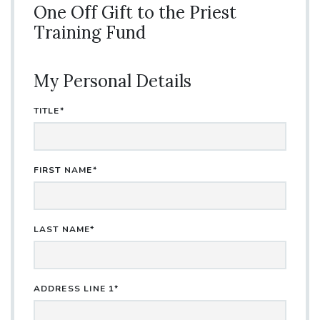
One Off Gift to the Priest
Training Fund
My Personal Details
TITLE*
FIRST NAME*
LAST NAME*
ADDRESS LINE 1*