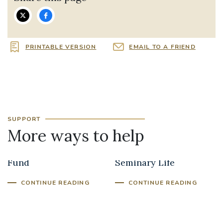
PRINTABLE VERSION
EMAIL TO A FRIEND
SUPPORT
More ways to help
Clergy Support
Seminarians and
Fund
Seminary Life
CONTINUE READING
CONTINUE READING