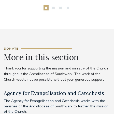
DONATE
More in this section
Thank you for supporting the mission and ministry of the Church
throughout the Archdiocese of Southwark. The work of the
Church would not be possible without your generous support.
Agency for Evangelisation and Catechesis
C
The Agency for Evangelisation and Catechesis works with the
Yo
parishes of the Archdiocese of Southwark to further the mission
pr
of the Church.