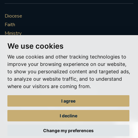
Diocese
Faith
Ministry
Mission
We use cookies
Vocations
We use cookies and other tracking technologies to
News & Events
improve your browsing experience on our website,
Get Involved
to show you personalized content and targeted ads,
More to explore
to analyze our website traffic, and to understand
where our visitors are coming from.
Policies
Cookie Preferences
I agree
© Roman Catholic Archdiocese of Southwark 2026
Archdiocese of Southwark
I decline
A charitable incorporated organisation – registered incorporated charity
number 1173050
Change my preferences
Web design Liverpool
by Glow