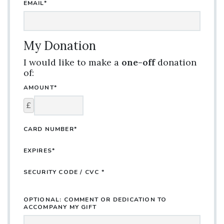
EMAIL*
My Donation
I would like to make a
one-off
donation
of:
AMOUNT*
£
CARD NUMBER*
EXPIRES*
SECURITY CODE / CVC *
OPTIONAL: COMMENT OR DEDICATION TO
ACCOMPANY MY GIFT