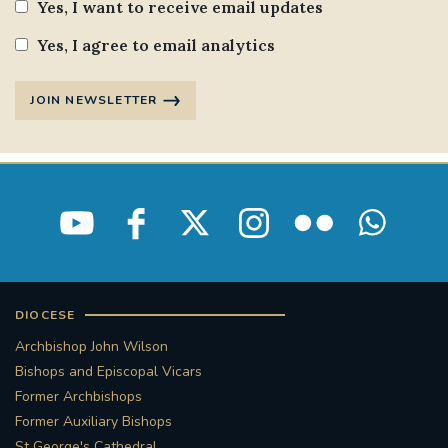
Yes, I want to receive email updates
Yes, I agree to email analytics
JOIN NEWSLETTER
DIOCESE
Archbishop John Wilson
Bishops and Episcopal Vicars
Former Archbishops
Former Auxiliary Bishops
St George's Cathedral