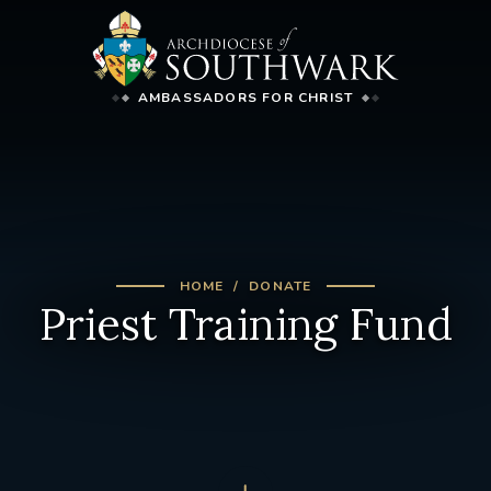
AMBASSADORS FOR CHRIST
HOME
DONATE
Priest Training Fund