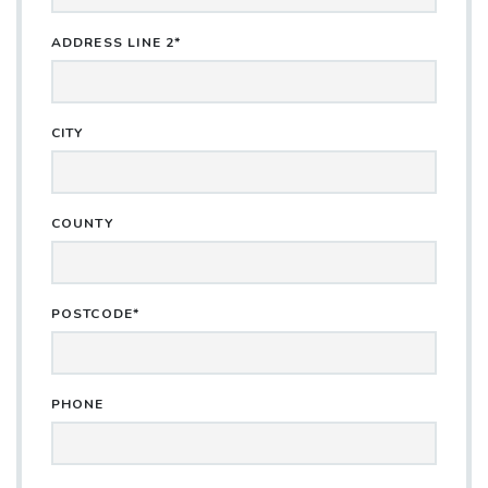
ADDRESS LINE 2*
CITY
COUNTY
POSTCODE*
PHONE