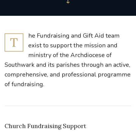
he Fundraising and Gift Aid team
T
exist to support the mission and
ministry of the Archdiocese of
Southwark and its parishes through an active,
comprehensive, and professional programme
of fundraising.
Church Fundraising Support