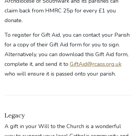
Archdiocese of Southwark and its parishes can
claim back from HMRC 25p for every £1 you
donate.
To register for Gift Aid, you can contact your Parish
for a copy of their Gift Aid form for you to sign.
Alternatively, you can download this Gift Aid form,
complete it, and send it to
GiftAid@rcaos.org.uk
who will ensure it is passed onto your parish.
Legacy
A gift in your Will to the Church is a wonderful