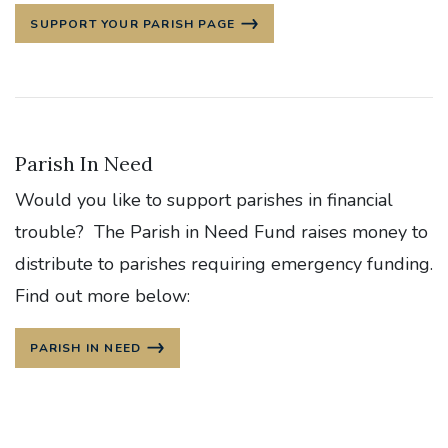
SUPPORT YOUR PARISH PAGE
Parish In Need
Would you like to support parishes in financial
trouble? The Parish in Need Fund raises money to
distribute to parishes requiring emergency funding.
Find out more below:
PARISH IN NEED