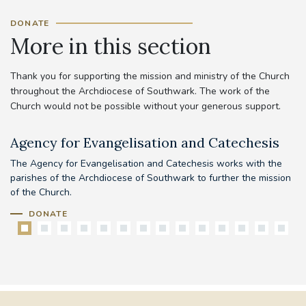
DONATE
More in this section
Thank you for supporting the mission and ministry of the Church
throughout the Archdiocese of Southwark. The work of the
Church would not be possible without your generous support.
Agency for Evangelisation and Catechesis
C
The Agency for Evangelisation and Catechesis works with the
Yo
parishes of the Archdiocese of Southwark to further the mission
pr
of the Church.
DONATE