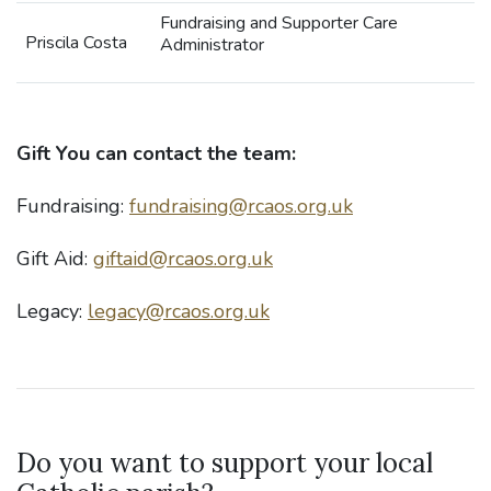
Fundraising and Supporter Care
Priscila Costa
Administrator
Gift
You can contact the team:
Fundraising:
fundraising@rcaos.org.uk
Gift Aid:
giftaid@rcaos.org.uk
Legacy:
legacy@rcaos.org.uk
Do you want to support your local