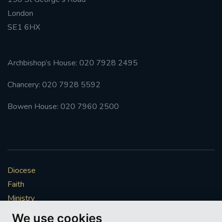
London
SE1 6HX
Archbishop’s House: 020 7928 2495
Chancery: 020 7928 5592
Bowen House: 020 7960 2500
Diocese
Faith
Ministry
Mission
We use cookies