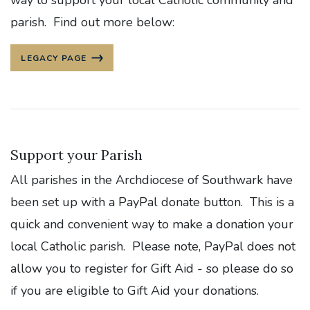
way to support your local Catholic community and
parish. Find out more below:
LEGACY PAGE
Support your Parish
All parishes in the Archdiocese of Southwark have
been set up with a PayPal donate button. This is a
quick and convenient way to make a donation your
local Catholic parish. Please note, PayPal does not
allow you to register for Gift Aid - so please do so
if you are eligible to Gift Aid your donations.