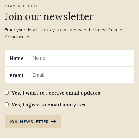
STAY IN TOUCH
Join our newsletter
Enter your details to stay up to date with the latest from the
Archdiocese
Name
Email
Yes, I want to receive email updates
Yes, I agree to email analytics
JOIN NEWSLETTER