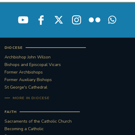
DIOCESE
Archbishop John Wilson
Bishops and Episcopal Vicars
Former Archbishops
Former Auxiliary Bishops
St George's Cathedral
MORE IN DIOCESE
FAITH
Sacraments of the Catholic Church
Becoming a Catholic