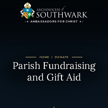
AMBASSADORS FOR CHRIST
HOME
DONATE
Parish Fundraising
and Gift Aid