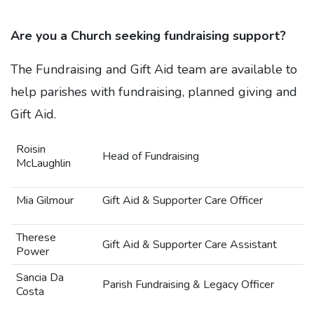
Are you a Church seeking fundraising support?
The Fundraising and Gift Aid team are available to
help parishes with fundraising, planned giving and
Gift Aid.
Roisin
Head of Fundraising
McLaughlin
Mia Gilmour
Gift Aid & Supporter Care Officer
Therese
Gift Aid & Supporter Care Assistant
Power
Sancia Da
Parish Fundraising & Legacy Officer
Costa