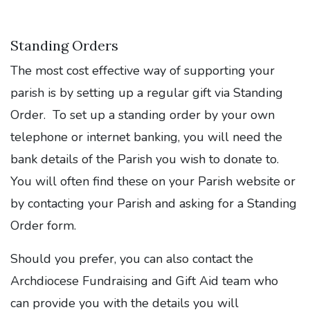
Standing Orders
The most cost effective way of supporting your
parish is by setting up a regular gift via Standing
Order. To set up a standing order by your own
telephone or internet banking, you will need the
bank details of the Parish you wish to donate to.
You will often find these on your Parish website or
by contacting your Parish and asking for a Standing
Order form.
Should you prefer, you can also contact the
Archdiocese Fundraising and Gift Aid team who
can provide you with the details you will