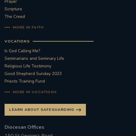
Prayer
Scripture
The Creed
MORE IN FAITH
VOCATIONS
Is God Calling Me?
Seminarians and Seminary Life
Religious Life Testimony
Good Shepherd Sunday 2023
Priests Training Fund
MORE IN VOCATIONS
LEARN ABOUT SAFEGUARDING
Diocesan Offices
150 St George’s Road