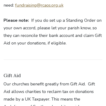
need:
fundraising@rcaos.org.uk
Please note:
If you do set up a Standing Order on
your own accord, please let your parish know, so
they can reconcile their bank account and claim Gift
Aid on your donations, if eligible.
Gift Aid
Our churches benefit greatly from Gift Aid. Gift
Aid allows charities to reclaim tax on donations
made by a UK Taxpayer. This means the