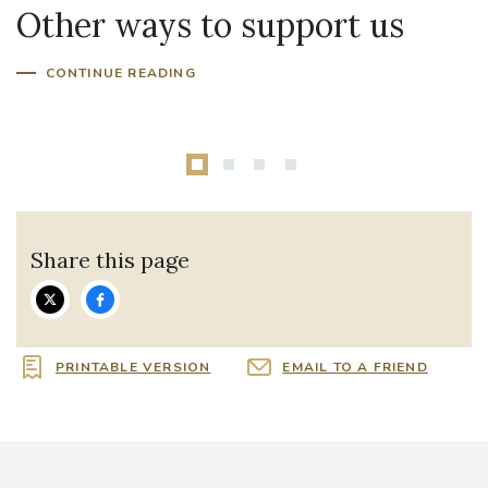
Other ways to support us
Fundraise for us
CONTINUE READING
Share this page
PRINTABLE VERSION
EMAIL TO A FRIEND