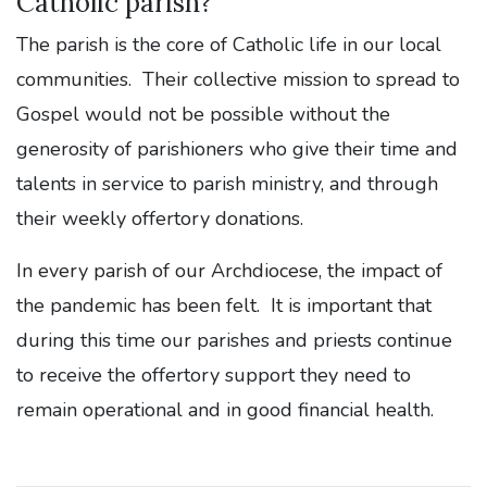
Catholic parish?
The parish is the core of Catholic life in our local
communities. Their collective mission to spread to
Gospel would not be possible without the
generosity of parishioners who give their time and
talents in service to parish ministry, and through
their weekly offertory donations.
In every parish of our Archdiocese, the impact of
the pandemic has been felt. It is important that
during this time our parishes and priests continue
to receive the offertory support they need to
remain operational and in good financial health.