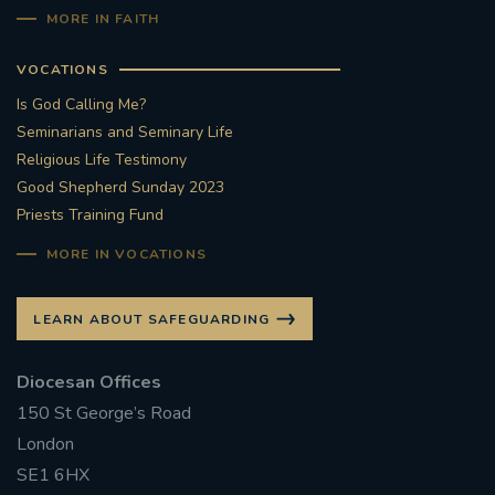
MORE IN FAITH
VOCATIONS
Is God Calling Me?
Seminarians and Seminary Life
Religious Life Testimony
Good Shepherd Sunday 2023
Priests Training Fund
MORE IN VOCATIONS
LEARN ABOUT SAFEGUARDING
Diocesan Offices
150 St George’s Road
London
SE1 6HX