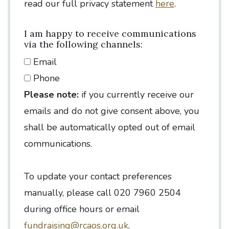
read our full privacy statement
here
.
I am happy to receive communications
via the following channels:
Email
Phone
Please note:
if you currently receive our
emails and do not give consent above, you
shall be automatically opted out of email
communications.
To update your contact preferences
manually, please call 020 7960 2504
during office hours or email
fundraising@rcaos.org.uk
.