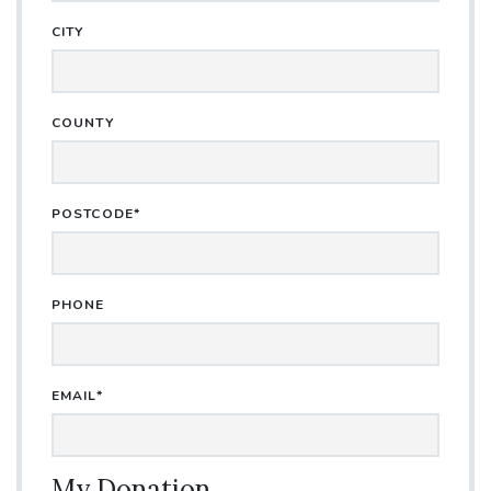
CITY
COUNTY
POSTCODE*
PHONE
EMAIL*
My Donation