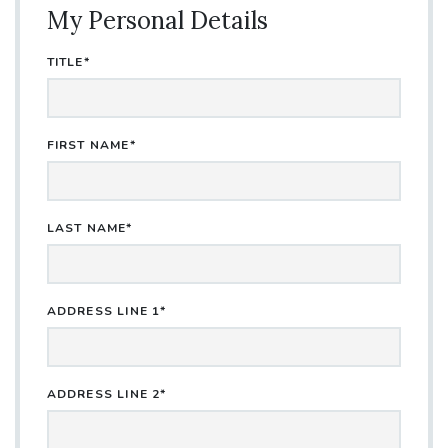
My Personal Details
TITLE*
FIRST NAME*
LAST NAME*
ADDRESS LINE 1*
ADDRESS LINE 2*