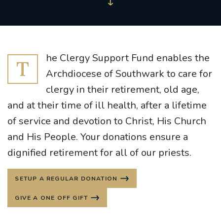
he Clergy Support Fund enables the
T
Archdiocese of Southwark to care for
clergy in their retirement, old age,
and at their time of ill health, after a lifetime
of service and devotion to Christ, His Church
and His People. Your donations ensure a
dignified retirement for all of our priests.
SETUP A REGULAR DONATION
GIVE A ONE OFF GIFT