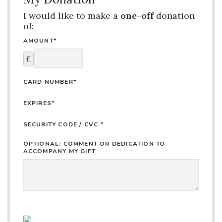
I would like to make a
one-off
donation
of:
AMOUNT*
£
CARD NUMBER*
EXPIRES*
SECURITY CODE / CVC *
OPTIONAL: COMMENT OR DEDICATION TO
ACCOMPANY MY GIFT