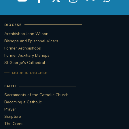
DIOCESE
Archbishop John Wilson
Bishops and Episcopal Vicars
Former Archbishops
Former Auxiliary Bishops
St George's Cathedral
MORE IN DIOCESE
FAITH
Sacraments of the Catholic Church
Becoming a Catholic
Prayer
Scripture
The Creed