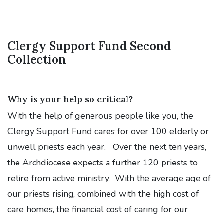
Clergy Support Fund Second
Collection
Why is your help so critical?
With the help of generous people like you, the
Clergy Support Fund cares for over 100 elderly or
unwell priests each year. Over the next ten years,
the Archdiocese expects a further 120 priests to
retire from active ministry. With the average age of
our priests rising, combined with the high cost of
care homes, the financial cost of caring for our