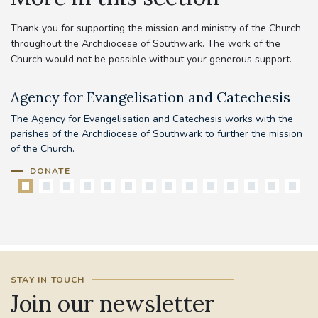
Thank you for supporting the mission and ministry of the Church
throughout the Archdiocese of Southwark. The work of the
Church would not be possible without your generous support.
Agency for Evangelisation and Catechesis
C
The Agency for Evangelisation and Catechesis works with the
Yo
parishes of the Archdiocese of Southwark to further the mission
pr
of the Church.
DONATE
STAY IN TOUCH
Join our newsletter