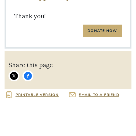
Thank you!
Share this page
PRINTABLE VERSION
EMAIL TO A FRIEND