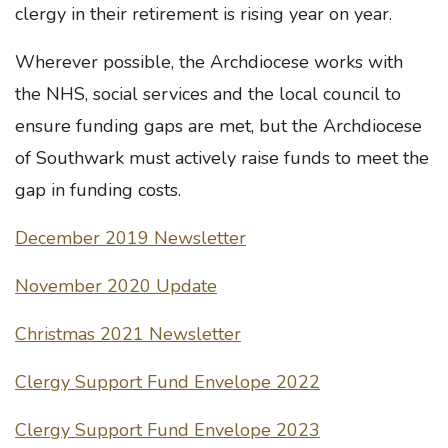
clergy in their retirement is rising year on year.
Wherever possible, the Archdiocese works with
the NHS, social services and the local council to
ensure funding gaps are met, but the Archdiocese
of Southwark must actively raise funds to meet the
gap in funding costs.
December 2019 Newsletter
November 2020 Update
Christmas 2021 Newsletter
Clergy Support Fund Envelope 2022
Clergy Support Fund Envelope 2023