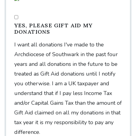
YES, PLEASE GIFT AID MY
DONATIONS
I want all donations I've made to the
Archdiocese of Southwark in the past four
years and all donations in the future to be
treated as Gift Aid donations until I notify
you otherwise. I am a UK taxpayer and
understand that if I pay less Income Tax
and/or Capital Gains Tax than the amount of
Gift Aid claimed on all my donations in that
tax year it is my responsibility to pay any
difference.