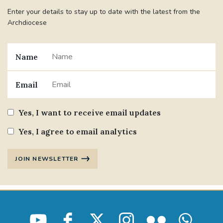
Enter your details to stay up to date with the latest from the
Archdiocese
Name
Email
Yes, I want to receive email updates
Yes, I agree to email analytics
JOIN NEWSLETTER