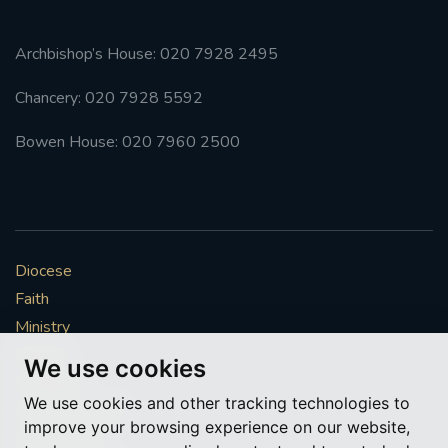
Archbishop’s House: 020 7928 2495
Chancery: 020 7928 5592
Bowen House: 020 7960 2500
Diocese
Faith
Ministry
Mission
We use cookies
Vocations
We use cookies and other tracking technologies to
News & Events
improve your browsing experience on our website,
Get Involved