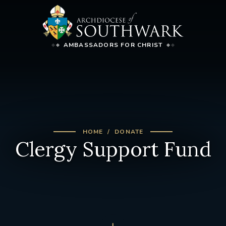
AMBASSADORS FOR CHRIST
HOME
DONATE
Clergy Support Fund