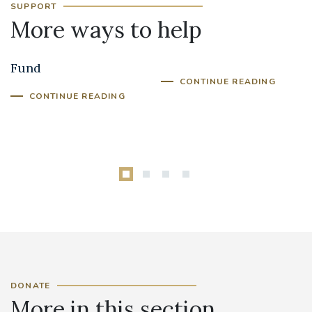
SUPPORT
More ways to help
Priest Training
Donate in Memory
Fund
CONTINUE READING
CONTINUE READING
DONATE
More in this section