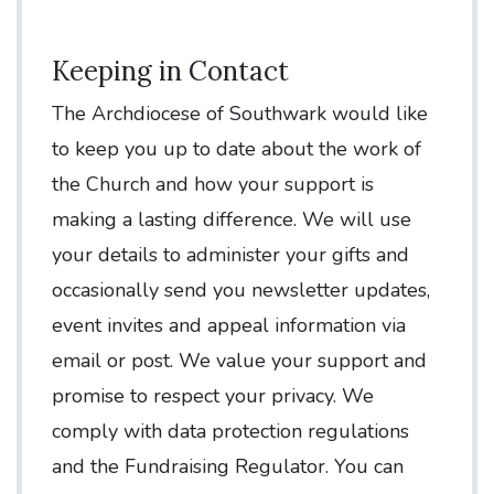
Keeping in Contact
The Archdiocese of Southwark would like
to keep you up to date about the work of
the Church and how your support is
making a lasting difference. We will use
your details to administer your gifts and
occasionally send you newsletter updates,
event invites and appeal information via
email or post. We value your support and
promise to respect your privacy. We
comply with data protection regulations
and the Fundraising Regulator. You can