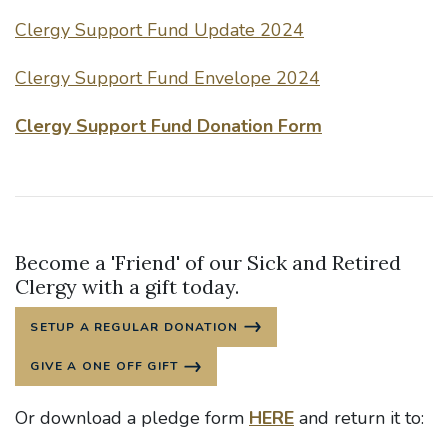
Clergy Support Fund Update 2024
Clergy Support Fund Envelope 2024
Clergy Support Fund Donation Form
Become a 'Friend' of our Sick and Retired
Clergy with a gift today.
SETUP A REGULAR DONATION
GIVE A ONE OFF GIFT
Or download a pledge form
HERE
and return it to: