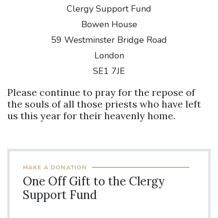
Clergy Support Fund
Bowen House
59 Westminster Bridge Road
London
SE1 7JE
Please continue to pray for the repose of
the souls of all those priests who have left
us this year for their heavenly home.
MAKE A DONATION
One Off Gift to the Clergy
Support Fund