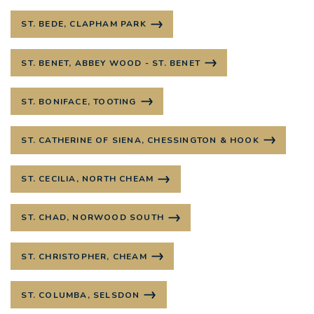
ST. BEDE, CLAPHAM PARK
ST. BENET, ABBEY WOOD - ST. BENET
ST. BONIFACE, TOOTING
ST. CATHERINE OF SIENA, CHESSINGTON & HOOK
ST. CECILIA, NORTH CHEAM
ST. CHAD, NORWOOD SOUTH
ST. CHRISTOPHER, CHEAM
ST. COLUMBA, SELSDON