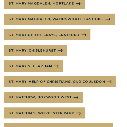
ST. MARY MAGDALEN, MORTLAKE
ST. MARY MAGDALEN, WANDSWORTH EAST HILL
ST. MARY OF THE CRAYS, CRAYFORD
ST. MARY, CHISLEHURST
ST. MARY'S, CLAPHAM
ST. MARY, HELP OF CHRISTIANS, OLD COULSDON
ST. MATTHEW, NORWOOD WEST
ST. MATTHIAS, WORCESTER PARK