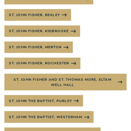
ST. JOHN FISHER, BEXLEY
ST. JOHN FISHER, KIDBROOKE
ST. JOHN FISHER, MERTON
ST. JOHN FISHER, ROCHESTER
ST. JOHN FISHER AND ST. THOMAS MORE, ELTAM
WELL HALL
ST. JOHN THE BAPTIST, PURLEY
ST. JOHN THE BAPTIST, WESTERHAM