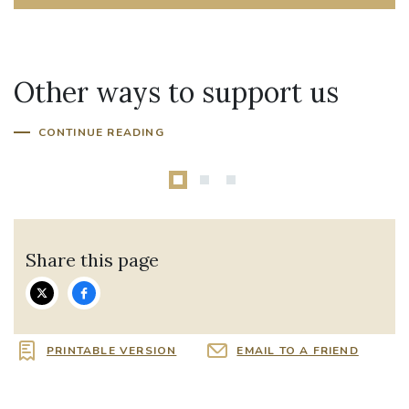
Other ways to support us
Parish In Need
CONTINUE READING
Share this page
PRINTABLE VERSION
EMAIL TO A FRIEND