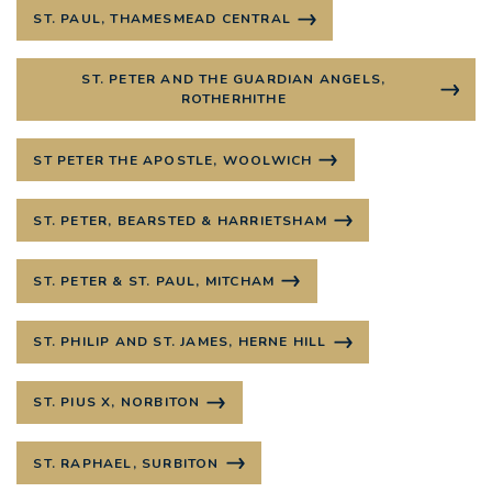
ST. PAUL, THAMESMEAD CENTRAL
ST. PETER AND THE GUARDIAN ANGELS,
ROTHERHITHE
ST PETER THE APOSTLE, WOOLWICH
ST. PETER, BEARSTED & HARRIETSHAM
ST. PETER & ST. PAUL, MITCHAM
ST. PHILIP AND ST. JAMES, HERNE HILL
ST. PIUS X, NORBITON
ST. RAPHAEL, SURBITON