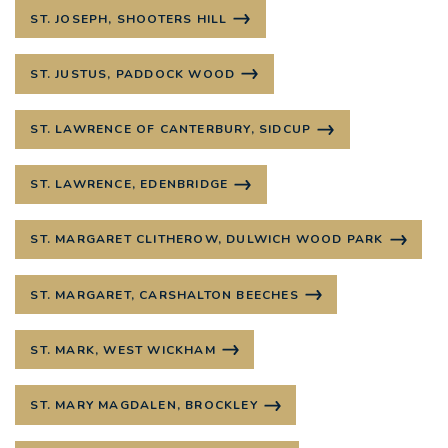
ST. JOSEPH, SHOOTERS HILL
ST. JUSTUS, PADDOCK WOOD
ST. LAWRENCE OF CANTERBURY, SIDCUP
ST. LAWRENCE, EDENBRIDGE
ST. MARGARET CLITHEROW, DULWICH WOOD PARK
ST. MARGARET, CARSHALTON BEECHES
ST. MARK, WEST WICKHAM
ST. MARY MAGDALEN, BROCKLEY