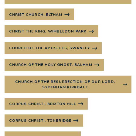
CHRIST CHURCH, ELTHAM
CHRIST THE KING, WIMBLEDON PARK
CHURCH OF THE APOSTLES, SWANLEY
CHURCH OF THE HOLY GHOST, BALHAM
CHURCH OF THE RESURRECTION OF OUR LORD,
SYDENHAM KIRKDALE
CORPUS CHRISTI, BRIXTON HILL
CORPUS CHRISTI, TONBRIDGE