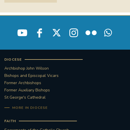
DIOCESE
Archbishop John Wilson
Bishops and Episcopal Vicars
Former Archbishops
Former Auxiliary Bishops
St George's Cathedral
MORE IN DIOCESE
FAITH