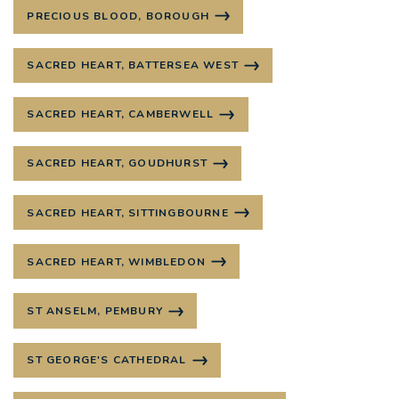
PRECIOUS BLOOD, BOROUGH
SACRED HEART, BATTERSEA WEST
SACRED HEART, CAMBERWELL
SACRED HEART, GOUDHURST
SACRED HEART, SITTINGBOURNE
SACRED HEART, WIMBLEDON
ST ANSELM, PEMBURY
ST GEORGE'S CATHEDRAL