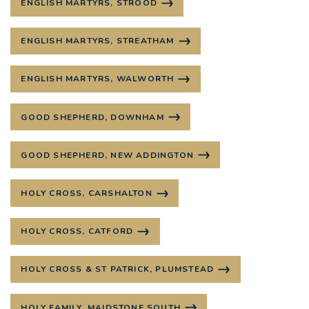
ENGLISH MARTYRS, STROOD
ENGLISH MARTYRS, STREATHAM
ENGLISH MARTYRS, WALWORTH
GOOD SHEPHERD, DOWNHAM
GOOD SHEPHERD, NEW ADDINGTON
HOLY CROSS, CARSHALTON
HOLY CROSS, CATFORD
HOLY CROSS & ST PATRICK, PLUMSTEAD
HOLY FAMILY, MAIDSTONE SOUTH