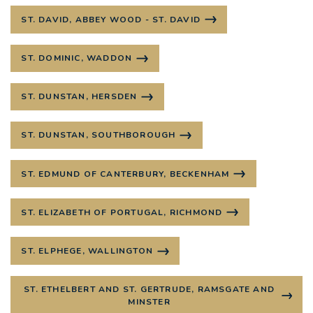
ST. DAVID, ABBEY WOOD - ST. DAVID
ST. DOMINIC, WADDON
ST. DUNSTAN, HERSDEN
ST. DUNSTAN, SOUTHBOROUGH
ST. EDMUND OF CANTERBURY, BECKENHAM
ST. ELIZABETH OF PORTUGAL, RICHMOND
ST. ELPHEGE, WALLINGTON
ST. ETHELBERT AND ST. GERTRUDE, RAMSGATE AND
MINSTER