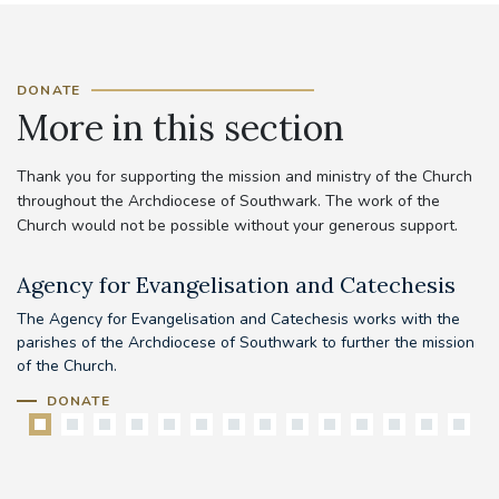
DONATE
More in this section
Thank you for supporting the mission and ministry of the Church
throughout the Archdiocese of Southwark. The work of the
Church would not be possible without your generous support.
Agency for Evangelisation and Catechesis
C
The Agency for Evangelisation and Catechesis works with the
Yo
parishes of the Archdiocese of Southwark to further the mission
pr
of the Church.
DONATE