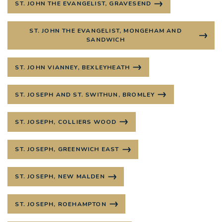
ST. JOHN THE EVANGELIST, GRAVESEND
ST. JOHN THE EVANGELIST, MONGEHAM AND
SANDWICH
ST. JOHN VIANNEY, BEXLEYHEATH
ST. JOSEPH AND ST. SWITHUN, BROMLEY
ST. JOSEPH, COLLIERS WOOD
ST. JOSEPH, GREENWICH EAST
ST. JOSEPH, NEW MALDEN
ST. JOSEPH, ROEHAMPTON