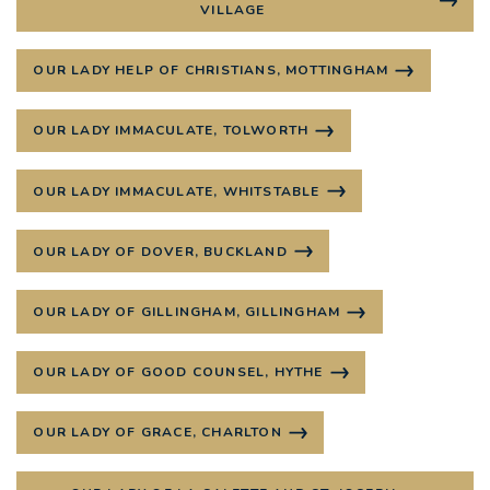
VILLAGE
OUR LADY HELP OF CHRISTIANS, MOTTINGHAM
OUR LADY IMMACULATE, TOLWORTH
OUR LADY IMMACULATE, WHITSTABLE
OUR LADY OF DOVER, BUCKLAND
OUR LADY OF GILLINGHAM, GILLINGHAM
OUR LADY OF GOOD COUNSEL, HYTHE
OUR LADY OF GRACE, CHARLTON