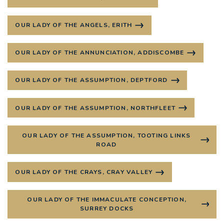
OUR LADY OF THE ANGELS, ERITH
OUR LADY OF THE ANNUNCIATION, ADDISCOMBE
OUR LADY OF THE ASSUMPTION, DEPTFORD
OUR LADY OF THE ASSUMPTION, NORTHFLEET
OUR LADY OF THE ASSUMPTION, TOOTING LINKS
ROAD
OUR LADY OF THE CRAYS, CRAY VALLEY
OUR LADY OF THE IMMACULATE CONCEPTION,
SURREY DOCKS