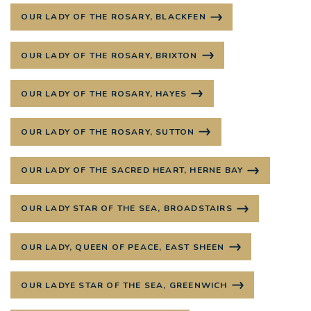
OUR LADY OF THE ROSARY, BLACKFEN
OUR LADY OF THE ROSARY, BRIXTON
OUR LADY OF THE ROSARY, HAYES
OUR LADY OF THE ROSARY, SUTTON
OUR LADY OF THE SACRED HEART, HERNE BAY
OUR LADY STAR OF THE SEA, BROADSTAIRS
OUR LADY, QUEEN OF PEACE, EAST SHEEN
OUR LADYE STAR OF THE SEA, GREENWICH