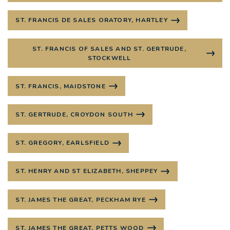
ST. FRANCIS DE SALES ORATORY, HARTLEY
ST. FRANCIS OF SALES AND ST. GERTRUDE,
STOCKWELL
ST. FRANCIS, MAIDSTONE
ST. GERTRUDE, CROYDON SOUTH
ST. GREGORY, EARLSFIELD
ST. HENRY AND ST ELIZABETH, SHEPPEY
ST. JAMES THE GREAT, PECKHAM RYE
ST. JAMES THE GREAT, PETTS WOOD