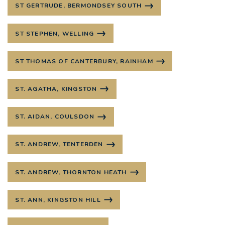
ST GERTRUDE, BERMONDSEY SOUTH
ST STEPHEN, WELLING
ST THOMAS OF CANTERBURY, RAINHAM
ST. AGATHA, KINGSTON
ST. AIDAN, COULSDON
ST. ANDREW, TENTERDEN
ST. ANDREW, THORNTON HEATH
ST. ANN, KINGSTON HILL