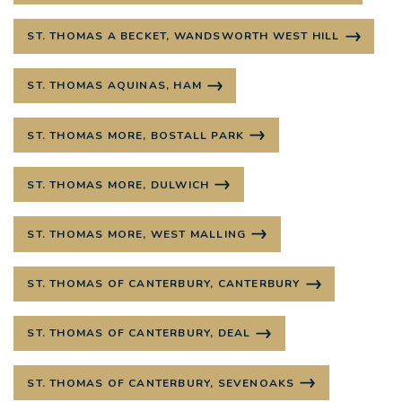
ST. THOMAS A BECKET, WANDSWORTH WEST HILL
ST. THOMAS AQUINAS, HAM
ST. THOMAS MORE, BOSTALL PARK
ST. THOMAS MORE, DULWICH
ST. THOMAS MORE, WEST MALLING
ST. THOMAS OF CANTERBURY, CANTERBURY
ST. THOMAS OF CANTERBURY, DEAL
ST. THOMAS OF CANTERBURY, SEVENOAKS