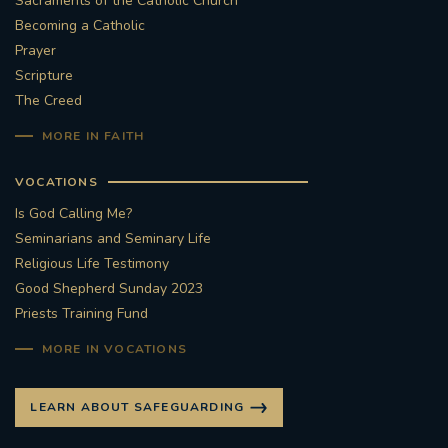
Sacraments of the Catholic Church
Becoming a Catholic
Prayer
Scripture
The Creed
MORE IN FAITH
VOCATIONS
Is God Calling Me?
Seminarians and Seminary Life
Religious Life Testimony
Good Shepherd Sunday 2023
Priests Training Fund
MORE IN VOCATIONS
LEARN ABOUT SAFEGUARDING