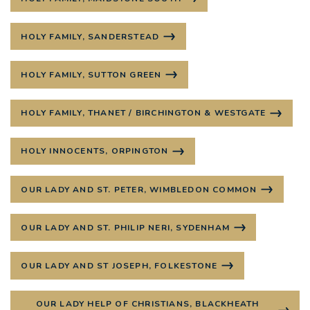
HOLY FAMILY, SANDERSTEAD
HOLY FAMILY, SUTTON GREEN
HOLY FAMILY, THANET / BIRCHINGTON & WESTGATE
HOLY INNOCENTS, ORPINGTON
OUR LADY AND ST. PETER, WIMBLEDON COMMON
OUR LADY AND ST. PHILIP NERI, SYDENHAM
OUR LADY AND ST JOSEPH, FOLKESTONE
OUR LADY HELP OF CHRISTIANS, BLACKHEATH