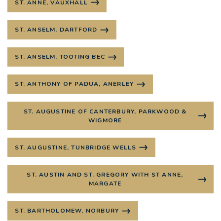
ST. ANNE, VAUXHALL
ST. ANSELM, DARTFORD
ST. ANSELM, TOOTING BEC
ST. ANTHONY OF PADUA, ANERLEY
ST. AUGUSTINE OF CANTERBURY, PARKWOOD &
WIGMORE
ST. AUGUSTINE, TUNBRIDGE WELLS
ST. AUSTIN AND ST. GREGORY WITH ST ANNE,
MARGATE
ST. BARTHOLOMEW, NORBURY