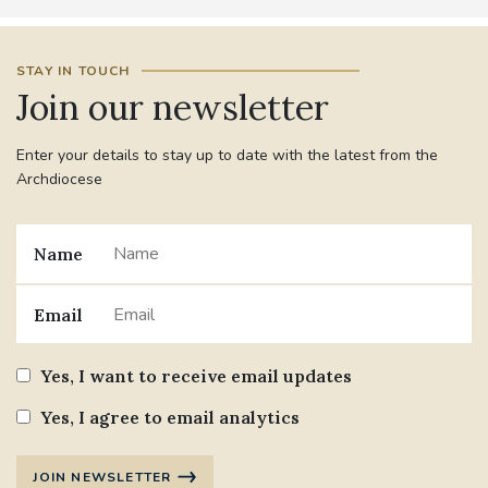
STAY IN TOUCH
Join our newsletter
Enter your details to stay up to date with the latest from the
Archdiocese
Name
Email
Yes, I want to receive email updates
Yes, I agree to email analytics
JOIN NEWSLETTER