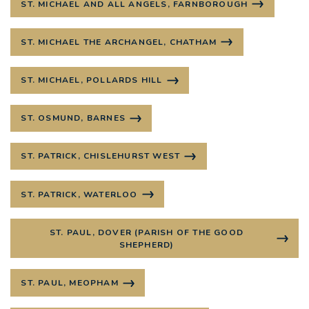
ST. MICHAEL AND ALL ANGELS, FARNBOROUGH
ST. MICHAEL THE ARCHANGEL, CHATHAM
ST. MICHAEL, POLLARDS HILL
ST. OSMUND, BARNES
ST. PATRICK, CHISLEHURST WEST
ST. PATRICK, WATERLOO
ST. PAUL, DOVER (PARISH OF THE GOOD
SHEPHERD)
ST. PAUL, MEOPHAM