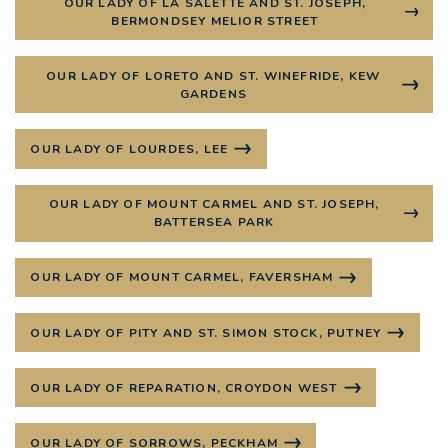
OUR LADY OF LA SALETTE AND ST. JOSEPH,
BERMONDSEY MELIOR STREET
OUR LADY OF LORETO AND ST. WINEFRIDE, KEW
GARDENS
OUR LADY OF LOURDES, LEE
OUR LADY OF MOUNT CARMEL AND ST. JOSEPH,
BATTERSEA PARK
OUR LADY OF MOUNT CARMEL, FAVERSHAM
OUR LADY OF PITY AND ST. SIMON STOCK, PUTNEY
OUR LADY OF REPARATION, CROYDON WEST
OUR LADY OF SORROWS, PECKHAM