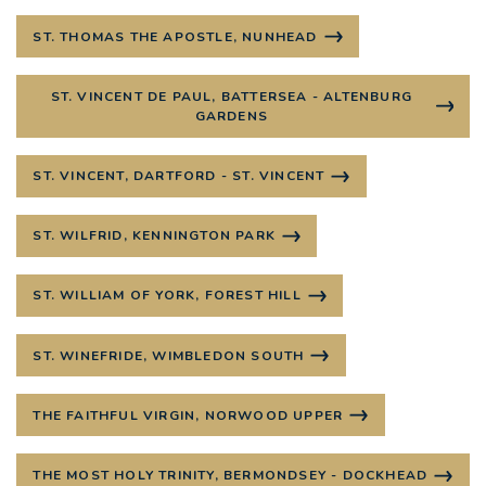
ST. THOMAS THE APOSTLE, NUNHEAD
ST. VINCENT DE PAUL, BATTERSEA - ALTENBURG
GARDENS
ST. VINCENT, DARTFORD - ST. VINCENT
ST. WILFRID, KENNINGTON PARK
ST. WILLIAM OF YORK, FOREST HILL
ST. WINEFRIDE, WIMBLEDON SOUTH
THE FAITHFUL VIRGIN, NORWOOD UPPER
THE MOST HOLY TRINITY, BERMONDSEY - DOCKHEAD