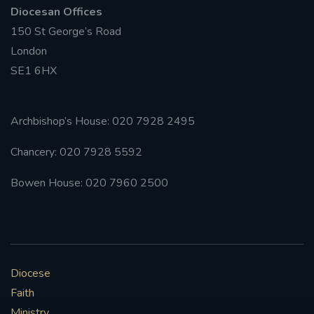
Diocesan Offices
150 St George’s Road
London
SE1 6HX
Archbishop’s House: 020 7928 2495
Chancery: 020 7928 5592
Bowen House: 020 7960 2500
Diocese
Faith
Ministry