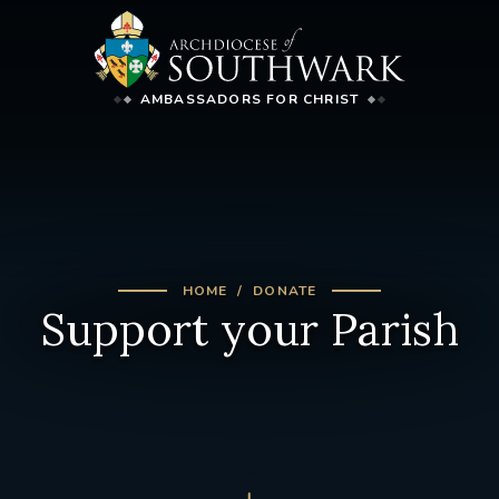
AMBASSADORS FOR CHRIST
HOME
DONATE
Support your Parish