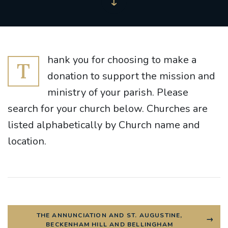
hank you for choosing to make a
T
donation to support the mission and
ministry of your parish. Please
search for your church below. Churches are
listed alphabetically by Church name and
location.
THE ANNUNCIATION AND ST. AUGUSTINE,
BECKENHAM HILL AND BELLINGHAM