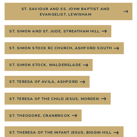
ST. SAVIOUR AND SS. JOHN BAPTIST AND
EVANGELIST, LEWISHAM
ST. SIMON AND ST. JUDE, STREATHAM HILL
ST. SIMON STOCK RC CHURCH, ASHFORD SOUTH
ST. SIMON STOCK, WALDERSLADE
ST. TERESA OF AVILA, ASHFORD
ST. TERESA OF THE CHILD JESUS, MORDEN
ST. THEODORE, CRANBROOK
ST. THERESA OF THE INFANT JESUS, BIGGIN HILL