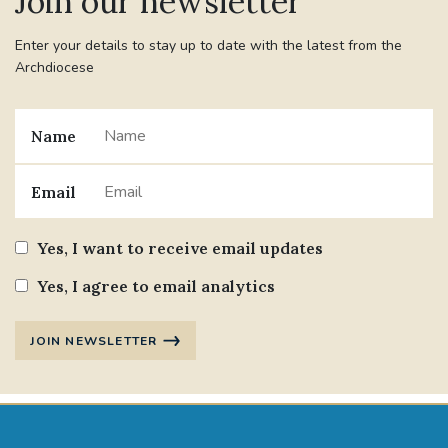
Join our newsletter
Enter your details to stay up to date with the latest from the
Archdiocese
Name
Email
Yes, I want to receive email updates
Yes, I agree to email analytics
JOIN NEWSLETTER