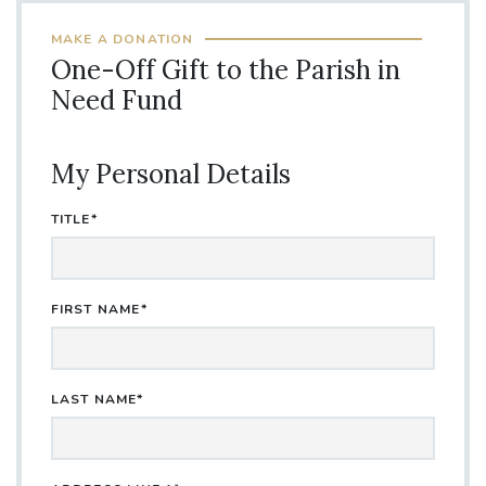
MAKE A DONATION
One-Off Gift to the Parish in
Need Fund
My Personal Details
TITLE*
FIRST NAME*
LAST NAME*