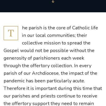
he parish is the core of Catholic life
T
in our local communities; their
collective mission to spread the
Gospel would not be possible without the
generosity of parishioners each week
through the offertory collection. In every
parish of our Archdiocese, the impact of the
pandemic has been particularly acute.
Therefore it is important during this time that
our parishes and priests continue to receive
the offertory support they need to remain