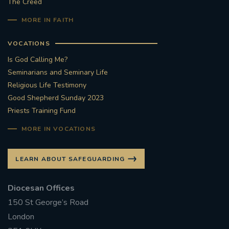
The Creed
MORE IN FAITH
VOCATIONS
Is God Calling Me?
Seminarians and Seminary Life
Religious Life Testimony
Good Shepherd Sunday 2023
Priests Training Fund
MORE IN VOCATIONS
LEARN ABOUT SAFEGUARDING
Diocesan Offices
150 St George’s Road
London