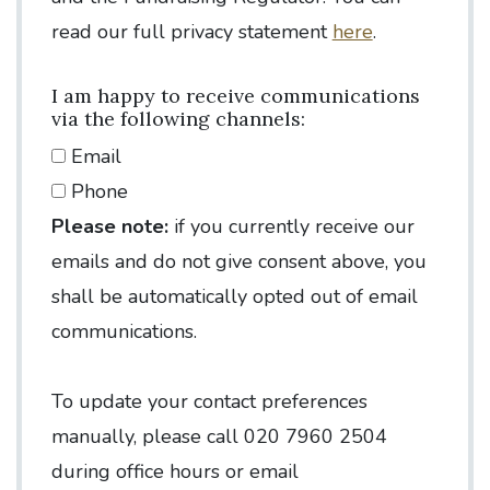
read our full privacy statement
here
.
I am happy to receive communications
via the following channels:
Email
Phone
Please note:
if you currently receive our
emails and do not give consent above, you
shall be automatically opted out of email
communications.
To update your contact preferences
manually, please call 020 7960 2504
during office hours or email