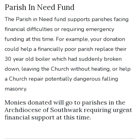
Parish In Need Fund
The Parish in Need fund supports parishes facing
financial difficulties or requiring emergency
funding at this time. For example, your donation
could help a financially poor parish replace their
30 year old boiler which had suddenly broken
down, leaving the Church without heating, or help
a Church repair potentially dangerous falling
masonry.
Monies donated will go to parishes in the
Archdiocese of Southwark requiring urgent
financial support at this time.