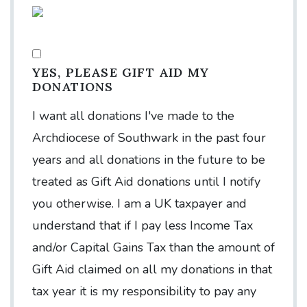
YES, PLEASE GIFT AID MY
DONATIONS
I want all donations I've made to the
Archdiocese of Southwark in the past four
years and all donations in the future to be
treated as Gift Aid donations until I notify
you otherwise. I am a UK taxpayer and
understand that if I pay less Income Tax
and/or Capital Gains Tax than the amount of
Gift Aid claimed on all my donations in that
tax year it is my responsibility to pay any