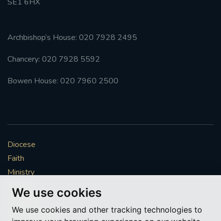
SE1 6HX
Archbishop’s House: 020 7928 2495
Chancery: 020 7928 5592
Bowen House: 020 7960 2500
Diocese
Faith
Ministry
Mission
We use cookies
Vocations
We use cookies and other tracking technologies to
News & Events