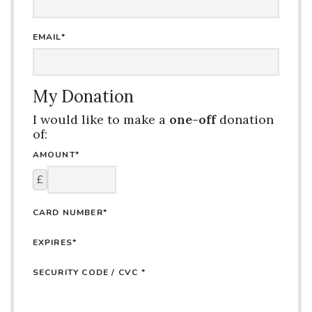
EMAIL*
My Donation
I would like to make a
one-off
donation
of:
AMOUNT*
£
CARD NUMBER*
EXPIRES*
SECURITY CODE / CVC *