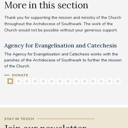
More in this section
Thank you for supporting the mission and ministry of the Church
throughout the Archdiocese of Southwark. The work of the
Church would not be possible without your generous support.
Agency for Evangelisation and Catechesis
C
The Agency for Evangelisation and Catechesis works with the
Yo
parishes of the Archdiocese of Southwark to further the mission
pr
of the Church.
DONATE
STAY IN TOUCH