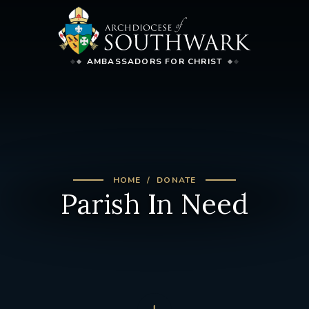
AMBASSADORS FOR CHRIST
HOME
DONATE
Parish In Need