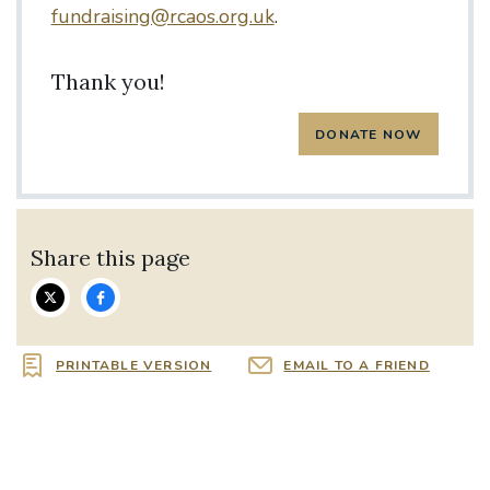
fundraising@rcaos.org.uk
.
Thank you!
Share this page
PRINTABLE VERSION
EMAIL TO A FRIEND