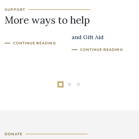
SUPPORT
More ways to help
In Memory Giving
Parish Fundraising
and Gift Aid
CONTINUE READING
CONTINUE READING
DONATE