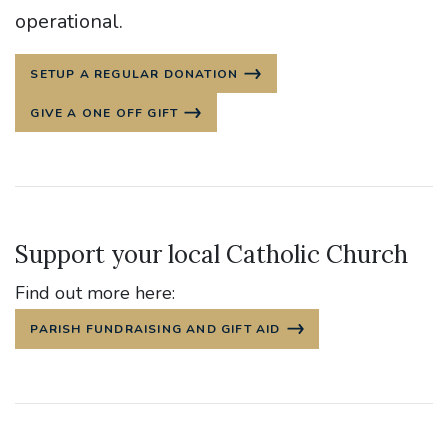
operational.
SETUP A REGULAR DONATION
GIVE A ONE OFF GIFT
Support your local Catholic Church
Find out more here:
PARISH FUNDRAISING AND GIFT AID