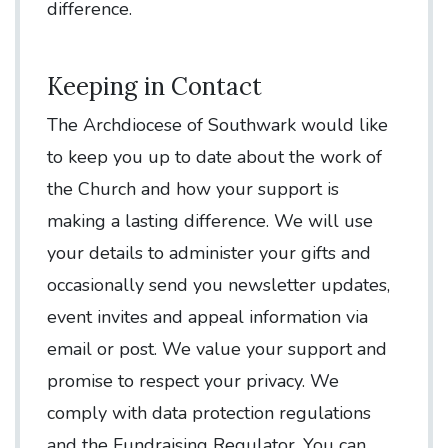
difference.
Keeping in Contact
The Archdiocese of Southwark would like
to keep you up to date about the work of
the Church and how your support is
making a lasting difference. We will use
your details to administer your gifts and
occasionally send you newsletter updates,
event invites and appeal information via
email or post. We value your support and
promise to respect your privacy. We
comply with data protection regulations
and the Fundraising Regulator. You can