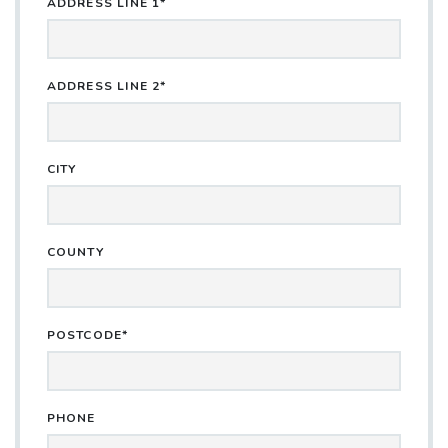
ADDRESS LINE 1*
ADDRESS LINE 2*
CITY
COUNTY
POSTCODE*
PHONE