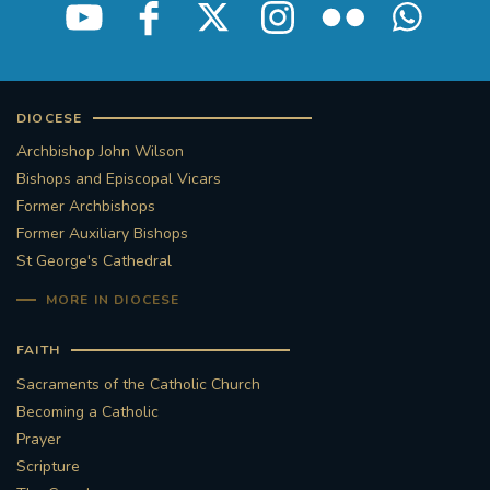
DIOCESE
Archbishop John Wilson
Bishops and Episcopal Vicars
Former Archbishops
Former Auxiliary Bishops
St George's Cathedral
MORE IN DIOCESE
FAITH
Sacraments of the Catholic Church
Becoming a Catholic
Prayer
Scripture