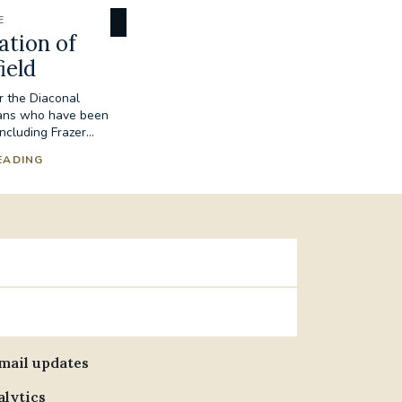
E
ation of
ield
r the Diaconal
ians who have been
ncluding Frazer...
EADING
email updates
alytics