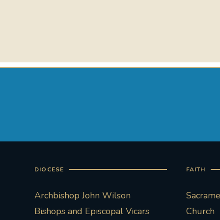
DIOCESE
FAITH
Archbishop John Wilson
Sacramen
Bishops and Episcopal Vicars
Church