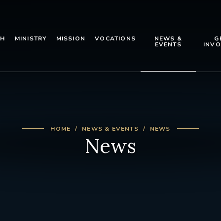
TH
MINISTRY
MISSION
VOCATIONS
NEWS &
G
EVENTS
INVO
HOME
NEWS & EVENTS
NEWS
News