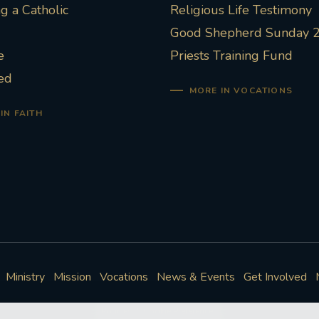
 a Catholic
Religious Life Testimony
Good Shepherd Sunday 
e
Priests Training Fund
ed
MORE IN VOCATIONS
IN FAITH
Ministry
Mission
Vocations
News & Events
Get Involved
Policies
Cookie Preferences