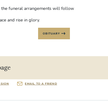
g the funeral arrangements will follow
ace and rise in glory.
OBITUARY
page
RSION
EMAIL TO A FRIEND