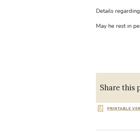
Details regardin
May he rest in pe
Share this 
PRINTABLE VE