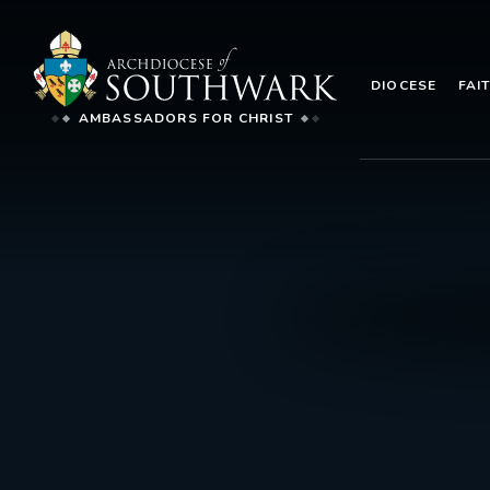
DIOCESE
FAI
AMBASSADORS FOR CHRIST