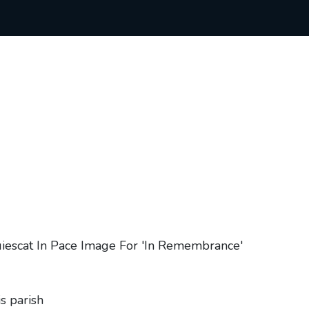
s parish