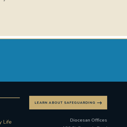
LEARN ABOUT SAFEGUARDING
Diocesan Offices
 Life