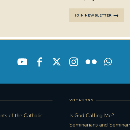
JOIN NEWSLETTER
VOCATIONS
ts of the Catholic
Is God Calling Me?
Seminarians and Seminary