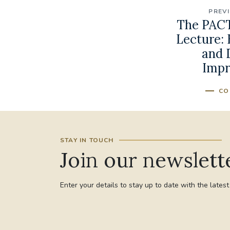
PREV
The PACT
Lecture:
and 
Impr
CO
STAY IN TOUCH
Join our newslett
Enter your details to stay up to date with the lates