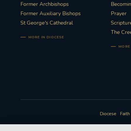
Former Archbishops
Becoming
Former Auxiliary Bishops
Prayer
St George's Cathedral
Scriptur
The Cre
MORE IN DIOCESE
MORE 
Diocese
Faith