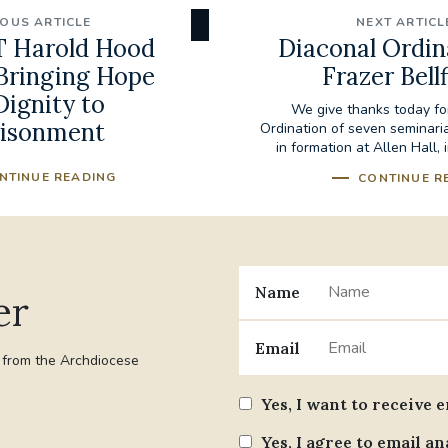
IOUS ARTICLE
NEXT ARTICL
 Harold Hood
Diaconal Ordin
 Bringing Hope
Frazer Bellf
Dignity to
We give thanks today fo
isonment
Ordination of seven seminar
in formation at Allen Hall, i
NTINUE READING
CONTINUE R
Name
er
Email
t from the Archdiocese
Yes, I want to receive 
Yes, I agree to email an