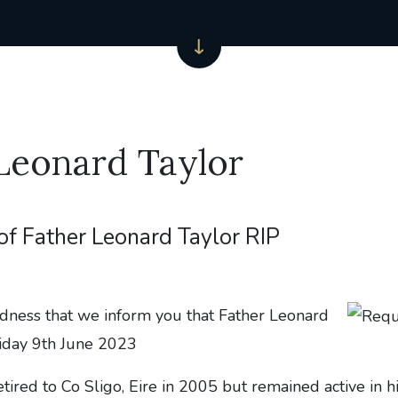
Leonard Taylor
of Father Leonard Taylor RIP
adness that we inform you that Father Leonard
riday 9th June 2023
tired to Co Sligo, Eire in 2005 but remained active in hi