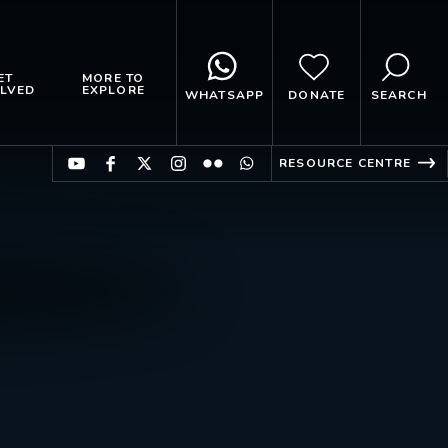
ET
MORE TO
LVED
EXPLORE
WHATSAPP
DONATE
SEARCH
RESOURCE CENTRE