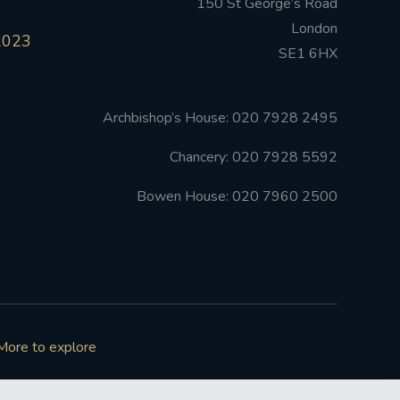
150 St George’s Road
London
2023
SE1 6HX
Archbishop’s House: 020 7928 2495
Chancery: 020 7928 5592
Bowen House: 020 7960 2500
More to explore