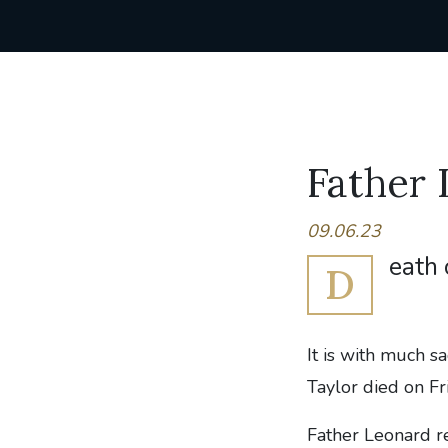
Father 
09.06.23
eath 
D
It is with much s
Taylor died on F
Father Leonard re