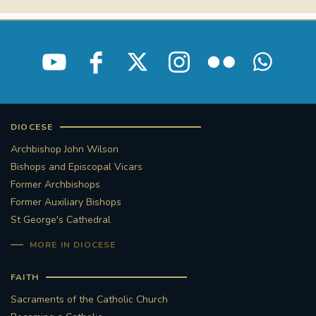
STGEORGESCATHEDRAL
PURCELLSINGERS
#ASSISTEDDYINGBILL
#LITTLE AMAL
#WELCOMEREFUGEES
#WESTMINSTERCATHEDRAL
#CHILDREFUGEES
DIOCESE
Archbishop John Wilson
#LITTLEAMAL
#THEWALK
Bishops and Episcopal Vicars
Former Archbishops
#TRAFALGARSQUARE
10THBIRTHDAY
Former Auxiliary Bishops
St George's Cathedral
#AYLESFORDPRIORY
#GRANTFUNDING
MORE IN DIOCESE
#HERITAGE
#HISTORICCHURCHES
FAITH
Sacraments of the Catholic Church
#STAUGUSTINESHRINE