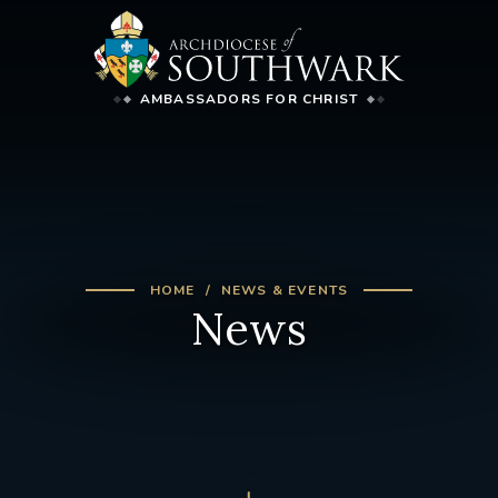
AMBASSADORS FOR CHRIST
HOME
NEWS & EVENTS
News