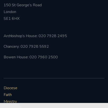
150 St George’s Road
#FRARBOLUKULE
London
SE1 6HX
WALKFROMLONDONTOGLASGOW
FRROBERTELLIS
Archbishop’s House: 020 7928 2495
Chancery: 020 7928 5592
#STELLAMARIS #WORLDFISHERIES
Bowen House: 020 7960 2500
#STGEORGESCATHEDRALCHOIR #TENORVACANCY
#REMEMBRANCESUNDAY #STGEORGESCATHEDRAL
#SOUTHWARK
Diocese
#AYLESFORDPRIORY
#CHRSTIMASFAYRE
Faith
#ADVENTSERVICE
Ministry