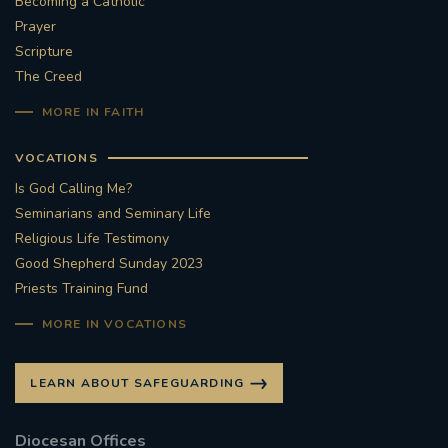
Becoming a Catholic
Prayer
#STTHOMASOFCANTERBURYRCCHURCH
Scripture
The Creed
CULTURALRECOVERY
MORE IN FAITH
#ARCHDIOCESE OF SOUTHWARK
VOCATIONS
#DIVESTMENT
Is God Calling Me?
Seminarians and Seminary Life
#ENVIRONMENT #OURCOMMONHOME
Religious Life Testimony
Good Shepherd Sunday 2023
Priests Training Fund
#FOSSILFUELS
FRJOHNSLATER
RIP
MORE IN VOCATIONS
#MASSFORDECEASEDCLERGY
LEARN ABOUT SAFEGUARDING
COVIDPANDEMIC
REPOSE
#ORDINATION
Diocesan Offices
#PERMANENTDIACONATE
#COP26