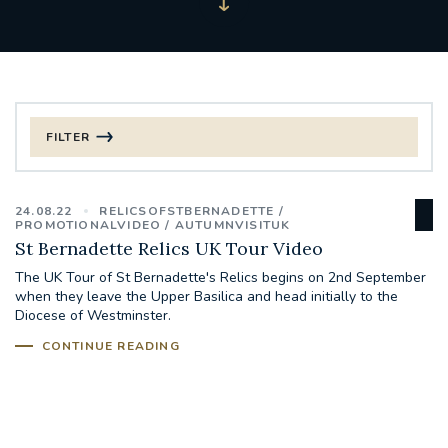
FILTER
FILTER BY CATEGORY
24.08.22
RELICSOFSTBERNADETTE
CHRISTMAS
PROMOTIONALVIDEO
AUTUMNVISITUK
St Bernadette Relics UK Tour Video
125TH ANNIVERSARY FOUNDING MASS
The UK Tour of St Bernadette's Relics begins on 2nd September
when they leave the Upper Basilica and head initially to the
Diocese of Westminster.
ST FRANCIS LEPROSY GUILD
SYNOD
CONTINUE READING
#STAFFINDUCTIONDAY #HR
#WELCOMETOSOUTHWARK
#CHRISTIANUNITYCOMMISSION
#ECUMENISM