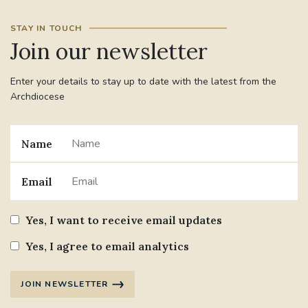
STAY IN TOUCH
#JANNOWOTNUK
#VADEMECUM
Join our newsletter
#MARRIAGECARE #CRC #TRAINING
Enter your details to stay up to date with the latest from the
#RELATIONSHIPCARE
Archdiocese
#RIGHTTOLIFE #SASSISTEDSUICIDEBILL
Name
STGEORGESCATHEDRAL
Email
#CANONRICHARDHEARNRIP
COMMUNION
Yes, I want to receive email updates
JOURNEYINGTOGETHER
MISSION
Yes, I agree to email analytics
PARTICIPATION
SYNOD2021
JOIN NEWSLETTER
SOUTHWARKMARRIAGEMASS