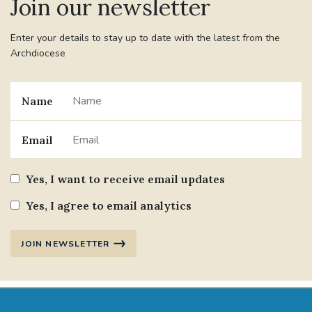
Join our newsletter
Enter your details to stay up to date with the latest from the
Archdiocese
Name
Email
Yes, I want to receive email updates
Yes, I agree to email analytics
JOIN NEWSLETTER