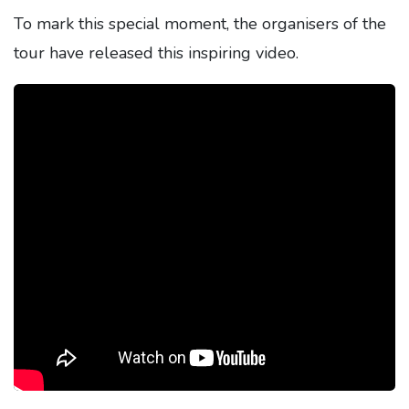
To mark this special moment, the organisers of the
tour have released this inspiring video.