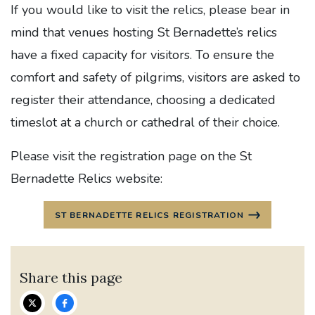
If you would like to visit the relics, please bear in
mind that venues hosting St Bernadette’s relics
have a fixed capacity for visitors. To ensure the
comfort and safety of pilgrims, visitors are asked to
register their attendance, choosing a dedicated
timeslot at a church or cathedral of their choice.
Please visit the registration page on the St
Bernadette Relics website:
ST BERNADETTE RELICS REGISTRATION
Share this page