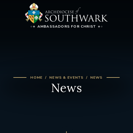
AMBASSADORS FOR CHRIST
HOME
NEWS & EVENTS
NEWS
News