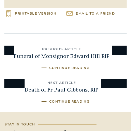
PRINTABLE VERSION
EMAIL TO A FRIEND
PREVIOUS ARTICLE
Funeral of Monsignor Edward Hill RIP
CONTINUE READING
NEXT ARTICLE
Death of Fr Paul Gibbons, RIP
CONTINUE READING
STAY IN TOUCH