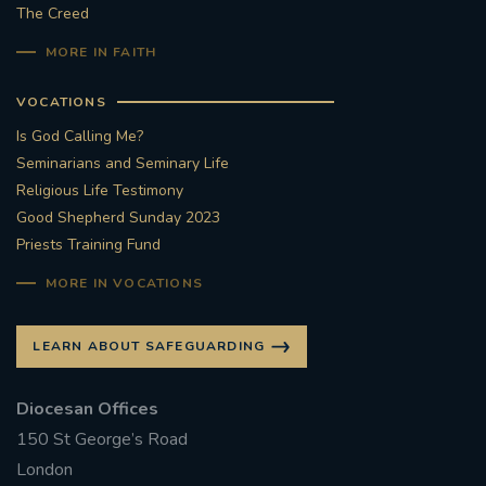
The Creed
MORE IN FAITH
VOCATIONS
Is God Calling Me?
Seminarians and Seminary Life
Religious Life Testimony
Good Shepherd Sunday 2023
Priests Training Fund
MORE IN VOCATIONS
LEARN ABOUT SAFEGUARDING
Diocesan Offices
150 St George’s Road
London