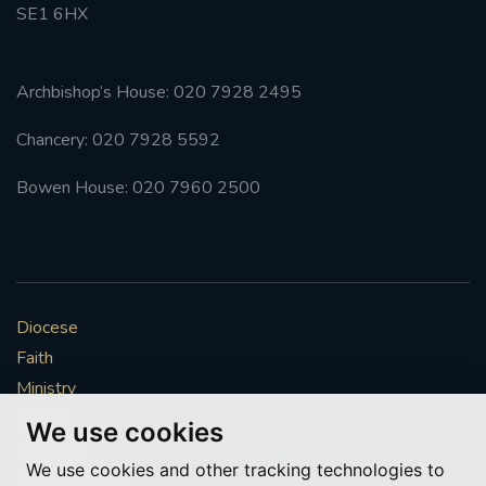
SE1 6HX
Archbishop’s House: 020 7928 2495
Chancery: 020 7928 5592
Bowen House: 020 7960 2500
Diocese
Faith
Ministry
Mission
We use cookies
Vocations
We use cookies and other tracking technologies to
News & Events