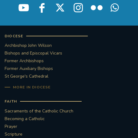
DIOCESE
Archbishop John Wilson
Bishops and Episcopal Vicars
Former Archbishops
Former Auxiliary Bishops
St George's Cathedral
MORE IN DIOCESE
FAITH
Sacraments of the Catholic Church
Becoming a Catholic
Prayer
Scripture