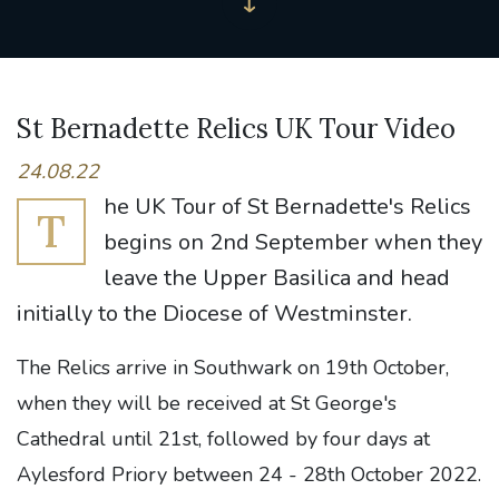
St Bernadette Relics UK Tour Video
24.08.22
he UK Tour of St Bernadette's Relics
T
begins on 2nd September when they
leave the Upper Basilica and head
initially to the Diocese of Westminster.
The Relics arrive in Southwark on 19th October,
when they will be received at St George's
Cathedral until 21st, followed by four days at
Aylesford Priory between 24 - 28th October 2022.