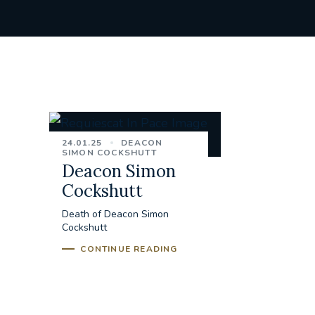
24.01.25
DEACON
SIMON COCKSHUTT
Deacon Simon
Cockshutt
Death of Deacon Simon
Cockshutt
CONTINUE READING