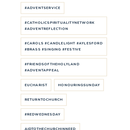
#ADVENTSERVICE
#CATHOLICSPIRITUALITYNETWORK
#ADVENTREFLECTION
#CAROLS #CANDLELIGHT #AYLESFORD
#BRASS #SINGING #FESTIVE
#FRIENDSOFTHEHOLYLAND
#ADVENTAPPEAL
EUCHARIST
HONOURINGSUNDAY
RETURNTOCHURCH
#REDWEDNESDAY
AIDTOTHECHURCHINNEED