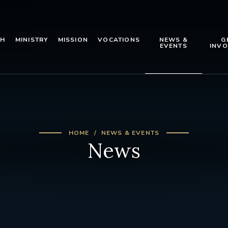
TH
MINISTRY
MISSION
VOCATIONS
NEWS &
G
EVENTS
INVO
HOME
NEWS & EVENTS
News