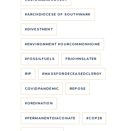
#ARCHDIOCESE OF SOUTHWARK
#DIVESTMENT
#ENVIRONMENT #OURCOMMONHOME
#FOSSILFUELS
FRJOHNSLATER
RIP
#MASSFORDECEASEDCLERGY
COVIDPANDEMIC
REPOSE
#ORDINATION
#PERMANENTDIACONATE
#COP26