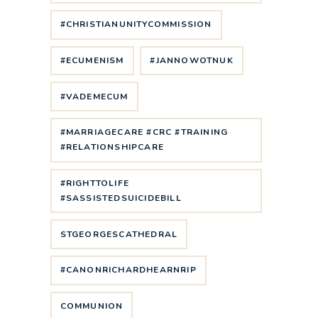
#CHRISTIANUNITYCOMMISSION
#ECUMENISM
#JANNOWOTNUK
#VADEMECUM
#MARRIAGECARE #CRC #TRAINING
#RELATIONSHIPCARE
#RIGHTTOLIFE
#SASSISTEDSUICIDEBILL
STGEORGESCATHEDRAL
#CANONRICHARDHEARNRIP
COMMUNION