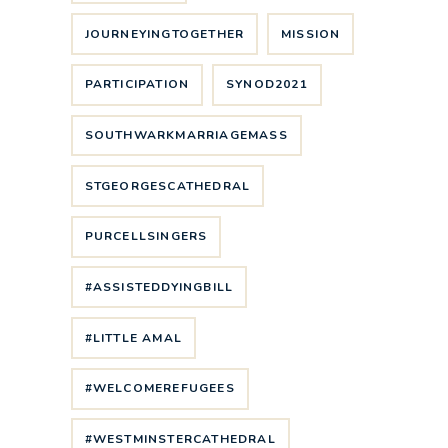
JOURNEYINGTOGETHER
MISSION
PARTICIPATION
SYNOD2021
SOUTHWARKMARRIAGEMASS
STGEORGESCATHEDRAL
PURCELLSINGERS
#ASSISTEDDYINGBILL
#LITTLE AMAL
#WELCOMEREFUGEES
#WESTMINSTERCATHEDRAL