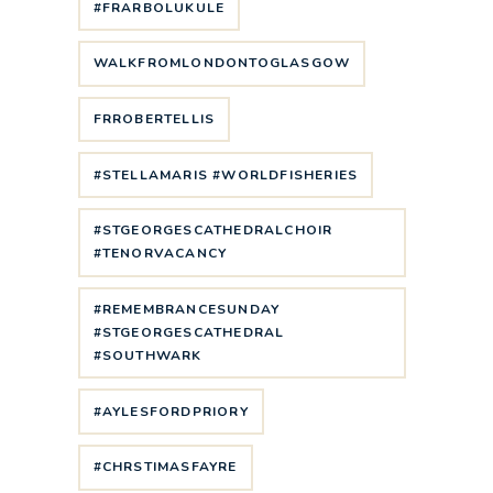
#FRARBOLUKULE
WALKFROMLONDONTOGLASGOW
FRROBERTELLIS
#STELLAMARIS #WORLDFISHERIES
#STGEORGESCATHEDRALCHOIR
#TENORVACANCY
#REMEMBRANCESUNDAY
#STGEORGESCATHEDRAL
#SOUTHWARK
#AYLESFORDPRIORY
#CHRSTIMASFAYRE