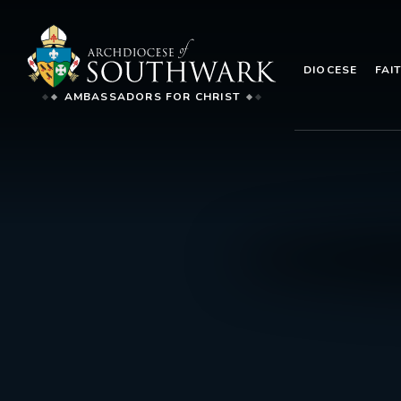
DIOCESE
FAI
AMBASSADORS FOR CHRIST