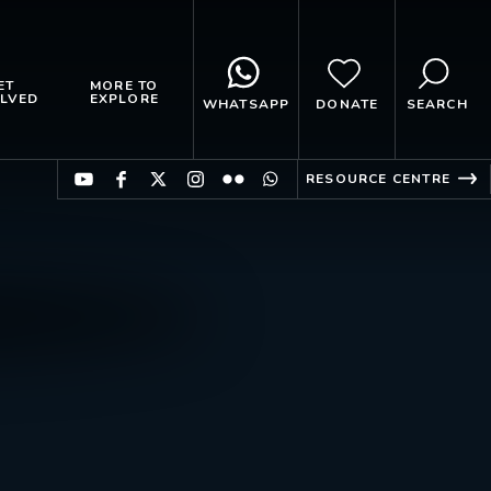
ET
MORE TO
LVED
EXPLORE
WHATSAPP
DONATE
SEARCH
RESOURCE CENTRE