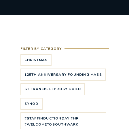
FILTER BY CATEGORY
CHRISTMAS
125TH ANNIVERSARY FOUNDING MASS
ST FRANCIS LEPROSY GUILD
SYNOD
#STAFFINDUCTIONDAY #HR
#WELCOMETOSOUTHWARK