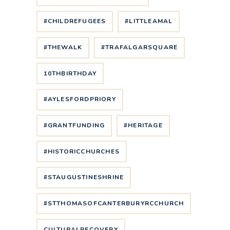
#CHILDREFUGEES
#LITTLEAMAL
#THEWALK
#TRAFALGARSQUARE
10THBIRTHDAY
#AYLESFORDPRIORY
#GRANTFUNDING
#HERITAGE
#HISTORICCHURCHES
#STAUGUSTINESHRINE
#STTHOMASOFCANTERBURYRCCHURCH
CULTURALRECOVERY