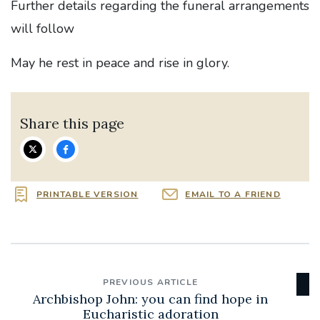
Further details regarding the funeral arrangements
will follow
May he rest in peace and rise in glory.
Share this page
PRINTABLE VERSION
EMAIL TO A FRIEND
PREVIOUS ARTICLE
Archbishop John: you can find hope in
Eucharistic adoration