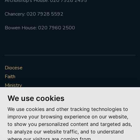
Archbishop’s House: 020 7928 2495
Chancery: 020 7928 5592
Bowen House: 020 7960 2500
Diocese
Faith
Ministry
Mission
We use cookies
Vocations
We use cookies and other tracking technologies to
News & Events
improve your browsing experience on our website,
Get Involved
to show you personalized content and targeted ads,
More to explore
to analyze our website traffic, and to understand
where our visitors are coming from.