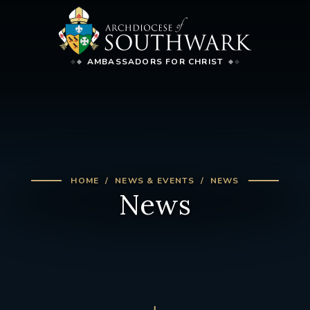
AMBASSADORS FOR CHRIST
HOME
NEWS & EVENTS
NEWS
News