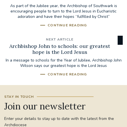
As part of the Jubilee year, the Archbishop of Southwark is
encouraging people to turn to the Lord Jesus in Eucharistic
adoration and have their hopes “fulfilled by Christ”
CONTINUE READING
NEXT ARTICLE
Archbishop John to schools: our greatest
hope is the Lord Jesus
In a message to schools for the Year of Jubilee, Archbishop John
Wilson says our greatest hope is the Lord Jesus
CONTINUE READING
STAY IN TOUCH
Join our newsletter
Enter your details to stay up to date with the latest from the
Archdiocese