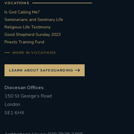
VOCATIONS
Is God Calling Me?
Seminarians and Seminary Life
Religious Life Testimony
Good Shepherd Sunday 2023
Priests Training Fund
MORE IN VOCATIONS
LEARN ABOUT SAFEGUARDING
Diocesan Offices
150 St George’s Road
London
SE1 6HX