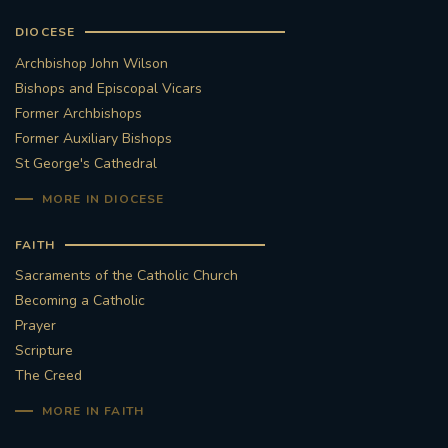
DIOCESE
Archbishop John Wilson
Bishops and Episcopal Vicars
Former Archbishops
Former Auxiliary Bishops
St George's Cathedral
MORE IN DIOCESE
FAITH
Sacraments of the Catholic Church
Becoming a Catholic
Prayer
Scripture
The Creed
MORE IN FAITH