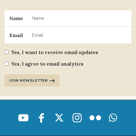
Name
Email
Yes, I want to receive email updates
Yes, I agree to email analytics
JOIN NEWSLETTER