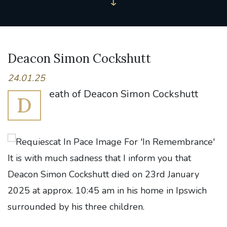
Deacon Simon Cockshutt
24.01.25
eath of Deacon Simon Cockshutt
D
It is with much sadness that I inform you that
Deacon Simon Cockshutt died on 23rd January
2025 at approx. 10:45 am in his home in Ipswich
surrounded by his three children.