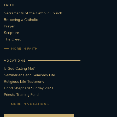
FAITH
#STTHOMASOFCANTERBURYRCCHURCH
Sacraments of the Catholic Church
Becoming a Catholic
CULTURALRECOVERY
Prayer
Scripture
#ARCHDIOCESE OF SOUTHWARK
The Creed
MORE IN FAITH
#DIVESTMENT
VOCATIONS
#ENVIRONMENT #OURCOMMONHOME
Is God Calling Me?
Seminarians and Seminary Life
#FOSSILFUELS
FRJOHNSLATER
RIP
Religious Life Testimony
Good Shepherd Sunday 2023
#MASSFORDECEASEDCLERGY
Priests Training Fund
COVIDPANDEMIC
REPOSE
#ORDINATION
MORE IN VOCATIONS
#PERMANENTDIACONATE
#COP26