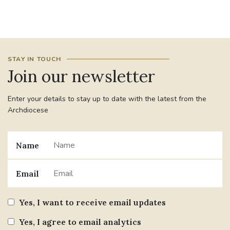
#JANNOWOTNUK
#VADEMECUM
#MARRIAGECARE #CRC #TRAINING
STAY IN TOUCH
#RELATIONSHIPCARE
Join our newsletter
#RIGHTTOLIFE #SASSISTEDSUICIDEBILL
Enter your details to stay up to date with the latest from the
Archdiocese
STGEORGESCATHEDRAL
#CANONRICHARDHEARNRIP
COMMUNION
Name
JOURNEYINGTOGETHER
MISSION
Email
PARTICIPATION
SYNOD2021
Yes, I want to receive email updates
SOUTHWARKMARRIAGEMASS
Yes, I agree to email analytics