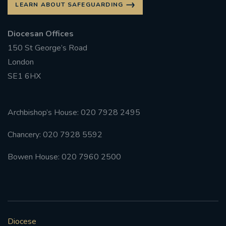
LEARN ABOUT SAFEGUARDING
#FRARBOLUKULE
Diocesan Offices
150 St George’s Road
WALKFROMLONDONTOGLASGOW
London
FRROBERTELLIS
SE1 6HX
#STELLAMARIS #WORLDFISHERIES
Archbishop’s House: 020 7928 2495
#STGEORGESCATHEDRALCHOIR #TENORVACANCY
Chancery: 020 7928 5592
#REMEMBRANCESUNDAY #STGEORGESCATHEDRAL
Bowen House: 020 7960 2500
#SOUTHWARK
#AYLESFORDPRIORY
#CHRSTIMASFAYRE
#ADVENTSERVICE
Diocese