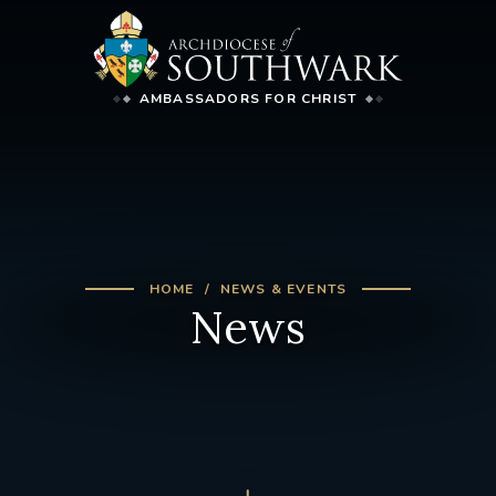
AMBASSADORS FOR CHRIST
HOME
NEWS & EVENTS
News