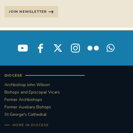
STGEORGESCATHEDRAL
PURCELLSINGERS
JOIN NEWSLETTER
#ASSISTEDDYINGBILL
#LITTLE AMAL
#WELCOMEREFUGEES
#WESTMINSTERCATHEDRAL
#CHILDREFUGEES
#LITTLEAMAL
#THEWALK
DIOCESE
#TRAFALGARSQUARE
10THBIRTHDAY
Archbishop John Wilson
Bishops and Episcopal Vicars
#AYLESFORDPRIORY
#GRANTFUNDING
Former Archbishops
Former Auxiliary Bishops
#HERITAGE
#HISTORICCHURCHES
St George's Cathedral
MORE IN DIOCESE
#STAUGUSTINESHRINE