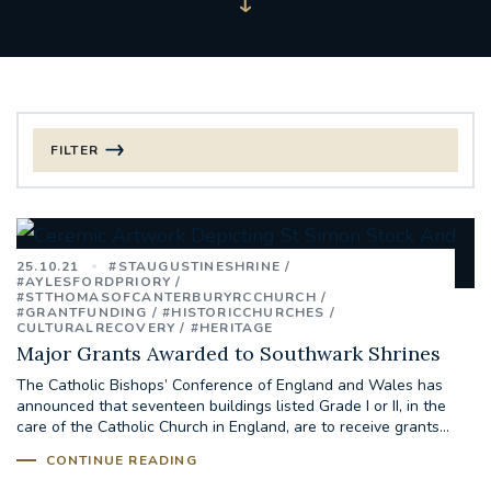
FILTER
FILTER BY CATEGORY
CHRISTMAS
25.10.21
#STAUGUSTINESHRINE
#AYLESFORDPRIORY
#STTHOMASOFCANTERBURYRCCHURCH
125TH ANNIVERSARY FOUNDING MASS
#GRANTFUNDING
#HISTORICCHURCHES
CULTURALRECOVERY
#HERITAGE
Major Grants Awarded to Southwark Shrines
ST FRANCIS LEPROSY GUILD
SYNOD
The Catholic Bishops’ Conference of England and Wales has
announced that seventeen buildings listed Grade I or II, in the
#STAFFINDUCTIONDAY #HR
care of the Catholic Church in England, are to receive grants...
#WELCOMETOSOUTHWARK
CONTINUE READING
#CHRISTIANUNITYCOMMISSION
#ECUMENISM